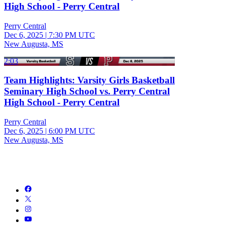
High School - Perry Central
Perry Central
Dec 6, 2025
|
7:30 PM UTC
New Augusta, MS
2:03
Team Highlights: Varsity Girls Basketball
Seminary High School vs. Perry Central
High School - Perry Central
Perry Central
Dec 6, 2025
|
6:00 PM UTC
New Augusta, MS