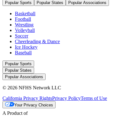
Popular Sports
Popular States
Popular Associations
Basketball
Football
Wrestling
Volleyball
Soccer
Cheerleading & Dance
Ice Hockey
Baseball
Popular Sports
Popular States
Popular Associations
© 2026 NFHS Network LLC
California Privacy Rights
Privacy Policy
Terms of Use
Your Privacy Choices
A Product of