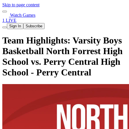
Skip to page content
Watch Games
1 LIVE
Sign In
Subscribe
Team Highlights: Varsity Boys
Basketball North Forrest High
School vs. Perry Central High
School - Perry Central