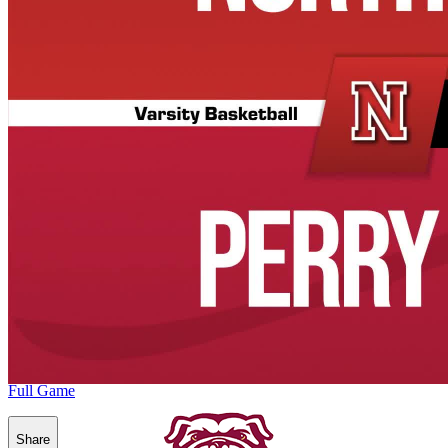
Full Game
Share