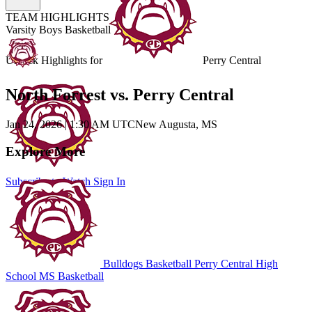
TEAM HIGHLIGHTS
Varsity Boys Basketball
Unlock Highlights for
Perry Central
North Forrest vs. Perry Central
Jan 24, 2026
|
1:30 AM UTC
New Augusta, MS
Explore More
Subscribe to Watch
Sign In
Bulldogs Basketball
Perry Central High
School
MS Basketball