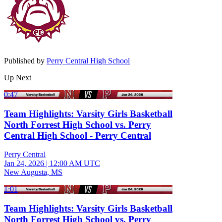
Published by
Perry Central High School
Up Next
0:47
Team Highlights: Varsity Girls Basketball
North Forrest High School vs. Perry
Central High School - Perry Central
Perry Central
Jan 24, 2026
|
12:00 AM UTC
New Augusta, MS
1:01
Team Highlights: Varsity Girls Basketball
North Forrest High School vs. Perry