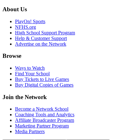
About Us
PlayOn! Sports
NFHS.org
High School Support Program
Help & Customer Support
Advertise on the Network
Browse
Ways to Watch
Find Your School
Buy Tickets to Live Games
Buy Digital Copies of Games
Join the Network
Become a Network School
Coaching Tools and Analytics
Affiliate Broadcaster Program
Marketing Partner Program
Media Partners