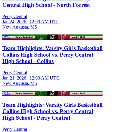
Central High School - North Forrest
Perry Central
Jan 24, 2026
|
12:00 AM UTC
New Augusta, MS
0:52
Team Highlights: Varsity Girls Basketball
Collins High School vs. Perry Central
High School - Collins
Perry Central
Jan 21, 2026
|
12:00 AM UTC
New Augusta, MS
0:32
Team Highlights: Varsity Girls Basketball
Collins High School vs. Perry Central
High School - Perry Central
Perry Central