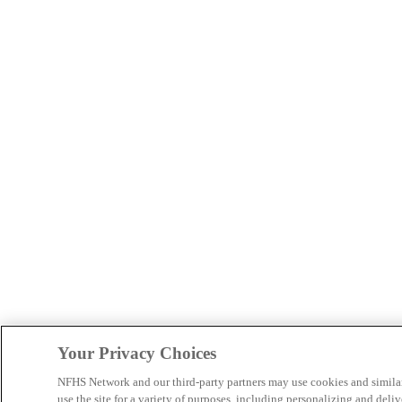
Your Privacy Choices
NFHS Network and our third-party partners may use cookies and simila
use the site for a variety of purposes, including personalizing and deliv