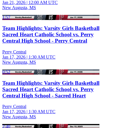
Jan 21, 2026
|
12:00 AM UTC
New Augusta, MS
1:57
Team Highlights: Varsity Girls Basketball
Sacred Heart Catholic School vs. Perry
Central High School - Perry Central
Perry Central
Jan 17, 2026
|
1:30 AM UTC
New Augusta, MS
0:52
Team Highlights: Varsity Girls Basketball
Sacred Heart Catholic School vs. Perry
Central High School - Sacred Heart
Perry Central
Jan 17, 2026
|
1:30 AM UTC
New Augusta, MS
2:40