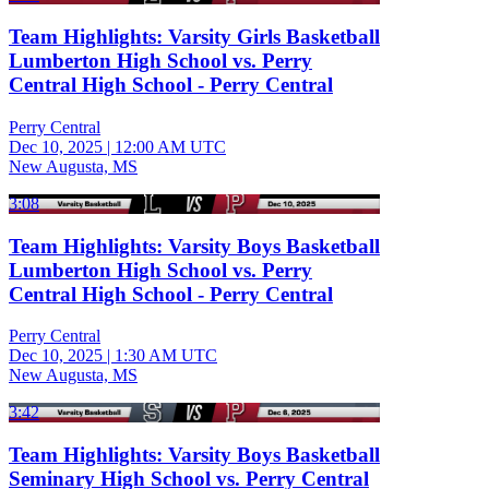
Team Highlights: Varsity Girls Basketball
Lumberton High School vs. Perry
Central High School - Perry Central
Perry Central
Dec 10, 2025
|
12:00 AM UTC
New Augusta, MS
3:08
Team Highlights: Varsity Boys Basketball
Lumberton High School vs. Perry
Central High School - Perry Central
Perry Central
Dec 10, 2025
|
1:30 AM UTC
New Augusta, MS
3:42
Team Highlights: Varsity Boys Basketball
Seminary High School vs. Perry Central