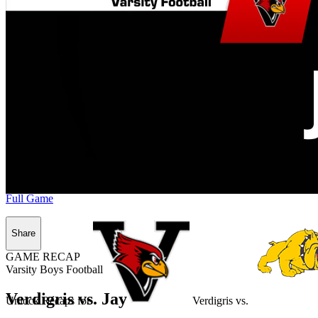
Full Game
Share
GAME RECAP
Varsity Boys Football
Verdigris vs. Jay
Unlock Recaps for
Verdigris
vs.