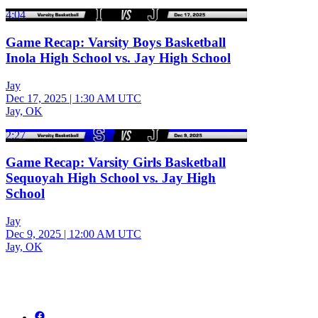
4:04
Game Recap: Varsity Boys Basketball
Inola High School vs. Jay High School
Jay
Dec 17, 2025
|
1:30 AM UTC
Jay, OK
2:27
Game Recap: Varsity Girls Basketball
Sequoyah High School vs. Jay High
School
Jay
Dec 9, 2025
|
12:00 AM UTC
Jay, OK