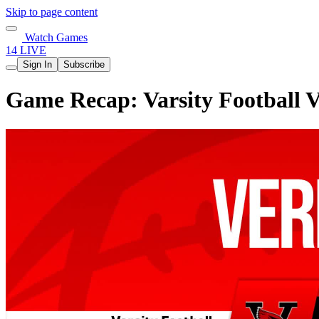
Skip to page content
Watch Games
14 LIVE
Sign In
Subscribe
Game Recap: Varsity Football V