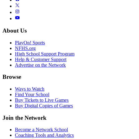
About Us
PlayOn! Sports
NFHS.org
High School Support Program
Help & Customer Support
Advertise on the Network
Browse
Ways to Watch
Find Your School
Buy Tickets to Live Games
Buy Digital Copies of Games
Join the Network
Become a Network School
Coaching Tools and Analytics