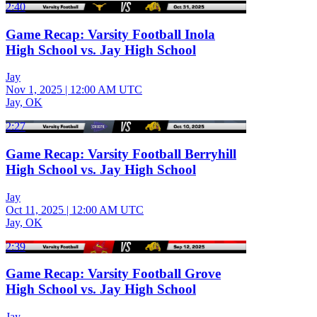
2:40
Game Recap: Varsity Football Inola
High School vs. Jay High School
Jay
Nov 1, 2025
|
12:00 AM UTC
Jay, OK
2:27
Game Recap: Varsity Football Berryhill
High School vs. Jay High School
Jay
Oct 11, 2025
|
12:00 AM UTC
Jay, OK
2:39
Game Recap: Varsity Football Grove
High School vs. Jay High School
Jay