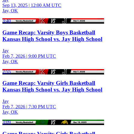
Sep 13, 2025
|
12:00 AM UTC
Jay, OK
3:40
Game Recap: Varsity Boys Basketball
Kansas High School vs. Jay High School
Jay
Feb 7, 2026
|
9:00 PM UTC
Jay, OK
2:55
Game Recap: Varsity Girls Basketball
Kansas High School vs. Jay High School
Jay
Feb 7, 2026
|
7:30 PM UTC
Jay, OK
3:09
Game Recap: Varsity Girls Basketball