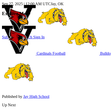
Sep 27, 2025
|
12:00 AM UTC
Jay, OK
Explore More
Subscribe to Watch
Sign In
Cardinals Football
Bulldo
Published by
Jay High School
Up Next