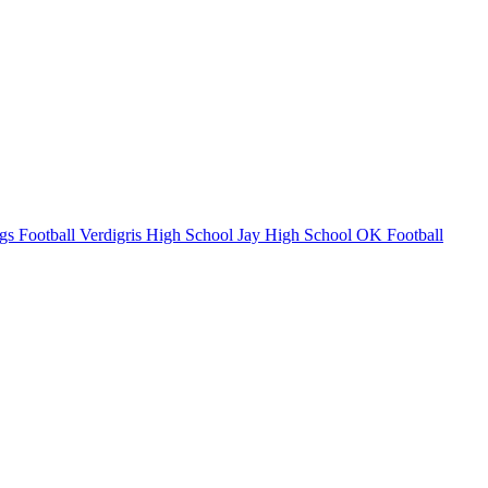
gs Football
Verdigris High School
Jay High School
OK Football