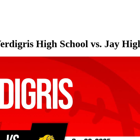
erdigris High School vs. Jay Hig