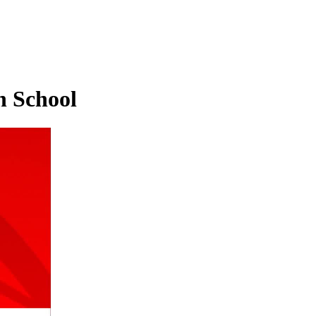
h School