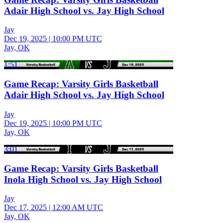
Adair High School vs. Jay High School
Jay
Dec 19, 2025
|
10:00 PM UTC
Jay, OK
1:51
Game Recap: Varsity Girls Basketball
Adair High School vs. Jay High School
Jay
Dec 19, 2025
|
10:00 PM UTC
Jay, OK
3:01
Game Recap: Varsity Girls Basketball
Inola High School vs. Jay High School
Jay
Dec 17, 2025
|
12:00 AM UTC
Jay, OK