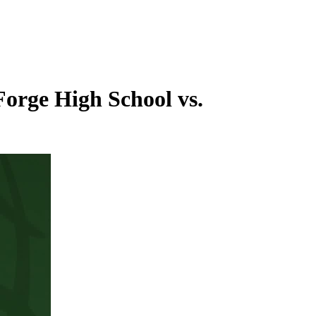
Forge High School vs.