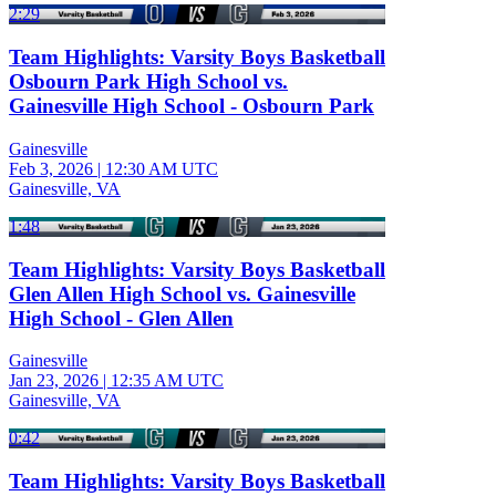
2:29
Team Highlights: Varsity Boys Basketball
Osbourn Park High School vs.
Gainesville High School - Osbourn Park
Gainesville
Feb 3, 2026
|
12:30 AM UTC
Gainesville, VA
1:48
Team Highlights: Varsity Boys Basketball
Glen Allen High School vs. Gainesville
High School - Glen Allen
Gainesville
Jan 23, 2026
|
12:35 AM UTC
Gainesville, VA
0:42
Team Highlights: Varsity Boys Basketball