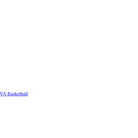
VA Basketball