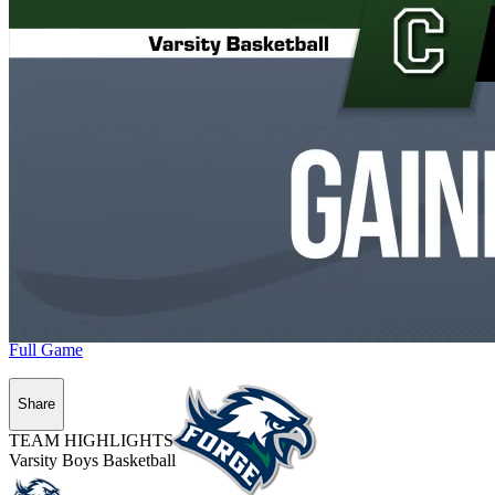
Full Game
Share
TEAM HIGHLIGHTS
Varsity Boys Basketball