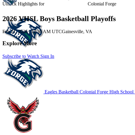
Unlock Highlights for
Colonial Forge
2026 VHSL Boys Basketball Playoffs
Feb 21, 2026
|
12:30 AM UTC
Gainesville, VA
Explore More
Subscribe to Watch
Sign In
Eagles Basketball
Colonial Forge High School