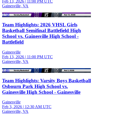
Feb 13, 2026
|
11:00 PM UTC
Gainesville, VA
1:58
Team Highlights: 2026 VHSL Girls
Basketball Semifinal Battlefield High
School vs. Gainesville High School -
Battlefield
Gainesville
Feb 13, 2026
|
11:00 PM UTC
Gainesville, VA
3:46
Team Highlights: Varsity Boys Basketball
Osbourn Park High School vs.
Gainesville High School - Gainesville
Gainesville
Feb 3, 2026
|
12:30 AM UTC
Gainesville, VA