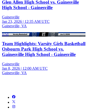
Glen Allen High School vs. Gainesville
High School - Gainesville
Gainesville
Jan 23, 2026
|
12:35 AM UTC
Gainesville, VA
1:51
Team Highlights: Varsity Girls Basketball
Osbourn Park High School vs.
Gainesville High School - Gainesville
Gainesville
Jan 8, 2026
|
12:00 AM UTC
Gainesville, VA