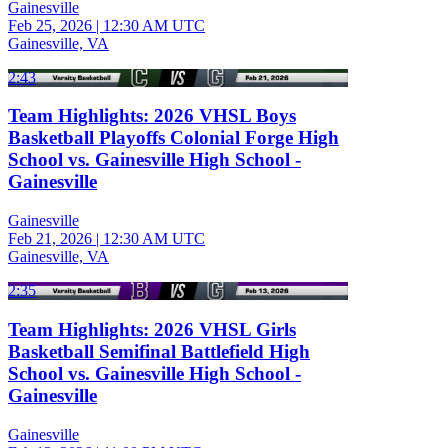
Gainesville
Feb 25, 2026
|
12:30 AM UTC
Gainesville, VA
2:43
Team Highlights: 2026 VHSL Boys
Basketball Playoffs Colonial Forge High
School vs. Gainesville High School -
Gainesville
Gainesville
Feb 21, 2026
|
12:30 AM UTC
Gainesville, VA
2:35
Team Highlights: 2026 VHSL Girls
Basketball Semifinal Battlefield High
School vs. Gainesville High School -
Gainesville
Gainesville