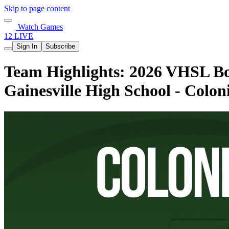
Skip to page content
Watch Games
12 LIVE
Sign In
Subscribe
Team Highlights: 2026 VHSL Boy
Gainesville High School - Colon