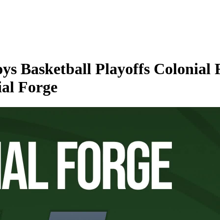
s Basketball Playoffs Colonial 
ial Forge