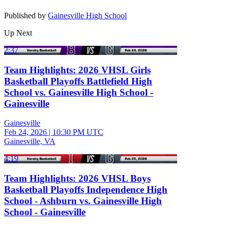
Published by
Gainesville High School
Up Next
2:37
Team Highlights: 2026 VHSL Girls
Basketball Playoffs Battlefield High
School vs. Gainesville High School -
Gainesville
Gainesville
Feb 24, 2026
|
10:30 PM UTC
Gainesville, VA
4:19
Team Highlights: 2026 VHSL Boys
Basketball Playoffs Independence High
School - Ashburn vs. Gainesville High
School - Gainesville