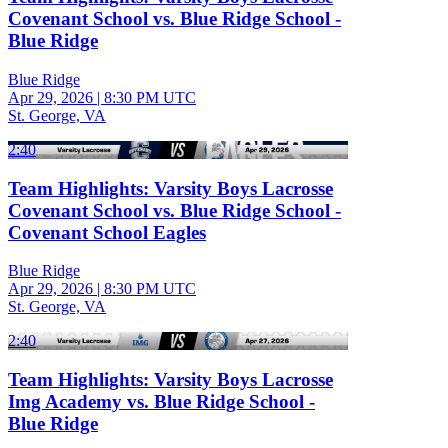
Covenant School vs. Blue Ridge School -
Blue Ridge
Blue Ridge
Apr 29, 2026
|
8:30 PM UTC
St. George, VA
2:40
Team Highlights: Varsity Boys Lacrosse
Covenant School vs. Blue Ridge School -
Covenant School Eagles
Blue Ridge
Apr 29, 2026
|
8:30 PM UTC
St. George, VA
2:40
Team Highlights: Varsity Boys Lacrosse
Img Academy vs. Blue Ridge School -
Blue Ridge