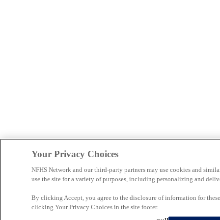
Your Privacy Choices
NFHS Network and our third-party partners may use cookies and simila
use the site for a variety of purposes, including personalizing and deliv
By clicking Accept, you agree to the disclosure of information for the
clicking Your Privacy Choices in the site footer.