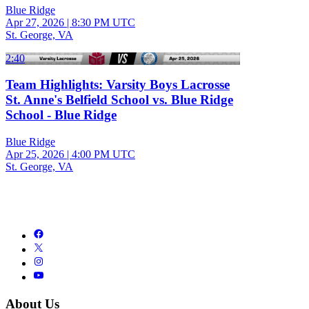
Blue Ridge
Apr 27, 2026
|
8:30 PM UTC
St. George, VA
2:40
Team Highlights: Varsity Boys Lacrosse
St. Anne's Belfield School vs. Blue Ridge
School - Blue Ridge
Blue Ridge
Apr 25, 2026
|
4:00 PM UTC
St. George, VA
About Us