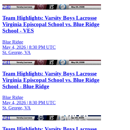
2:40
Team Highlights: Varsity Boys Lacrosse
Virginia Episcopal School vs. Blue Ridge
School - VES
Blue Ridge
May 4, 2026
|
8:30 PM UTC
St. George, VA
2:41
Team Highlights: Varsity Boys Lacrosse
Virginia Episcopal School vs. Blue Ridge
School - Blue Ridge
Blue Ridge
May 4, 2026
|
8:30 PM UTC
St. George, VA
2:41
Team Highlights: Varsity Boys Lacrosse