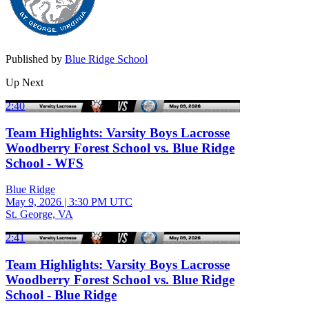
Published by
Blue Ridge School
Up Next
2:40
Team Highlights: Varsity Boys Lacrosse
Woodberry Forest School vs. Blue Ridge
School - WFS
Blue Ridge
May 9, 2026
|
3:30 PM UTC
St. George, VA
2:41
Team Highlights: Varsity Boys Lacrosse
Woodberry Forest School vs. Blue Ridge
School - Blue Ridge