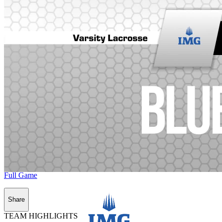
Full Game
Share
TEAM HIGHLIGHTS