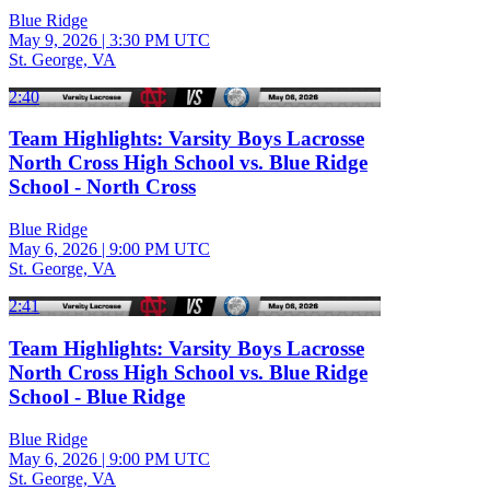
Blue Ridge
May 9, 2026
|
3:30 PM UTC
St. George, VA
2:40
Team Highlights: Varsity Boys Lacrosse
North Cross High School vs. Blue Ridge
School - North Cross
Blue Ridge
May 6, 2026
|
9:00 PM UTC
St. George, VA
2:41
Team Highlights: Varsity Boys Lacrosse
North Cross High School vs. Blue Ridge
School - Blue Ridge
Blue Ridge
May 6, 2026
|
9:00 PM UTC
St. George, VA