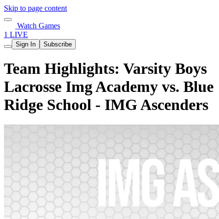
Skip to page content
Watch Games
1 LIVE
Sign In
Subscribe
Team Highlights: Varsity Boys
Lacrosse Img Academy vs. Blue
Ridge School - IMG Ascenders