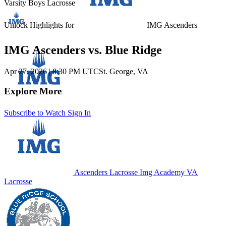
Varsity Boys Lacrosse
Unlock Highlights for
IMG Ascenders
IMG Ascenders vs. Blue Ridge
Apr 27, 2026
|
8:30 PM UTC
St. George, VA
Explore More
Subscribe to Watch
Sign In
Ascenders Lacrosse
Img Academy
VA
Lacrosse