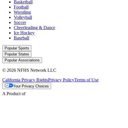
Basketball
Football
Wrestling
Volleyball
Soccer
Cheerleading & Dance
Ice Hockey
Baseball
Popular Sports
Popular States
Popular Associations
© 2026 NFHS Network LLC
California Privacy Rights
Privacy Policy
Terms of Use
Your Privacy Choices
A Product of