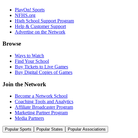
PlayOn! Sports
NFHS.org
High School Support Program
Help & Customer Support
Advertise on the Network
Browse
Ways to Watch
Find Your School
Buy Tickets to Live Games
Buy Digital Copies of Games
Join the Network
Become a Network School
Coaching Tools and Analytics
Affiliate Broadcaster Program
Marketing Partner Program
Media Partners
Popular Sports
Popular States
Popular Associations