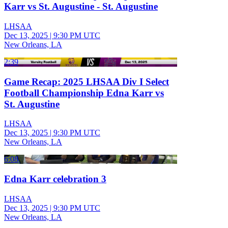
Karr vs St. Augustine - St. Augustine
LHSAA
Dec 13, 2025
|
9:30 PM UTC
New Orleans, LA
2:39
Game Recap: 2025 LHSAA Div I Select
Football Championship Edna Karr vs
St. Augustine
LHSAA
Dec 13, 2025
|
9:30 PM UTC
New Orleans, LA
6:08
Edna Karr celebration 3
LHSAA
Dec 13, 2025
|
9:30 PM UTC
New Orleans, LA