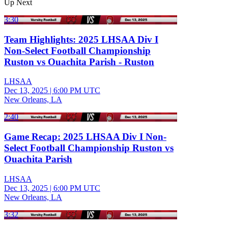
Up Next
3:30
Team Highlights: 2025 LHSAA Div I
Non-Select Football Championship
Ruston vs Ouachita Parish - Ruston
LHSAA
Dec 13, 2025
|
6:00 PM UTC
New Orleans, LA
2:40
Game Recap: 2025 LHSAA Div I Non-
Select Football Championship Ruston vs
Ouachita Parish
LHSAA
Dec 13, 2025
|
6:00 PM UTC
New Orleans, LA
3:32