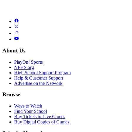
About Us
PlayOn! Sports
NFHS.org
High School Support Program
Help & Customer Support
Advertise on the Network
Browse
Ways to Watch
Find Your School
Buy Tickets to Live Games
Buy Digital Copies of Games