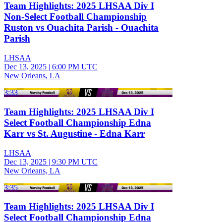
Team Highlights: 2025 LHSAA Div I
Non-Select Football Championship
Ruston vs Ouachita Parish - Ouachita
Parish
LHSAA
Dec 13, 2025
|
6:00 PM UTC
New Orleans, LA
3:33
Team Highlights: 2025 LHSAA Div I
Select Football Championship Edna
Karr vs St. Augustine - Edna Karr
LHSAA
Dec 13, 2025
|
9:30 PM UTC
New Orleans, LA
3:35
Team Highlights: 2025 LHSAA Div I
Select Football Championship Edna