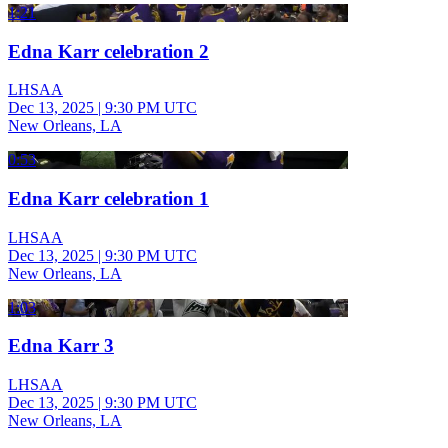
1:21
Edna Karr celebration 2
LHSAA
Dec 13, 2025
|
9:30 PM UTC
New Orleans, LA
0:53
Edna Karr celebration 1
LHSAA
Dec 13, 2025
|
9:30 PM UTC
New Orleans, LA
1:03
Edna Karr 3
LHSAA
Dec 13, 2025
|
9:30 PM UTC
New Orleans, LA