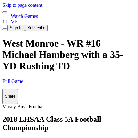
Skip to page content
Watch Games
1 LIVE
Sign In
Subscribe
West Monroe - WR #16
Michael Hamberg with a 35-
YD Rushing TD
Full Game
Share
Varsity Boys Football
2018 LHSAA Class 5A Football
Championship