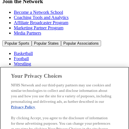
Join the Network
Become a Network School
Coaching Tools and Analytics
Affiliate Broadcaster Program
Marketing Partner Program
Media Partners
Popular Sports
Popular States
Popular Associations
Basketball
Football
Wrestling
Volleyball
Soccer
Your Privacy Choices
Cheerleading & Dance
Ice Hockey
NFHS Network and our third-party partners may use cookies and
Baseball
similar technologies to collect and disclose information about
you and how you use the site for a variety of purposes, including
Popular Sports
personalizing and delivering ads, as further described in our
Popular States
Privacy Policy
.
Popular Associations
By clicking Accept, you agree to the disclosure of information
© 2026 NFHS Network LLC
for these advertising purposes. You can change your preferences
at any time by clicking Your Privacy Choices in the site footer.