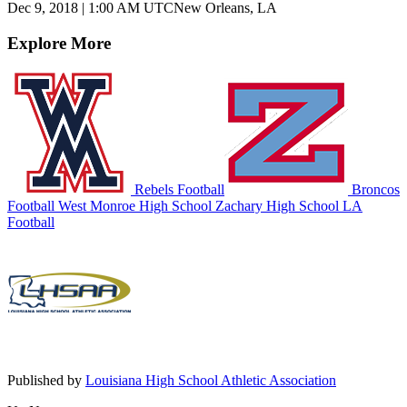
Dec 9, 2018
|
1:00 AM UTC
New Orleans, LA
Explore More
Rebels Football
Broncos
Football
West Monroe High School
Zachary High School
LA
Football
Published by
Louisiana High School Athletic Association