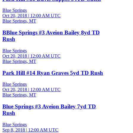
Blue Springs
Oct 20, 2018
|
12:00 AM UTC
Blue Springs, MT
BBlue Springs #3 Aveion Bailey 8yd TD
Rush
Blue Springs
Oct 20, 2018
|
12:00 AM UTC
Blue Springs, MT
Park Hill #14 Ryan Graves 5yd TD Rush
Blue Springs
Oct 20, 2018
|
12:00 AM UTC
Blue Springs, MT
Blue Springs #3 Aveion Bailey 7yd TD
Rush
Blue Springs
Sep 8, 2018
|
12:00 AM UTC