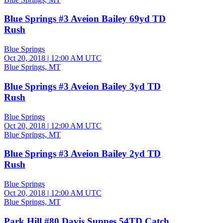
Blue Springs #3 Aveion Bailey 69yd TD
Rush
Blue Springs
Oct 20, 2018
|
12:00 AM UTC
Blue Springs, MT
Blue Springs #3 Aveion Bailey 3yd TD
Rush
Blue Springs
Oct 20, 2018
|
12:00 AM UTC
Blue Springs, MT
Blue Springs #3 Aveion Bailey 2yd TD
Rush
Blue Springs
Oct 20, 2018
|
12:00 AM UTC
Blue Springs, MT
Park Hill #80 Davis Suppes 54TD Catch