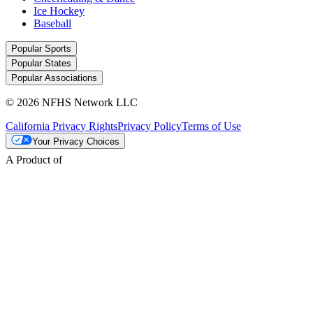
Ice Hockey
Baseball
Popular Sports
Popular States
Popular Associations
© 2026 NFHS Network LLC
California Privacy Rights
Privacy Policy
Terms of Use
Your Privacy Choices
A Product of