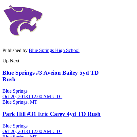
Published by
Blue Springs High School
Up Next
Blue Springs #3 Aveion Bailey 5yd TD
Rush
Blue Springs
Oct 20, 2018
|
12:00 AM UTC
Blue Springs, MT
Park Hill #31 Eric Carey 4yd TD Rush
Blue Springs
Oct 20, 2018
|
12:00 AM UTC
Blue Springs, MT