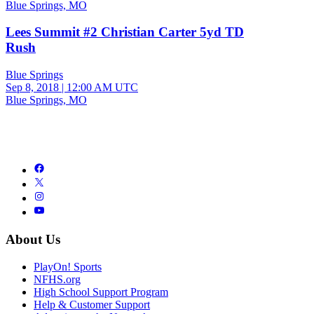
Blue Springs, MO
Lees Summit #2 Christian Carter 5yd TD
Rush
Blue Springs
Sep 8, 2018
|
12:00 AM UTC
Blue Springs, MO
About Us
PlayOn! Sports
NFHS.org
High School Support Program
Help & Customer Support