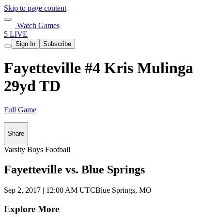
Skip to page content
Watch Games
5 LIVE
Sign In
Subscribe
Fayetteville #4 Kris Mulinga
29yd TD
Full Game
Share
Varsity Boys Football
Fayetteville vs. Blue Springs
Sep 2, 2017
|
12:00 AM UTC
Blue Springs, MO
Explore More