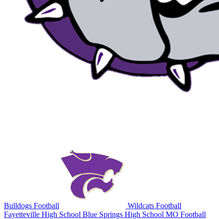
Bulldogs Football
Wildcats Football
Fayetteville High School
Blue Springs High School
MO Football