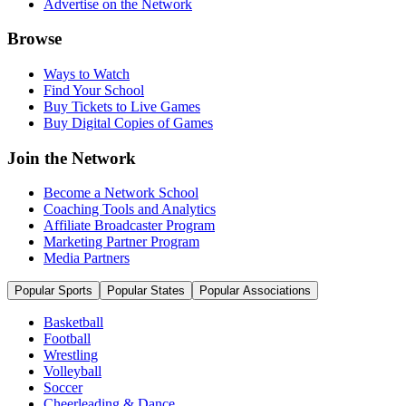
Advertise on the Network
Browse
Ways to Watch
Find Your School
Buy Tickets to Live Games
Buy Digital Copies of Games
Join the Network
Become a Network School
Coaching Tools and Analytics
Affiliate Broadcaster Program
Marketing Partner Program
Media Partners
Popular Sports
Popular States
Popular Associations
Basketball
Football
Wrestling
Volleyball
Soccer
Cheerleading & Dance