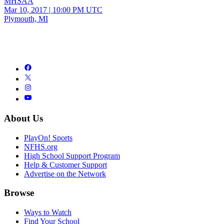
MHSAA
Mar 10, 2017
|
10:00 PM UTC
Plymouth, MI
About Us
PlayOn! Sports
NFHS.org
High School Support Program
Help & Customer Support
Advertise on the Network
Browse
Ways to Watch
Find Your School