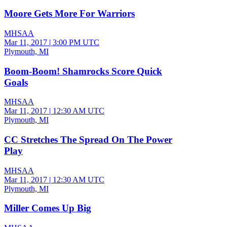
Moore Gets More For Warriors
MHSAA
Mar 11, 2017
|
3:00 PM UTC
Plymouth, MI
Boom-Boom! Shamrocks Score Quick
Goals
MHSAA
Mar 11, 2017
|
12:30 AM UTC
Plymouth, MI
CC Stretches The Spread On The Power
Play
MHSAA
Mar 11, 2017
|
12:30 AM UTC
Plymouth, MI
Miller Comes Up Big