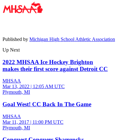
Published by
Michigan High School Athletic Association
Up Next
2022 MHSAA Ice Hockey Brighton
makes their first score against Detroit CC
MHSAA
Mar 13, 2022
|
12:05 AM UTC
Plymouth, MI
Goal West! CC Back In The Game
MHSAA
Mar 11, 2017
|
11:00 PM UTC
Plymouth, MI
Conquest Conquers Shamrocks