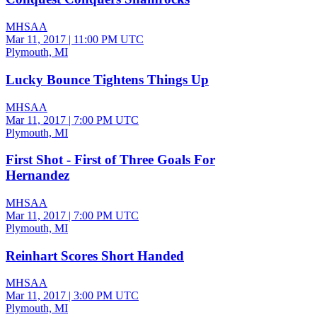
MHSAA
Mar 11, 2017
|
11:00 PM UTC
Plymouth, MI
Lucky Bounce Tightens Things Up
MHSAA
Mar 11, 2017
|
7:00 PM UTC
Plymouth, MI
First Shot - First of Three Goals For
Hernandez
MHSAA
Mar 11, 2017
|
7:00 PM UTC
Plymouth, MI
Reinhart Scores Short Handed
MHSAA
Mar 11, 2017
|
3:00 PM UTC
Plymouth, MI