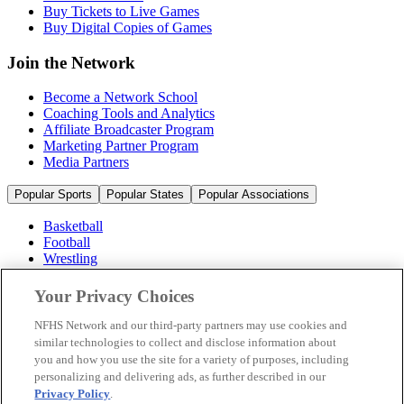
Buy Tickets to Live Games
Buy Digital Copies of Games
Join the Network
Become a Network School
Coaching Tools and Analytics
Affiliate Broadcaster Program
Marketing Partner Program
Media Partners
Popular Sports
Popular States
Popular Associations
Basketball
Football
Wrestling
Volleyball
Soccer
Your Privacy Choices
Cheerleading & Dance
Ice Hockey
NFHS Network and our third-party partners may use cookies and
Baseball
similar technologies to collect and disclose information about
you and how you use the site for a variety of purposes, including
Popular Sports
personalizing and delivering ads, as further described in our
Popular States
Privacy Policy
.