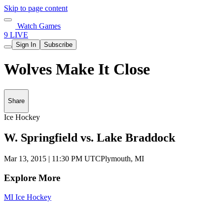
Skip to page content
Watch Games
9 LIVE
Sign In
Subscribe
Wolves Make It Close
Share
Ice Hockey
W. Springfield vs. Lake Braddock
Mar 13, 2015
|
11:30 PM UTC
Plymouth, MI
Explore More
MI Ice Hockey