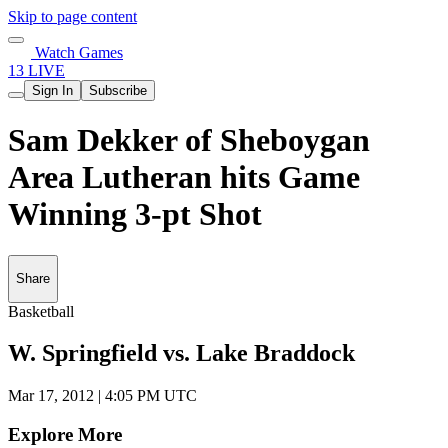
Skip to page content
Watch Games
13 LIVE
Sign In
Subscribe
Sam Dekker of Sheboygan
Area Lutheran hits Game
Winning 3-pt Shot
Share
Basketball
W. Springfield vs. Lake Braddock
Mar 17, 2012
|
4:05 PM UTC
Explore More