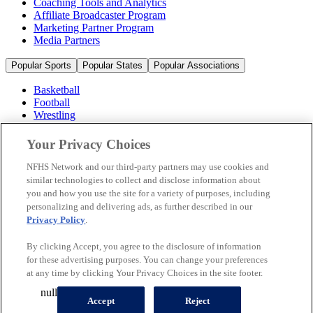
Coaching Tools and Analytics
Affiliate Broadcaster Program
Marketing Partner Program
Media Partners
Popular Sports
Popular States
Popular Associations
Basketball
Football
Wrestling
Volleyball
Soccer
Your Privacy Choices
Cheerleading & Dance
Ice Hockey
NFHS Network and our third-party partners may use cookies and
Baseball
similar technologies to collect and disclose information about
you and how you use the site for a variety of purposes, including
Popular Sports
personalizing and delivering ads, as further described in our
Popular States
Privacy Policy
.
Popular Associations
By clicking Accept, you agree to the disclosure of information
© 2026 NFHS Network LLC
for these advertising purposes. You can change your preferences
at any time by clicking Your Privacy Choices in the site footer.
California Privacy Rights
Privacy Policy
Terms of Use
null
Your Privacy Choices
Accept
Reject