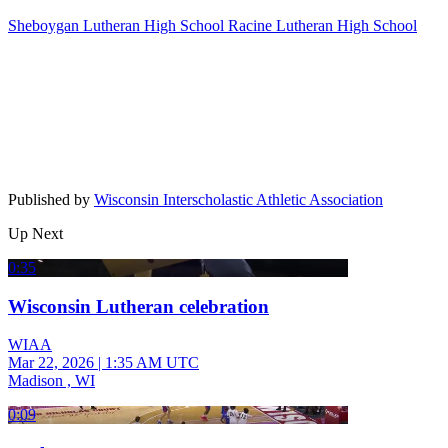
Sheboygan Lutheran High School
Racine Lutheran High School
Published by
Wisconsin Interscholastic Athletic Association
Up Next
0:35
Wisconsin Lutheran celebration
WIAA
Mar 22, 2026
|
1:35 AM UTC
Madison , WI
0:09