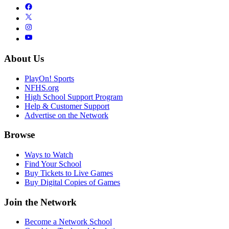
About Us
PlayOn! Sports
NFHS.org
High School Support Program
Help & Customer Support
Advertise on the Network
Browse
Ways to Watch
Find Your School
Buy Tickets to Live Games
Buy Digital Copies of Games
Join the Network
Become a Network School