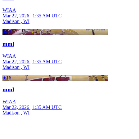
WIAA
Mar 22, 2026
|
1:35 AM UTC
Madison , WI
0:08
mml
WIAA
Mar 22, 2026
|
1:35 AM UTC
Madison , WI
0:16
mml
WIAA
Mar 22, 2026
|
1:35 AM UTC
Madison , WI