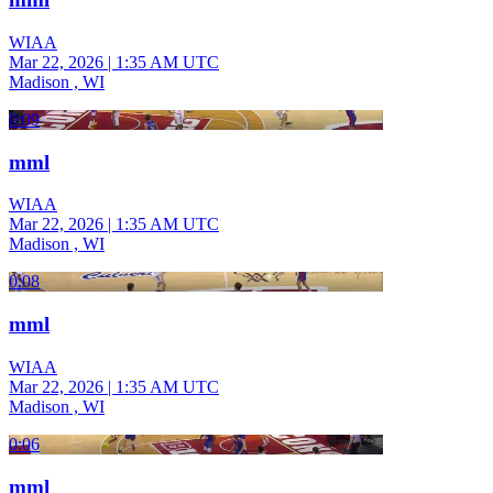
WIAA
Mar 22, 2026
|
1:35 AM UTC
Madison , WI
0:09
mml
WIAA
Mar 22, 2026
|
1:35 AM UTC
Madison , WI
0:08
mml
WIAA
Mar 22, 2026
|
1:35 AM UTC
Madison , WI
0:06
mml