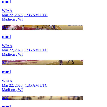
mml
WIAA
Mar 22, 2026
|
1:35 AM UTC
Madison , WI
0:10
mml
WIAA
Mar 22, 2026
|
1:35 AM UTC
Madison , WI
0:10
mml
WIAA
Mar 22, 2026
|
1:35 AM UTC
Madison , WI
0:07
mml