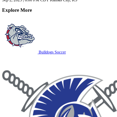
Explore More
Bulldogs Soccer