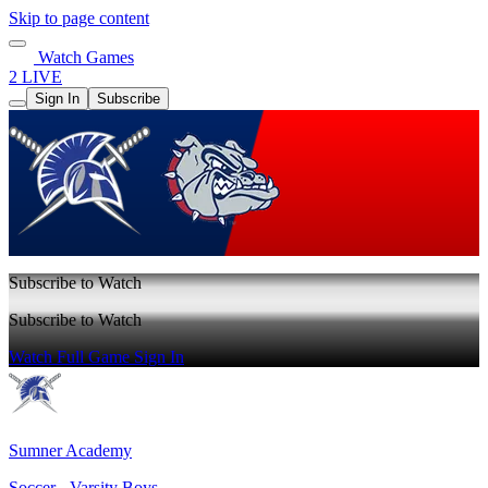
Skip to page content
Watch Games
2 LIVE
Sign In
Subscribe
Subscribe to Watch
Subscribe to Watch
Watch Full Game
Sign In
Sumner Academy
Soccer - Varsity Boys