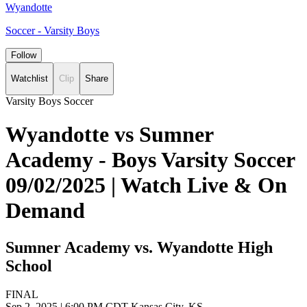
Wyandotte
Soccer - Varsity Boys
Follow
Watchlist
Clip
Share
Varsity Boys Soccer
Wyandotte vs Sumner
Academy - Boys Varsity Soccer
09/02/2025 | Watch Live & On
Demand
Sumner Academy vs. Wyandotte High
School
FINAL
Sep 2, 2025
|
6:00 PM CDT
Kansas City, KS