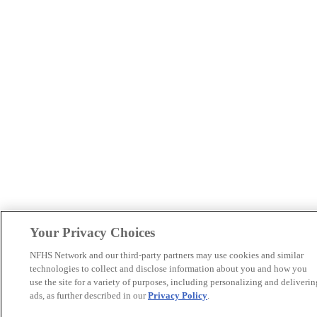
Your Privacy Choices
NFHS Network and our third-party partners may use cookies and similar
technologies to collect and disclose information about you and how you
use the site for a variety of purposes, including personalizing and deliverin
ads, as further described in our
Privacy Policy
.