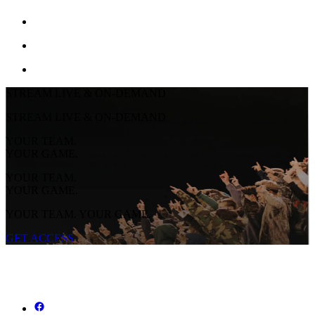
STREAM LIVE & ON-DEMAND
STREAM LIVE & ON-DEMAND
YOUR TEAM.
YOUR GAME.
YOUR TEAM.
YOUR GAME.
YOUR TEAM. YOUR GAME.
GET ACCESS