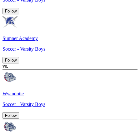
Follow
Sumner Academy
Soccer - Varsity Boys
Follow
vs.
Wyandotte
Soccer - Varsity Boys
Follow