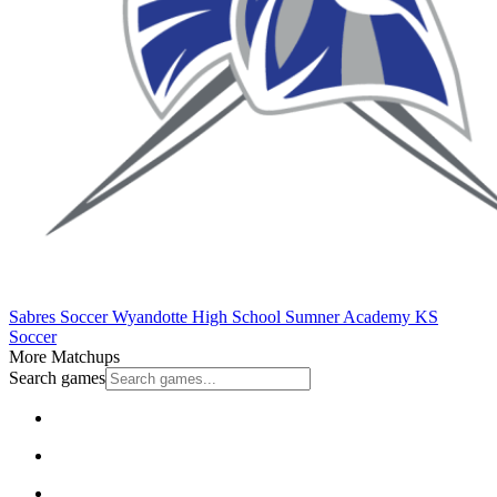
Sabres Soccer
Wyandotte High School
Sumner Academy
KS
Soccer
More Matchups
Search games