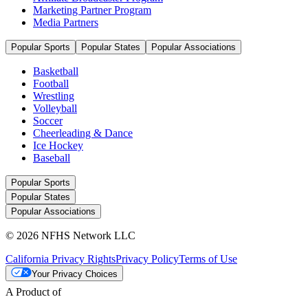
Marketing Partner Program
Media Partners
Popular Sports
Popular States
Popular Associations
Basketball
Football
Wrestling
Volleyball
Soccer
Cheerleading & Dance
Ice Hockey
Baseball
Popular Sports
Popular States
Popular Associations
© 2026 NFHS Network LLC
California Privacy Rights
Privacy Policy
Terms of Use
Your Privacy Choices
A Product of