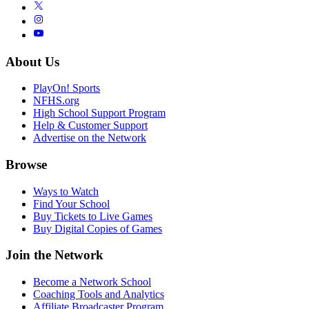
About Us
PlayOn! Sports
NFHS.org
High School Support Program
Help & Customer Support
Advertise on the Network
Browse
Ways to Watch
Find Your School
Buy Tickets to Live Games
Buy Digital Copies of Games
Join the Network
Become a Network School
Coaching Tools and Analytics
Affiliate Broadcaster Program