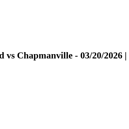
 vs Chapmanville - 03/20/2026 |