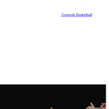
Generals Basketball