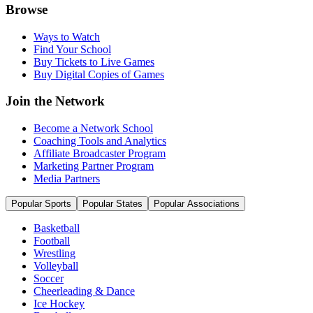
Browse
Ways to Watch
Find Your School
Buy Tickets to Live Games
Buy Digital Copies of Games
Join the Network
Become a Network School
Coaching Tools and Analytics
Affiliate Broadcaster Program
Marketing Partner Program
Media Partners
Popular Sports
Popular States
Popular Associations
Basketball
Football
Wrestling
Volleyball
Soccer
Cheerleading & Dance
Ice Hockey