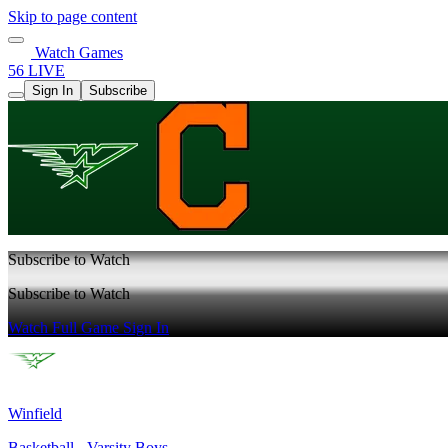
Skip to page content
Watch Games
56 LIVE
Sign In
Subscribe
Subscribe to Watch
Subscribe to Watch
Watch Full Game
Sign In
Winfield
Basketball - Varsity Boys