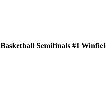
ketball Semifinals #1 Winfield