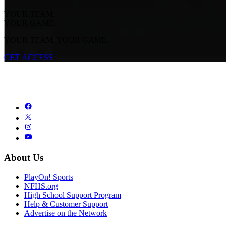
YOUR TEAM.
YOUR GAME.
YOUR TEAM. YOUR GAME.
GET ACCESS
About Us
PlayOn! Sports
NFHS.org
High School Support Program
Help & Customer Support
Advertise on the Network