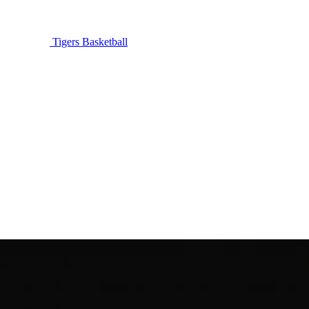
Tigers Basketball