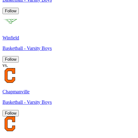
Follow
Winfield
Basketball - Varsity Boys
Follow
vs.
Chapmanville
Basketball - Varsity Boys
Follow