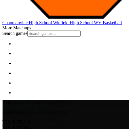
Chapmanville High School
Winfield High School
WV Basketball
More Matchups
Search games
STREAM LIVE & ON-DEMAND
STREAM LIVE & ON-DEMAND
YOUR TEAM.
YOUR GAME.