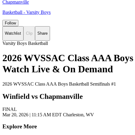
Chapmanville
Basketball - Varsity Boys
Follow
Watchlist
Clip
Share
Varsity Boys Basketball
2026 WVSSAC Class AAA Boys Bas
Watch Live & On Demand
2026 WVSSAC Class AAA Boys Basketball Semifinals #1
Winfield vs Chapmanville
FINAL
Mar 20, 2026
|
11:15 AM EDT
Charleston, WV
Explore More