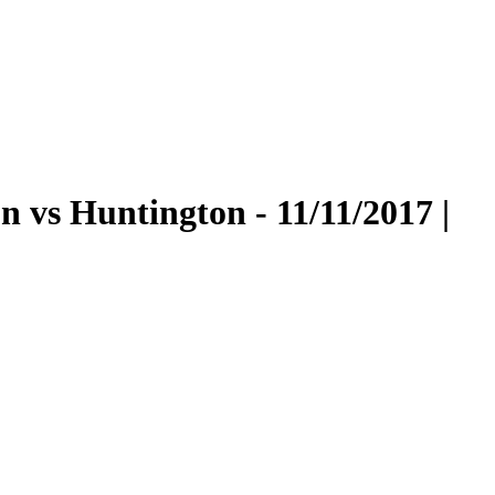
vs Huntington - 11/11/2017 |