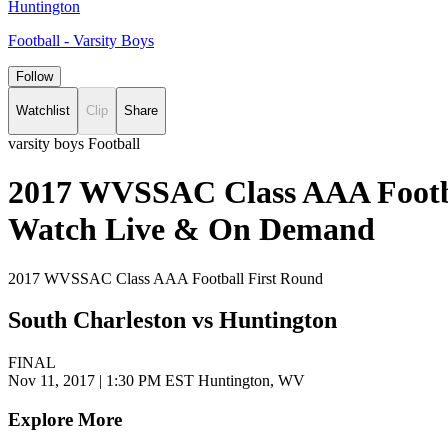
Huntington
Football - Varsity Boys
Follow
Watchlist
Clip
Share
varsity boys Football
2017 WVSSAC Class AAA Footbal
Watch Live & On Demand
2017 WVSSAC Class AAA Football First Round
South Charleston vs Huntington
FINAL
Nov 11, 2017
|
1:30 PM EST
Huntington, WV
Explore More