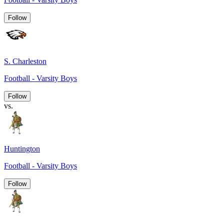
Follow
S. Charleston
Football - Varsity Boys
Follow
vs.
Huntington
Football - Varsity Boys
Follow