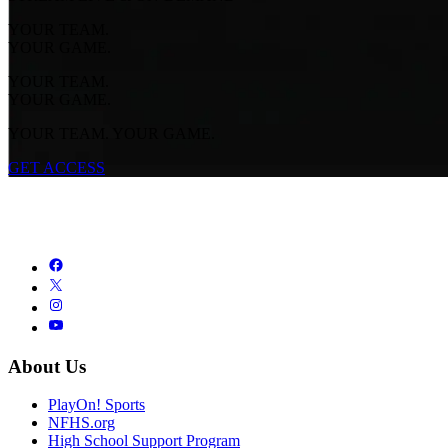
YOUR TEAM.
YOUR GAME.
YOUR TEAM.
YOUR GAME.
YOUR TEAM. YOUR GAME.
GET ACCESS
About Us
PlayOn! Sports
NFHS.org
High School Support Program