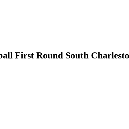
l First Round South Charleston 