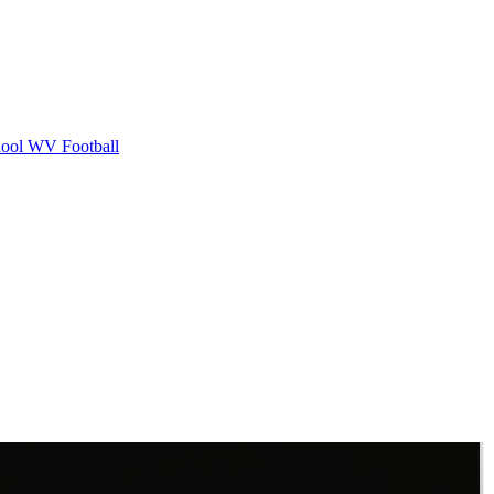
ool
WV Football