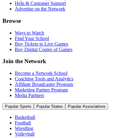
Help & Customer Support
Advertise on the Network
Browse
Ways to Watch
Find Your School
Buy Tickets to Live Games
Buy Digital Copies of Games
Join the Network
Become a Network School
Coaching Tools and Analytics
Affiliate Broadcaster Program
Marketing Partner Program
Media Partners
Popular Sports
Popular States
Popular Associations
Basketball
Football
Wrestling
Volleyball