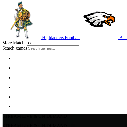
Highlanders Football
Blac
More Matchups
Search games
STREAM LIVE & ON-DEMAND
STREAM LIVE & ON-DEMAND