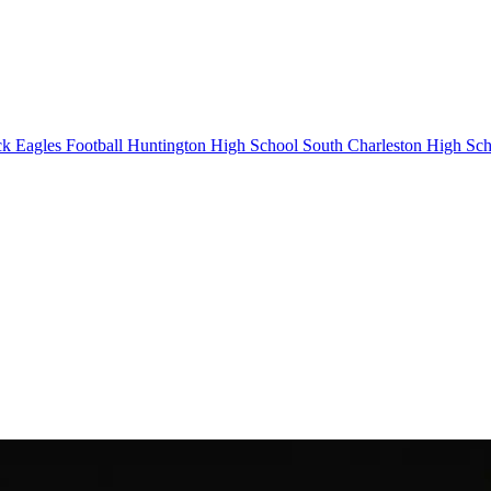
k Eagles Football
Huntington High School
South Charleston High Sch