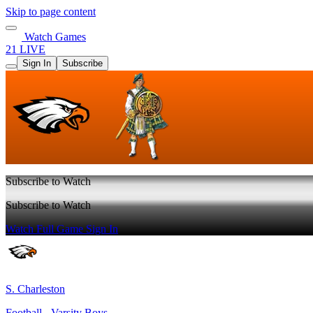
Skip to page content
Watch Games
21 LIVE
Sign In
Subscribe
Subscribe to Watch
Subscribe to Watch
Watch Full Game
Sign In
S. Charleston
Football - Varsity Boys