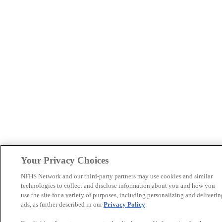
Your Privacy Choices
NFHS Network and our third-party partners may use cookies and similar
technologies to collect and disclose information about you and how you
use the site for a variety of purposes, including personalizing and deliverin
ads, as further described in our
Privacy Policy
.