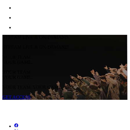
STREAM LIVE & ON-DEMAND
STREAM LIVE & ON-DEMAND
YOUR TEAM.
YOUR GAME.
YOUR TEAM.
YOUR GAME.
YOUR TEAM. YOUR GAME.
GET ACCESS