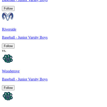
Follow
Riverside
Baseball - Junior Varsity Boys
Follow
vs.
Woodgrove
Baseball - Junior Varsity Boys
Follow