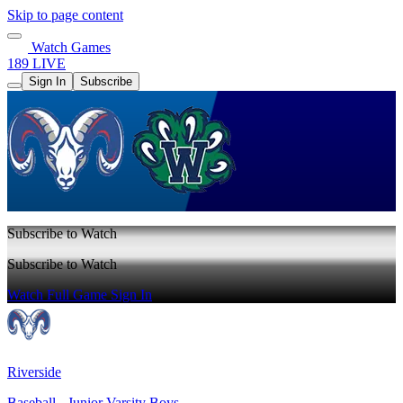
Skip to page content
Watch Games
189 LIVE
Sign In
Subscribe
Subscribe to Watch
Subscribe to Watch
Watch Full Game
Sign In
Riverside
Baseball - Junior Varsity Boys