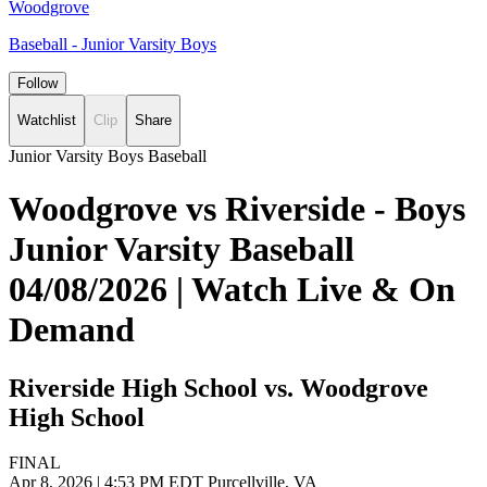
Woodgrove
Baseball - Junior Varsity Boys
Follow
Watchlist
Clip
Share
Junior Varsity Boys Baseball
Woodgrove vs Riverside - Boys
Junior Varsity Baseball
04/08/2026 | Watch Live & On
Demand
Riverside High School vs. Woodgrove
High School
FINAL
Apr 8, 2026
|
4:53 PM EDT
Purcellville, VA