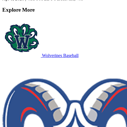
Explore More
Wolverines Baseball