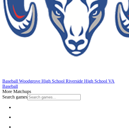
Baseball
Woodgrove High School
Riverside High School
VA
Baseball
More Matchups
Search games