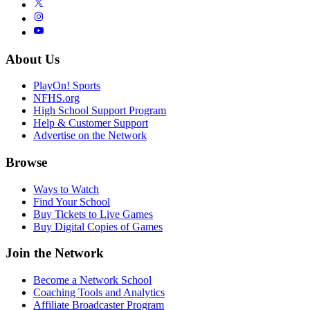
About Us
PlayOn! Sports
NFHS.org
High School Support Program
Help & Customer Support
Advertise on the Network
Browse
Ways to Watch
Find Your School
Buy Tickets to Live Games
Buy Digital Copies of Games
Join the Network
Become a Network School
Coaching Tools and Analytics
Affiliate Broadcaster Program