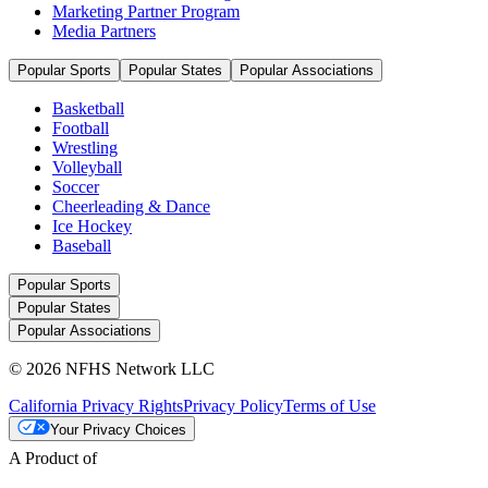
Marketing Partner Program
Media Partners
Popular Sports
Popular States
Popular Associations
Basketball
Football
Wrestling
Volleyball
Soccer
Cheerleading & Dance
Ice Hockey
Baseball
Popular Sports
Popular States
Popular Associations
© 2026 NFHS Network LLC
California Privacy Rights
Privacy Policy
Terms of Use
Your Privacy Choices
A Product of