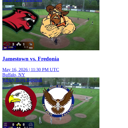
2:32:07
Jamestown vs. Fredonia
May 16, 2026
|
11:30 PM UTC
Buffalo, NY
Varsity Boys Baseball
2:05:59