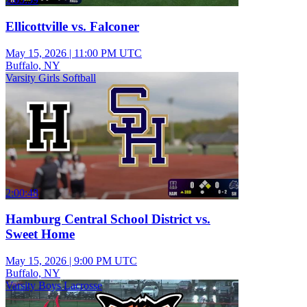
Ellicottville vs. Falconer
May 15, 2026
|
11:00 PM UTC
Buffalo, NY
Varsity Girls Softball
2:00:48
Hamburg Central School District vs.
Sweet Home
May 15, 2026
|
9:00 PM UTC
Buffalo, NY
Varsity Boys Lacrosse