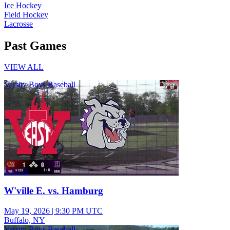
Ice Hockey
Field Hockey
Lacrosse
Past Games
VIEW ALL
Varsity Boys Baseball
2:02:05
W'ville E. vs. Hamburg
May 19, 2026
|
9:30 PM UTC
Buffalo, NY
Varsity Boys Baseball