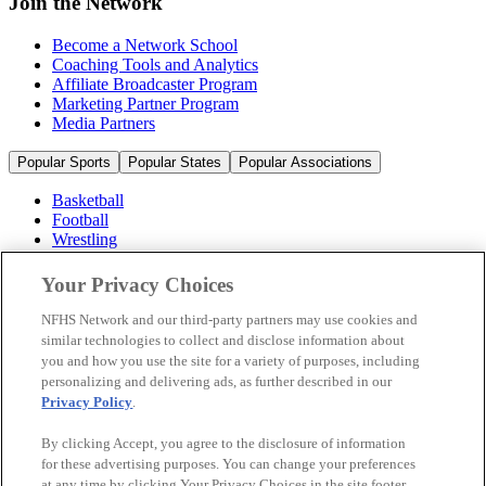
Join the Network
Become a Network School
Coaching Tools and Analytics
Affiliate Broadcaster Program
Marketing Partner Program
Media Partners
Popular Sports
Popular States
Popular Associations
Basketball
Football
Wrestling
Volleyball
Soccer
Your Privacy Choices
Cheerleading & Dance
Ice Hockey
NFHS Network and our third-party partners may use cookies and
Baseball
similar technologies to collect and disclose information about
you and how you use the site for a variety of purposes, including
Popular Sports
personalizing and delivering ads, as further described in our
Popular States
Privacy Policy
.
Popular Associations
By clicking Accept, you agree to the disclosure of information
© 2026 NFHS Network LLC
for these advertising purposes. You can change your preferences
at any time by clicking Your Privacy Choices in the site footer.