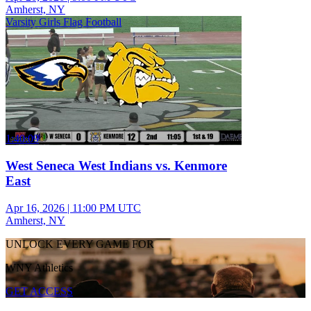
Amherst, NY
Varsity Girls Flag Football
1:40:09
West Seneca West Indians vs. Kenmore
East
Apr 16, 2026
|
11:00 PM UTC
Amherst, NY
UNLOCK EVERY GAME FOR
WNY Athletics
GET ACCESS