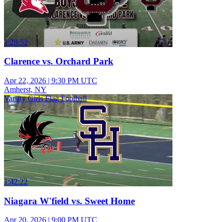
1:28:52
Clarence vs. Orchard Park
Apr 22, 2026
|
9:30 PM UTC
Amherst, NY
Varsity Girls Flag Football
1:42:22
Niagara W'field vs. Sweet Home
Apr 20, 2026
|
9:00 PM UTC