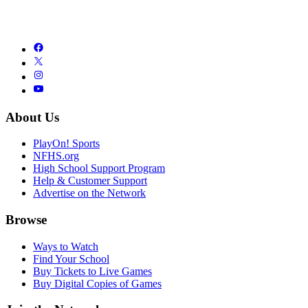
About Us
PlayOn! Sports
NFHS.org
High School Support Program
Help & Customer Support
Advertise on the Network
Browse
Ways to Watch
Find Your School
Buy Tickets to Live Games
Buy Digital Copies of Games