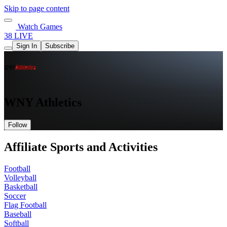
Skip to page content
Watch Games
38 LIVE
Sign In
Subscribe
WNY Athletics
Follow
Affiliate Sports and Activities
Football
Volleyball
Basketball
Soccer
Flag Football
Baseball
Softball