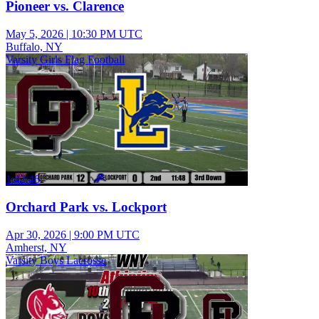
Pioneer vs. Clarence
May 5, 2026
|
10:30 PM UTC
Buffalo, NY
Varsity Girls Flag Football
1:42:46
Orchard Park vs. Lockport
Apr 30, 2026
|
9:00 PM UTC
Amherst, NY
Varsity Boys Lacrosse