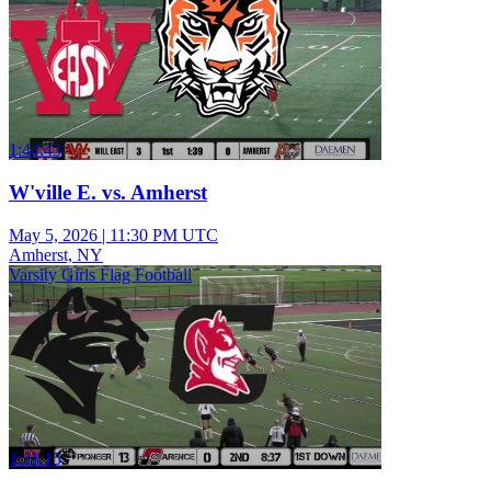
1:44:43
W'ville E. vs. Amherst
May 5, 2026
|
11:30 PM UTC
Amherst, NY
Varsity Girls Flag Football
1:31:15