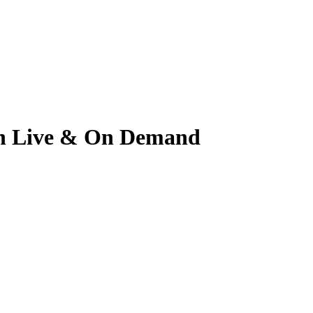
tch Live & On Demand