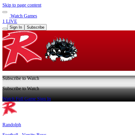
Skip to page content
Watch Games
1 LIVE
Sign In
Subscribe
Subscribe to Watch
Subscribe to Watch
Watch Full Game
Sign In
Randolph
Football - Varsity Boys