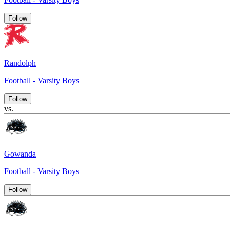
Follow
Randolph
Football - Varsity Boys
Follow
vs.
Gowanda
Football - Varsity Boys
Follow