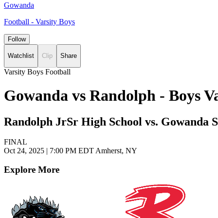
Gowanda
Football - Varsity Boys
Follow
Watchlist
Clip
Share
Varsity Boys Football
Gowanda vs Randolph - Boys Va
Randolph JrSr High School vs. Gowanda S
FINAL
Oct 24, 2025
|
7:00 PM EDT
Amherst, NY
Explore More