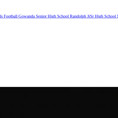
s Football
Gowanda Senior High School
Randolph JrSr High School
N