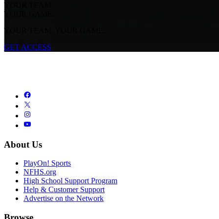
YOUR TEAM.
YOUR GAME.
YOUR TEAM. YOUR GAME.
GET ACCESS
About Us
PlayOn! Sports
NFHS.org
High School Support Program
Help & Customer Support
Advertise on the Network
Browse