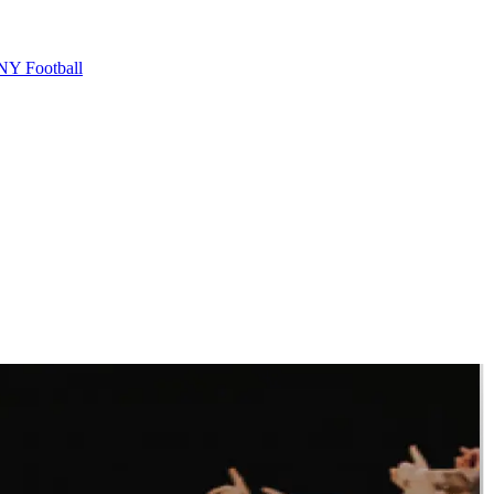
Y Football