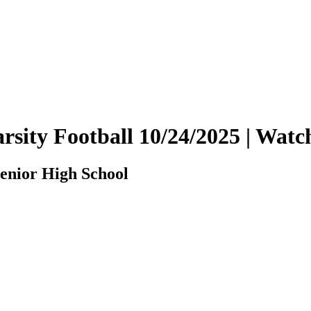
rsity Football 10/24/2025 | Wa
enior High School