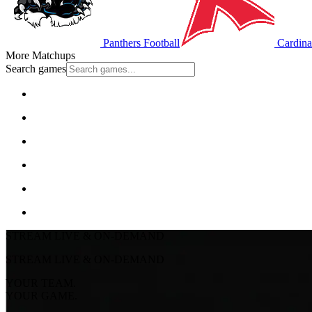
Panthers Football
Cardinal
More Matchups
Search games
STREAM LIVE & ON-DEMAND
STREAM LIVE & ON-DEMAND
YOUR TEAM.
YOUR GAME.