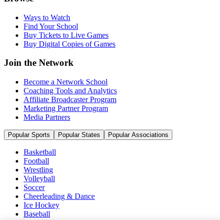
Ways to Watch
Find Your School
Buy Tickets to Live Games
Buy Digital Copies of Games
Join the Network
Become a Network School
Coaching Tools and Analytics
Affiliate Broadcaster Program
Marketing Partner Program
Media Partners
Popular Sports
Popular States
Popular Associations
Basketball
Football
Wrestling
Volleyball
Soccer
Cheerleading & Dance
Ice Hockey
Baseball