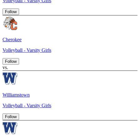
Volleyball - Varsity Girls
Follow
Cherokee
Volleyball - Varsity Girls
Follow
vs.
Williamstown
Volleyball - Varsity Girls
Follow