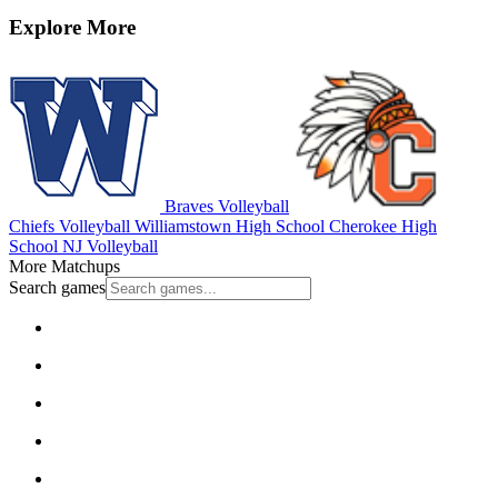
Explore More
Braves Volleyball
Chiefs Volleyball
Williamstown High School
Cherokee High
School
NJ Volleyball
More Matchups
Search games