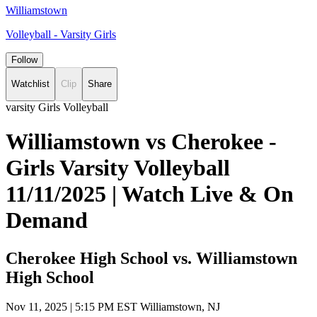
Williamstown
Volleyball - Varsity Girls
Follow
Watchlist
Clip
Share
varsity Girls Volleyball
Williamstown vs Cherokee -
Girls Varsity Volleyball
11/11/2025 | Watch Live & On
Demand
Cherokee High School vs. Williamstown
High School
Nov 11, 2025
|
5:15 PM EST
Williamstown, NJ