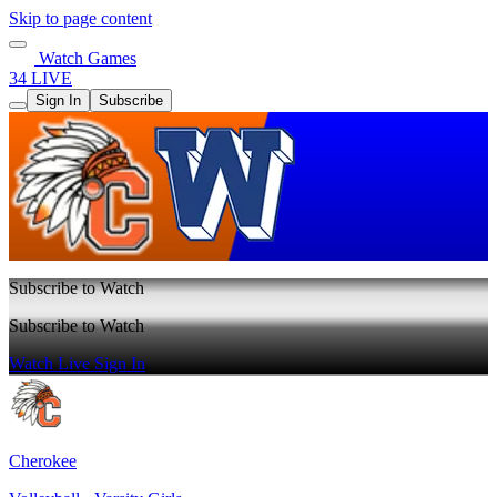
Skip to page content
Watch Games
34 LIVE
Sign In
Subscribe
Subscribe to Watch
Subscribe to Watch
Watch Live
Sign In
Cherokee