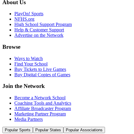
About Us
PlayOn! Sports
NFHS.org
High School Support Program
Help & Customer Support
Advertise on the Network
Browse
Ways to Watch
Find Your School
Buy Tickets to Live Games
Buy Digital Copies of Games
Join the Network
Become a Network School
Coaching Tools and Analytics
Affiliate Broadcaster Program
Marketing Partner Program
Media Partners
Popular Sports
Popular States
Popular Associations