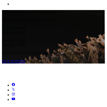
STREAM LIVE & ON-DEMAND
STREAM LIVE & ON-DEMAND
YOUR TEAM.
YOUR GAME.
YOUR TEAM.
YOUR GAME.
YOUR TEAM. YOUR GAME.
GET ACCESS