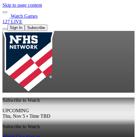
Skip to page content
Watch Games
127 LIVE
Sign In
Subscribe
Subscribe to Watch
UPCOMING
Thu, Nov 5 • Time TBD
Subscribe to Watch
Watch Live
Sign In