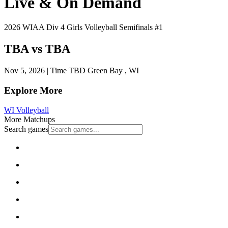
Live & On Demand
2026 WIAA Div 4 Girls Volleyball Semifinals #1
TBA vs TBA
Nov 5, 2026
|
Time TBD
Green Bay , WI
Explore More
WI Volleyball
More Matchups
Search games