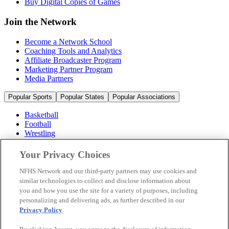
Buy Digital Copies of Games
Join the Network
Become a Network School
Coaching Tools and Analytics
Affiliate Broadcaster Program
Marketing Partner Program
Media Partners
Popular Sports
Popular States
Popular Associations
Basketball
Football
Wrestling
Volleyball
Soccer
Your Privacy Choices
Cheerleading & Dance
Ice Hockey
NFHS Network and our third-party partners may use cookies and
Baseball
similar technologies to collect and disclose information about
you and how you use the site for a variety of purposes, including
Popular Sports
personalizing and delivering ads, as further described in our
Popular States
Privacy Policy
.
Popular Associations