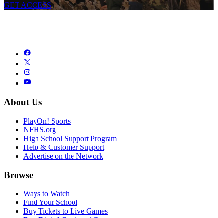
GET ACCESS
About Us
PlayOn! Sports
NFHS.org
High School Support Program
Help & Customer Support
Advertise on the Network
Browse
Ways to Watch
Find Your School
Buy Tickets to Live Games