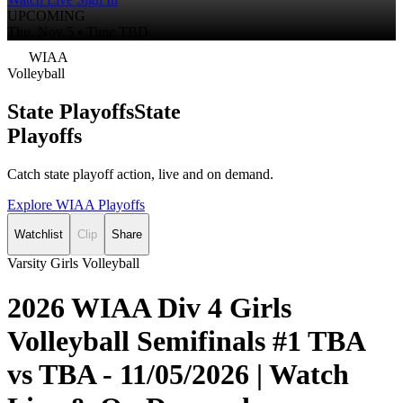
UPCOMING
Thu, Nov 5 • Time TBD
WIAA
Volleyball
State Playoffs
State
Playoffs
Catch state playoff action, live and on demand.
Explore WIAA Playoffs
Watchlist
Clip
Share
Varsity Girls Volleyball
2026 WIAA Div 4 Girls
Volleyball Semifinals #1 TBA
vs TBA - 11/05/2026 | Watch