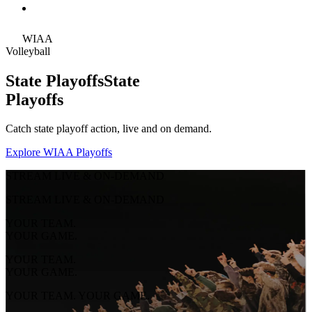
WIAA
Volleyball
State Playoffs
State
Playoffs
Catch state playoff action, live and on demand.
Explore WIAA Playoffs
STREAM LIVE & ON-DEMAND
STREAM LIVE & ON-DEMAND
YOUR TEAM.
YOUR GAME.
YOUR TEAM.
YOUR GAME.
YOUR TEAM. YOUR GAME.