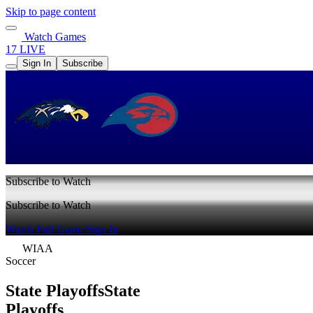
Skip to page content
Watch Games
17 LIVE
Sign In
Subscribe
Subscribe to Watch
Subscribe to Watch
Watch Full Game
Sign In
WIAA
Soccer
State Playoffs
State
Playoffs