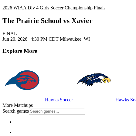
2026 WIAA Div 4 Girls Soccer Championship Finals
The Prairie School vs Xavier
FINAL
Jun 20, 2026
|
4:30 PM CDT
Milwaukee, WI
Explore More
Hawks Soccer
Hawks Soc
More Matchups
Search games