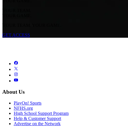
YOUR GAME.
YOUR TEAM.
YOUR GAME.
YOUR TEAM. YOUR GAME.
GET ACCESS
About Us
PlayOn! Sports
NFHS.org
High School Support Program
Help & Customer Support
Advertise on the Network