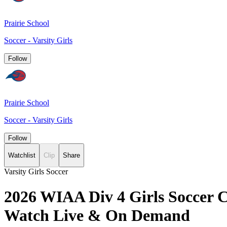
Prairie School
Soccer - Varsity Girls
Follow
Prairie School
Soccer - Varsity Girls
Follow
Watchlist
Clip
Share
Varsity Girls Soccer
2026 WIAA Div 4 Girls Soccer Ch
Watch Live & On Demand