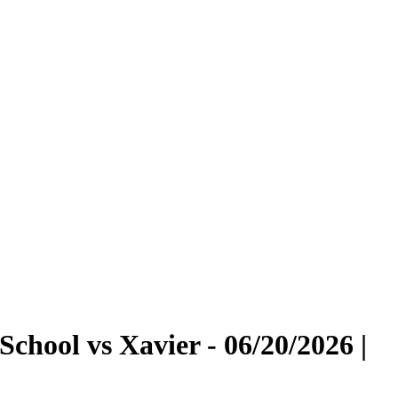
chool vs Xavier - 06/20/2026 |