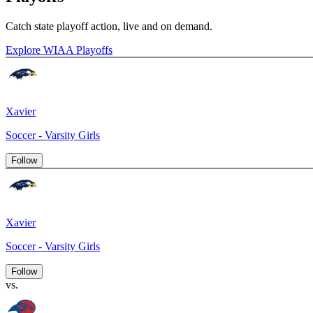
Catch state playoff action, live and on demand.
Explore WIAA Playoffs
Xavier
Soccer - Varsity Girls
Follow
Xavier
Soccer - Varsity Girls
Follow
vs.