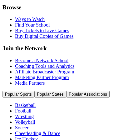
Browse
Ways to Watch
Find Your School
Buy Tickets to Live Games
Buy Digital Copies of Games
Join the Network
Become a Network School
Coaching Tools and Analytics
Affiliate Broadcaster Program
Marketing Partner Program
Media Partners
Popular Sports
Popular States
Popular Associations
Basketball
Football
Wrestling
Volleyball
Soccer
Cheerleading & Dance
Ice Hockey