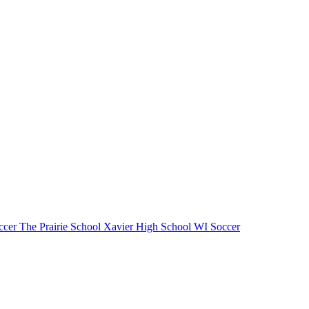
cer
The Prairie School
Xavier High School
WI Soccer