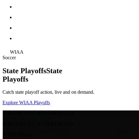
WIAA
Soccer
State Playoffs
State
Playoffs
Catch state playoff action, live and on demand.
Explore WIAA Playoffs
STREAM LIVE & ON-DEMAND
STREAM LIVE & ON-DEMAND
YOUR TEAM.