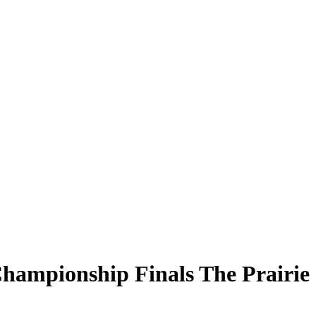
ampionship Finals The Prairie S