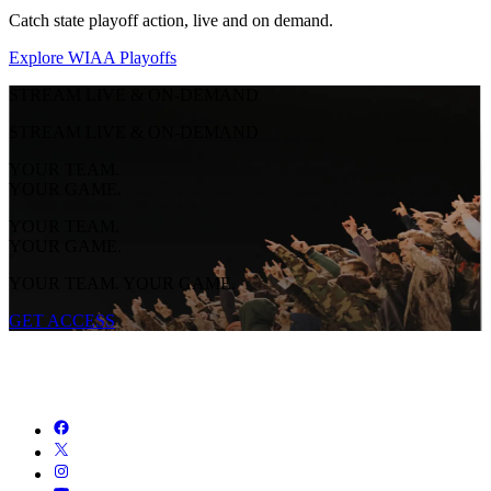
Catch state playoff action, live and on demand.
Explore WIAA Playoffs
STREAM LIVE & ON-DEMAND
STREAM LIVE & ON-DEMAND
YOUR TEAM.
YOUR GAME.
YOUR TEAM.
YOUR GAME.
YOUR TEAM. YOUR GAME.
GET ACCESS