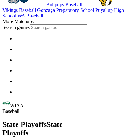
Bullpups Baseball
Vikings Baseball
Gonzaga Preparatory School
Puyallup High
School
WA Baseball
More Matchups
Search games
WIAA
Baseball
State Playoffs
State
Playoffs