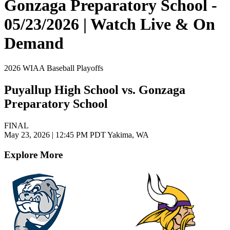
Gonzaga Preparatory School -
05/23/2026 | Watch Live & On
Demand
2026 WIAA Baseball Playoffs
Puyallup High School vs. Gonzaga
Preparatory School
FINAL
May 23, 2026
|
12:45 PM PDT
Yakima, WA
Explore More