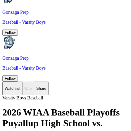
Gonzaga Prep
Baseball - Varsity Boys
Follow
Gonzaga Prep
Baseball - Varsity Boys
Follow
Watchlist
Clip
Share
Varsity Boys Baseball
2026 WIAA Baseball Playoffs
Puyallup High School vs.