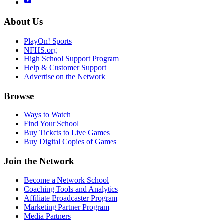
About Us
PlayOn! Sports
NFHS.org
High School Support Program
Help & Customer Support
Advertise on the Network
Browse
Ways to Watch
Find Your School
Buy Tickets to Live Games
Buy Digital Copies of Games
Join the Network
Become a Network School
Coaching Tools and Analytics
Affiliate Broadcaster Program
Marketing Partner Program
Media Partners