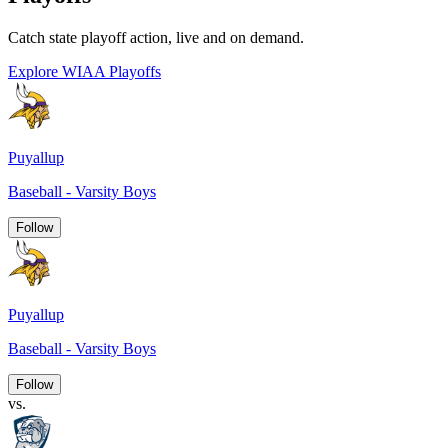
Catch state playoff action, live and on demand.
Explore WIAA Playoffs
Puyallup
Baseball - Varsity Boys
Follow
Puyallup
Baseball - Varsity Boys
Follow
vs.