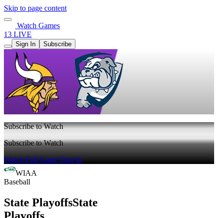
Skip to page content
Watch Games
13 LIVE
Sign In
Subscribe
Subscribe to Watch
Subscribe to Watch
Watch Full Game
Sign In
WIAA
Baseball
State Playoffs
State
Playoffs