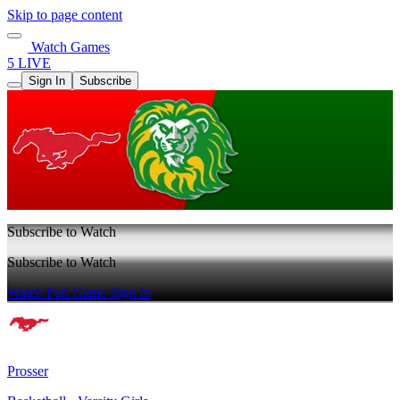
Skip to page content
Watch Games
5 LIVE
Sign In
Subscribe
Subscribe to Watch
Subscribe to Watch
Watch Full Game
Sign In
Prosser