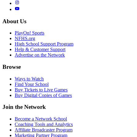
About Us
PlayOn! Sports
NFHS.org
High School Support Program
Help & Customer Support
Advertise on the Network
Browse
Ways to Watch
Find Your School
Buy Tickets to Live Games
Buy Digital Copies of Games
Join the Network
Become a Network School
Coaching Tools and Analytics
Affiliate Broadcaster Program
Marketing Partner Program