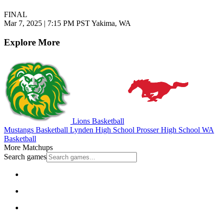
FINAL
Mar 7, 2025
|
7:15 PM PST
Yakima, WA
Explore More
Lions Basketball
Mustangs Basketball
Lynden High School
Prosser High School
WA
Basketball
More Matchups
Search games