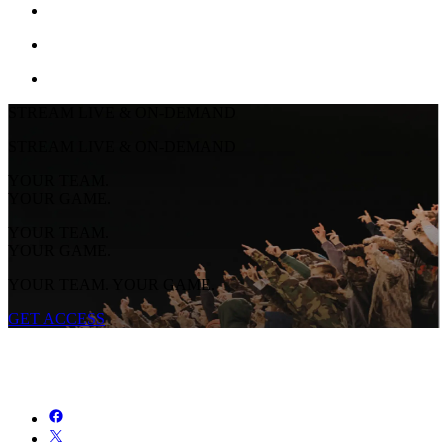
STREAM LIVE & ON-DEMAND
STREAM LIVE & ON-DEMAND
YOUR TEAM.
YOUR GAME.
YOUR TEAM.
YOUR GAME.
YOUR TEAM. YOUR GAME.
GET ACCESS