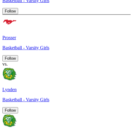
Basketball - Varsity Girls
Follow
Prosser
Basketball - Varsity Girls
Follow
vs.
Lynden
Basketball - Varsity Girls
Follow