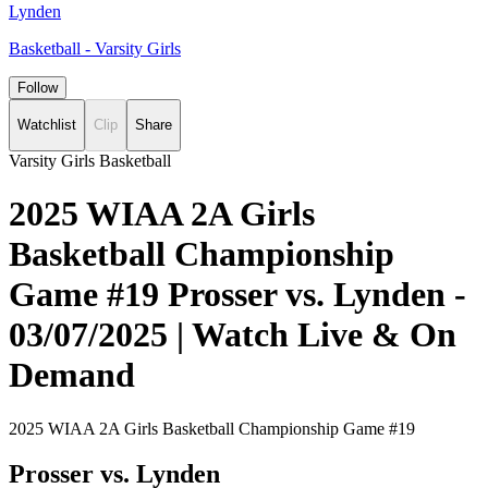
Lynden
Basketball - Varsity Girls
Follow
Watchlist
Clip
Share
Varsity Girls Basketball
2025 WIAA 2A Girls
Basketball Championship
Game #19 Prosser vs. Lynden -
03/07/2025 | Watch Live & On
Demand
2025 WIAA 2A Girls Basketball Championship Game #19
Prosser vs. Lynden