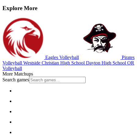
Explore More
Eagles Volleyball
Pirates
Volleyball
Westside Christian High School
Dayton High School
OR
Volleyball
More Matchups
Search games