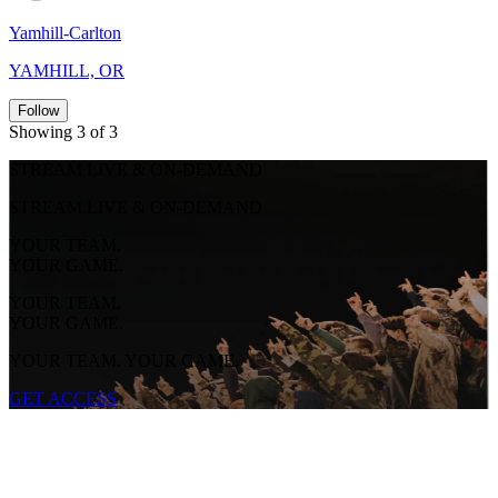
Yamhill-Carlton
YAMHILL, OR
Follow
Showing 3 of 3
STREAM LIVE & ON-DEMAND
STREAM LIVE & ON-DEMAND
YOUR TEAM.
YOUR GAME.
YOUR TEAM.
YOUR GAME.
YOUR TEAM. YOUR GAME.
GET ACCESS