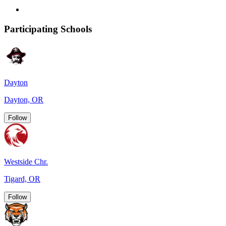
Participating Schools
Dayton
Dayton, OR
Follow
Westside Chr.
Tigard, OR
Follow