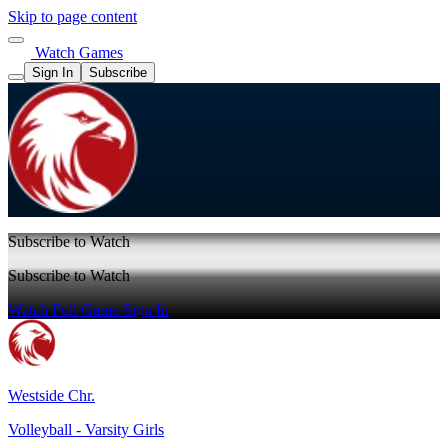
Skip to page content
Watch Games
Sign In
Subscribe
Subscribe to Watch
Subscribe to Watch
Watch Full Game
Sign In
Westside Chr.
Volleyball - Varsity Girls