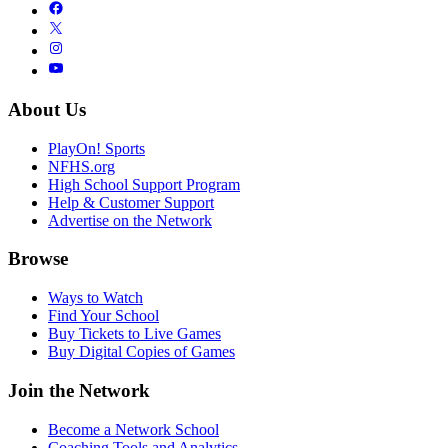
About Us
PlayOn! Sports
NFHS.org
High School Support Program
Help & Customer Support
Advertise on the Network
Browse
Ways to Watch
Find Your School
Buy Tickets to Live Games
Buy Digital Copies of Games
Join the Network
Become a Network School
Coaching Tools and Analytics