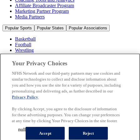
Affiliate Broadcaster Program
Marketing Partner Program
Media Partners
Popular Sports
Popular States
Popular Associations
Basketball
Football
Wrestling
Volleyball
Soccer
Your Privacy Choices
Cheerleading & Dance
Ice Hockey
NFHS Network and our third-party partners may use cookies and
Baseball
similar technologies to collect and disclose information about
you and how you use the site for a variety of purposes, including
Popular Sports
personalizing and delivering ads, as further described in our
Popular States
Privacy Policy
.
Popular Associations
By clicking Accept, you agree to the disclosure of information
© 2026 NFHS Network LLC
for these advertising purposes. You can change your preferences
at any time by clicking Your Privacy Choices in the site footer.
California Privacy Rights
Privacy Policy
Terms of Use
null
Your Privacy Choices
Accept
Reject
A Product of