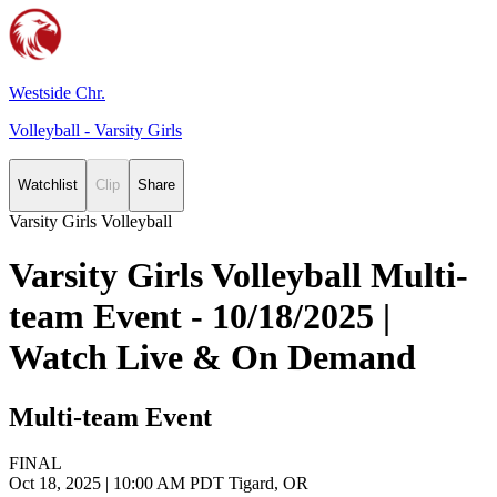
Westside Chr.
Volleyball - Varsity Girls
Watchlist
Clip
Share
Varsity Girls Volleyball
Varsity Girls Volleyball Multi-
team Event - 10/18/2025 |
Watch Live & On Demand
Multi-team Event
FINAL
Oct 18, 2025
|
10:00 AM PDT
Tigard, OR