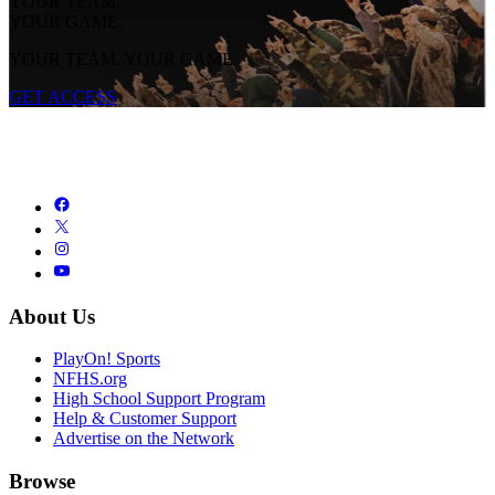
YOUR TEAM.
YOUR GAME.
YOUR TEAM. YOUR GAME.
GET ACCESS
About Us
PlayOn! Sports
NFHS.org
High School Support Program
Help & Customer Support
Advertise on the Network
Browse