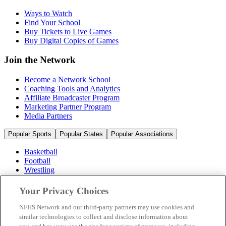
Ways to Watch
Find Your School
Buy Tickets to Live Games
Buy Digital Copies of Games
Join the Network
Become a Network School
Coaching Tools and Analytics
Affiliate Broadcaster Program
Marketing Partner Program
Media Partners
Popular Sports
Popular States
Popular Associations
Basketball
Football
Wrestling
Volleyball
Soccer
Your Privacy Choices
Cheerleading & Dance
Ice Hockey
NFHS Network and our third-party partners may use cookies and
Baseball
similar technologies to collect and disclose information about