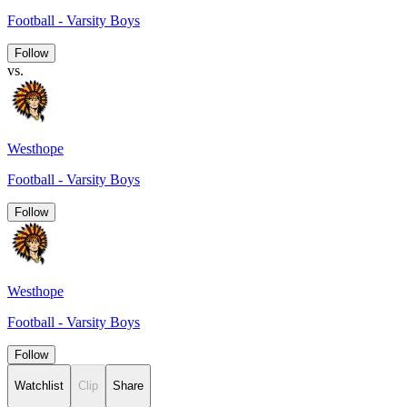
Football - Varsity Boys
Follow
vs.
Westhope
Football - Varsity Boys
Follow
Westhope
Football - Varsity Boys
Follow
Watchlist
Clip
Share