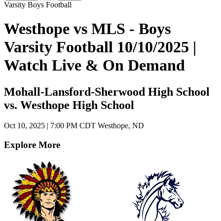
Varsity Boys Football
Westhope vs MLS - Boys
Varsity Football 10/10/2025 |
Watch Live & On Demand
Mohall-Lansford-Sherwood High School
vs. Westhope High School
Oct 10, 2025
|
7:00 PM CDT
Westhope, ND
Explore More