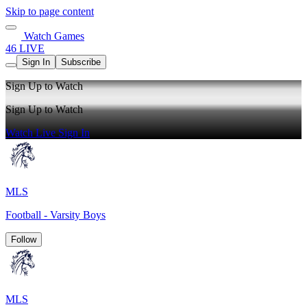
Skip to page content
Watch Games
46 LIVE
Sign In
Subscribe
Sign Up to Watch
Sign Up to Watch
Watch Live
Sign In
MLS
Football - Varsity Boys
Follow
MLS