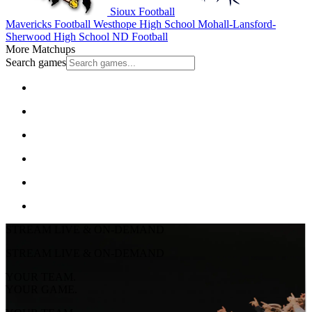
Sioux Football
Mavericks Football
Westhope High School
Mohall-Lansford-
Sherwood High School
ND Football
More Matchups
Search games
STREAM LIVE & ON-DEMAND
STREAM LIVE & ON-DEMAND
YOUR TEAM.
YOUR GAME.