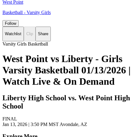
West Point
Basketball - Varsity Girls
Follow
Watchlist
Clip
Share
Varsity Girls Basketball
West Point vs Liberty - Girls
Varsity Basketball 01/13/2026 |
Watch Live & On Demand
Liberty High School vs. West Point High
School
FINAL
Jan 13, 2026
|
3:50 PM MST
Avondale, AZ
Explore More