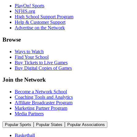
PlayOn! Sports
NFHS.org
High School Support Program
Help & Customer Support
Advertise on the Network
Browse
Ways to Watch
Find Your School
Buy Tickets to Live Games
Buy Digital Copies of Games
Join the Network
Become a Network School
Coaching Tools and Analytics
Affiliate Broadcaster Program
Marketing Partner Program
Media Partners
Popular Sports
Popular States
Popular Associations
Basketball