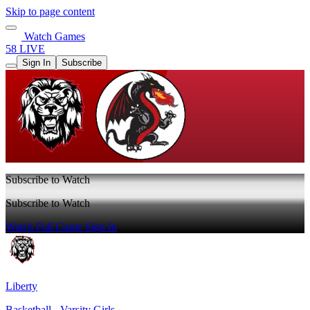
Skip to page content
Watch Games
58 LIVE
Sign In
Subscribe
Subscribe to Watch
Subscribe to Watch
Watch Full Game
Sign In
Liberty
Basketball - Varsity Girls