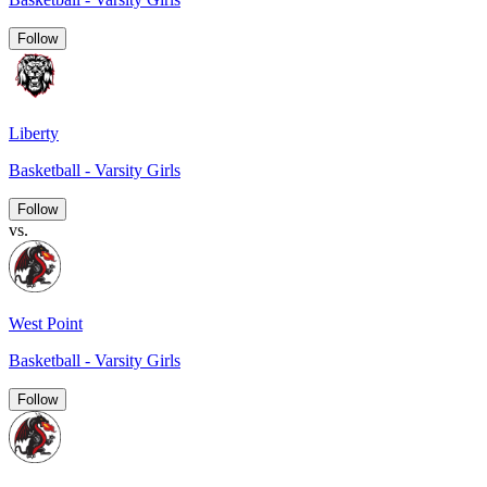
Follow
Liberty
Basketball - Varsity Girls
Follow
vs.
West Point
Basketball - Varsity Girls
Follow