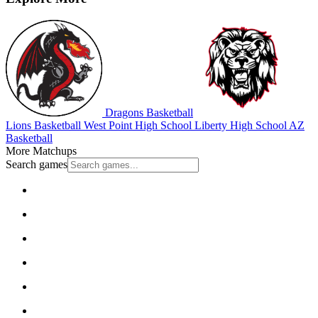
Dragons Basketball
Lions Basketball
West Point High School
Liberty High School
AZ
Basketball
More Matchups
Search games