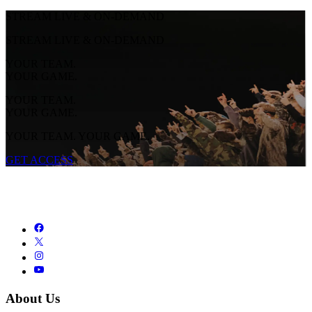
STREAM LIVE & ON-DEMAND
STREAM LIVE & ON-DEMAND
YOUR TEAM.
YOUR GAME.
YOUR TEAM.
YOUR GAME.
YOUR TEAM. YOUR GAME.
GET ACCESS
About Us