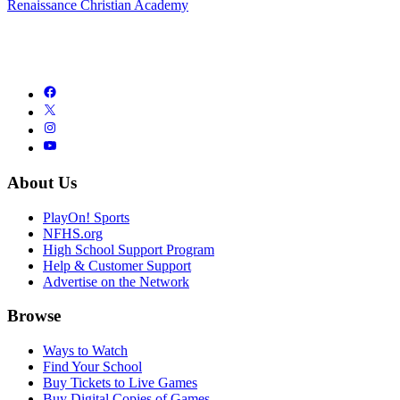
Renaissance Christian Academy
About Us
PlayOn! Sports
NFHS.org
High School Support Program
Help & Customer Support
Advertise on the Network
Browse
Ways to Watch
Find Your School
Buy Tickets to Live Games
Buy Digital Copies of Games