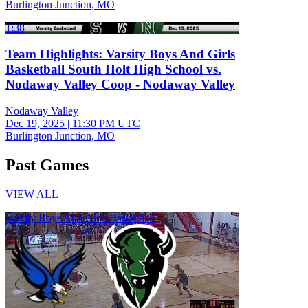
Burlington Junction, MO
1:38
Team Highlights: Varsity Boys And Girls
Basketball South Holt High School vs.
Nodaway Valley Coop - Nodaway Valley
Nodaway Valley
Dec 19, 2025
|
11:30 PM UTC
Burlington Junction, MO
Past Games
VIEW ALL
Varsity Boys And Girls Basketball