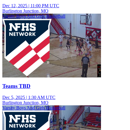
Dec 12, 2025
|
11:00 PM UTC
Burlington Junction, MO
Varsity Boys And Girls Basketball
Teams TBD
Dec 5, 2025
|
1:30 AM UTC
Burlington Junction, MO
Varsity Boys And Girls Basketball