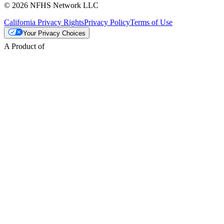
© 2026 NFHS Network LLC
California Privacy Rights
Privacy Policy
Terms of Use
Your Privacy Choices
A Product of