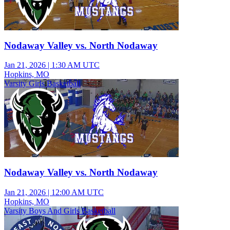
Nodaway Valley vs. North Nodaway
Jan 21, 2026
|
1:30 AM UTC
Hopkins, MO
Varsity Girls Basketball
Nodaway Valley vs. North Nodaway
Jan 21, 2026
|
12:00 AM UTC
Hopkins, MO
Varsity Boys And Girls Basketball