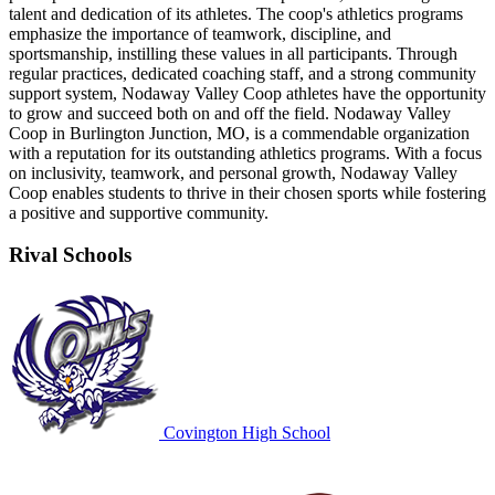
talent and dedication of its athletes. The coop's athletics programs
emphasize the importance of teamwork, discipline, and
sportsmanship, instilling these values in all participants. Through
regular practices, dedicated coaching staff, and a strong community
support system, Nodaway Valley Coop athletes have the opportunity
to grow and succeed both on and off the field. Nodaway Valley
Coop in Burlington Junction, MO, is a commendable organization
with a reputation for its outstanding athletics programs. With a focus
on inclusivity, teamwork, and personal growth, Nodaway Valley
Coop enables students to thrive in their chosen sports while fostering
a positive and supportive community.
Rival Schools
Covington High School