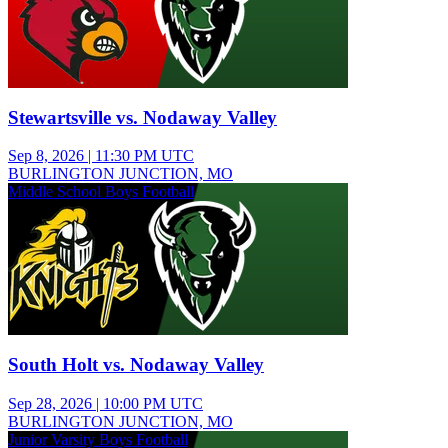
Stewartsville vs. Nodaway Valley
Sep 8, 2026
|
11:30 PM UTC
BURLINGTON JUNCTION, MO
Middle School Boys Football
South Holt vs. Nodaway Valley
Sep 28, 2026
|
10:00 PM UTC
BURLINGTON JUNCTION, MO
Junior Varsity Boys Football