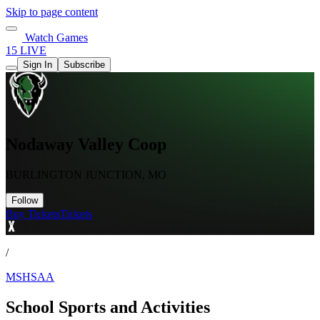
Skip to page content
Watch Games
15 LIVE
Sign In
Subscribe
Nodaway Valley Coop
BURLINGTON JUNCTION, MO
Follow
Buy Tickets
Tickets
/
MSHSAA
School Sports and Activities