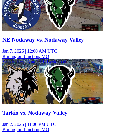
NE Nodaway vs. Nodaway Valley
Jan 7, 2026
|
12:00 AM UTC
Burlington Junction, MO
Varsity Boys And Girls Basketball
Tarkio vs. Nodaway Valley
Jan 2, 2026
|
11:00 PM UTC
Burlington Junction, MO