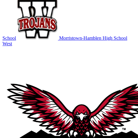
School
Morristown-Hamblen High School
West