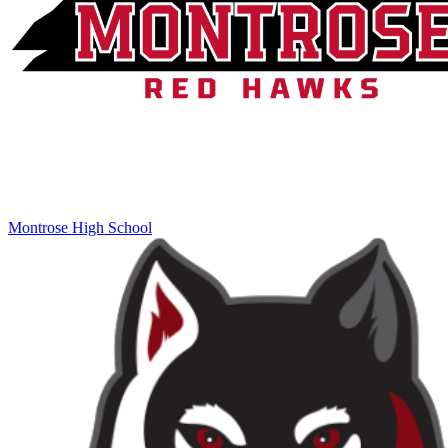
Montrose High School