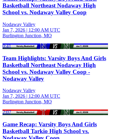
Basketball Northeast Nodaway High
School vs. Nodaway Valley Coop
Nodaway Valley
Jan 7, 2026
|
12:00 AM UTC
Burlington Junction, MO
0:41
Team Highlights: Varsity Boys And Girls
Basketball Northeast Nodaway High
School vs. Nodaway Valley Coop -
Nodaway Valley
Nodaway Valley
Jan 7, 2026
|
12:00 AM UTC
Burlington Junction, MO
2:07
Game Recap: Varsity Boys And Girls
Basketball Tarkio High School vs.
Nodaway Valley Coop