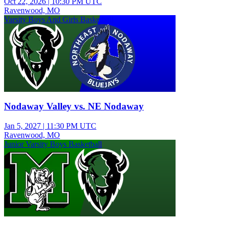
Oct 22, 2026
|
10:30 PM UTC
Ravenwood, MO
Varsity Boys And Girls Basketball
Nodaway Valley vs. NE Nodaway
Jan 5, 2027
|
11:30 PM UTC
Ravenwood, MO
Junior Varsity Boys Basketball