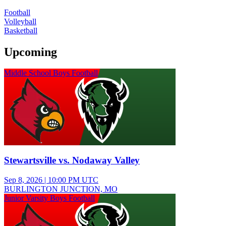
Football
Volleyball
Basketball
Upcoming
Middle School Boys Football
Stewartsville vs. Nodaway Valley
Sep 8, 2026
|
10:00 PM UTC
BURLINGTON JUNCTION, MO
Junior Varsity Boys Football