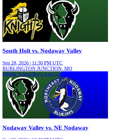
South Holt vs. Nodaway Valley
Sep 28, 2026
|
11:30 PM UTC
BURLINGTON JUNCTION, MO
Middle School Boys And Girls Basketball
Nodaway Valley vs. NE Nodaway