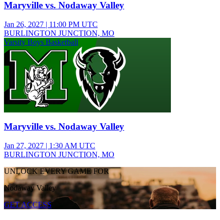
Maryville vs. Nodaway Valley
Jan 26, 2027
|
11:00 PM UTC
BURLINGTON JUNCTION, MO
Varsity Boys Basketball
Maryville vs. Nodaway Valley
Jan 27, 2027
|
1:30 AM UTC
BURLINGTON JUNCTION, MO
UNLOCK EVERY GAME FOR
Nodaway Valley
GET ACCESS