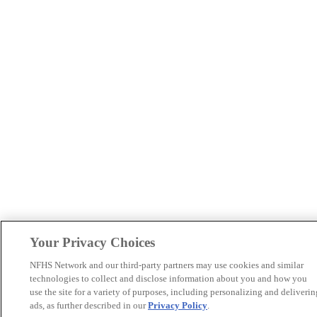
Your Privacy Choices
NFHS Network and our third-party partners may use cookies and similar
technologies to collect and disclose information about you and how you
use the site for a variety of purposes, including personalizing and deliverin
ads, as further described in our
Privacy Policy
.