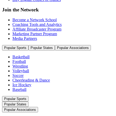
Join the Network
Become a Network School
Coaching Tools and Analytics
Affiliate Broadcaster Program
Marketing Partner Program
Media Partners
Popular Sports
Popular States
Popular Associations
Basketball
Football
Wrestling
Volleyball
Soccer
Cheerleading & Dance
Ice Hockey
Baseball
Popular Sports
Popular States
Popular Associations