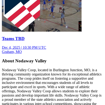
Teams TBD
Dec 4, 2025
|
10:30 PM UTC
Graham, MO
About Nodaway Valley
Nodaway Valley Coop, located in Burlington Junction, MO, is a
thriving community organization known for its exceptional athletics
programs. The coop prides itself on fostering a supportive and
inclusive environment that encourages students of all levels to
participate and excel in sports. With a wide range of athletic
offerings, Nodaway Valley Coop allows students to explore their
passions and develop important life skills. Nodaway Valley Coop is
a proud member of the state athletics association and actively
participates in various inter-school competitions, showcasing the