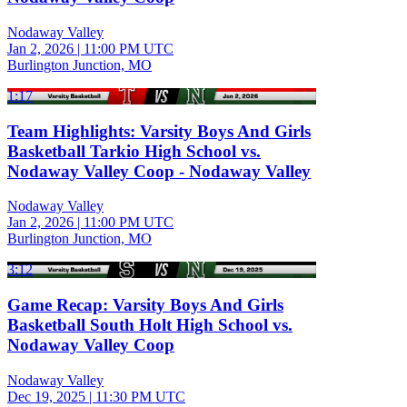
Nodaway Valley
Jan 2, 2026
|
11:00 PM UTC
Burlington Junction, MO
1:17
Team Highlights: Varsity Boys And Girls
Basketball Tarkio High School vs.
Nodaway Valley Coop - Nodaway Valley
Nodaway Valley
Jan 2, 2026
|
11:00 PM UTC
Burlington Junction, MO
3:12
Game Recap: Varsity Boys And Girls
Basketball South Holt High School vs.
Nodaway Valley Coop
Nodaway Valley
Dec 19, 2025
|
11:30 PM UTC