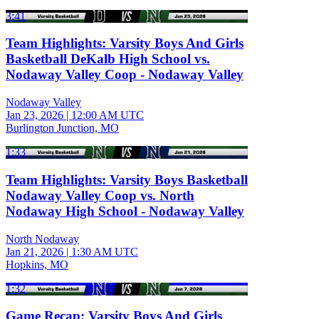
3:41
Team Highlights: Varsity Boys And Girls
Basketball DeKalb High School vs.
Nodaway Valley Coop - Nodaway Valley
Nodaway Valley
Jan 23, 2026
|
12:00 AM UTC
Burlington Junction, MO
1:33
Team Highlights: Varsity Boys Basketball
Nodaway Valley Coop vs. North
Nodaway High School - Nodaway Valley
North Nodaway
Jan 21, 2026
|
1:30 AM UTC
Hopkins, MO
1:32
Game Recap: Varsity Boys And Girls