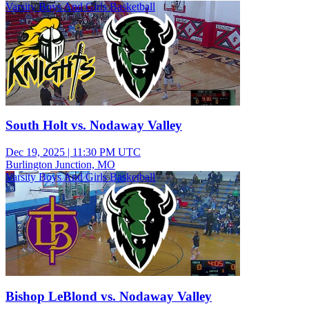
Varsity Boys And Girls Basketball
South Holt vs. Nodaway Valley
Dec 19, 2025
|
11:30 PM UTC
Burlington Junction, MO
Varsity Boys And Girls Basketball
Bishop LeBlond vs. Nodaway Valley