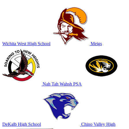
Wichita West High School
Meigs
Nah Tah Wahsh PSA
DeKalb High School
Chino Valley High