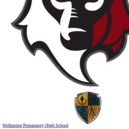
Wellspring Preparatory High School