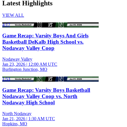
Latest Highlights
VIEW ALL
4:17
Game Recap: Varsity Boys And Girls
Basketball DeKalb High School vs.
Nodaway Valley Coop
Nodaway Valley
Jan 23, 2026
|
12:00 AM UTC
Burlington Junction, MO
1:53
Game Recap: Varsity Boys Basketball
Nodaway Valley Coop vs. North
Nodaway High School
North Nodaway
Jan 21, 2026
|
1:30 AM UTC
Hopkins, MO