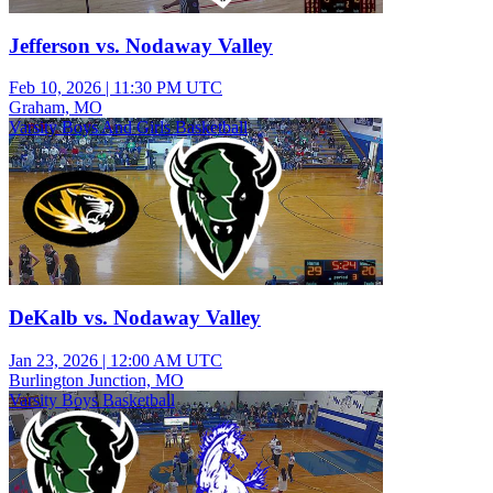
Jefferson vs. Nodaway Valley
Feb 10, 2026
|
11:30 PM UTC
Graham, MO
Varsity Boys And Girls Basketball
DeKalb vs. Nodaway Valley
Jan 23, 2026
|
12:00 AM UTC
Burlington Junction, MO
Varsity Boys Basketball