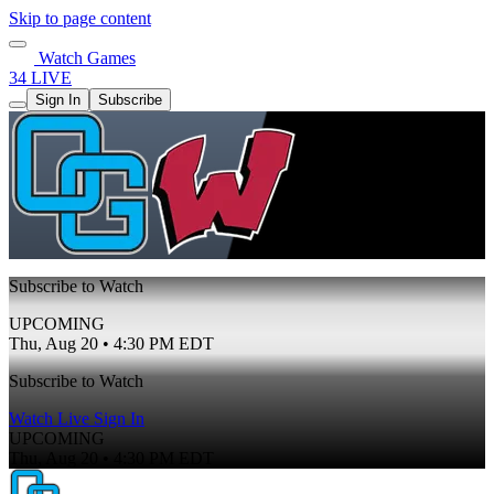
Skip to page content
Watch Games
34 LIVE
Sign In
Subscribe
Subscribe to Watch
UPCOMING
Thu, Aug 20 • 4:30 PM EDT
Subscribe to Watch
Watch Live
Sign In
UPCOMING
Thu, Aug 20 • 4:30 PM EDT