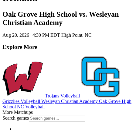
Oak Grove High School vs. Wesleyan
Christian Academy
Aug 20, 2026
|
4:30 PM EDT
High Point, NC
Explore More
Trojans Volleyball
Grizzlies Volleyball
Wesleyan Christian Academy
Oak Grove High
School
NC Volleyball
More Matchups
Search games