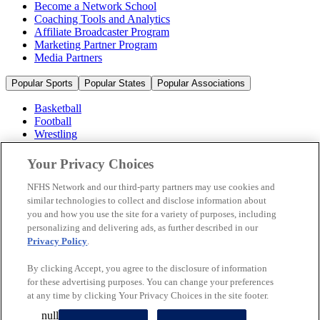
Become a Network School
Coaching Tools and Analytics
Affiliate Broadcaster Program
Marketing Partner Program
Media Partners
Popular Sports
Popular States
Popular Associations
Basketball
Football
Wrestling
Volleyball
Soccer
Your Privacy Choices
Cheerleading & Dance
Ice Hockey
NFHS Network and our third-party partners may use cookies and
Baseball
similar technologies to collect and disclose information about
you and how you use the site for a variety of purposes, including
Popular Sports
personalizing and delivering ads, as further described in our
Popular States
Privacy Policy
.
Popular Associations
By clicking Accept, you agree to the disclosure of information
© 2026 NFHS Network LLC
for these advertising purposes. You can change your preferences
at any time by clicking Your Privacy Choices in the site footer.
California Privacy Rights
Privacy Policy
Terms of Use
null
Your Privacy Choices