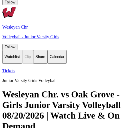
Follow
Wesleyan Chr.
Volleyball - Junior Varsity Girls
Follow
Watchlist
Clip
Share
Calendar
Tickets
Junior Varsity Girls Volleyball
Wesleyan Chr. vs Oak Grove -
Girls Junior Varsity Volleyball
08/20/2026 | Watch Live & On
Demand