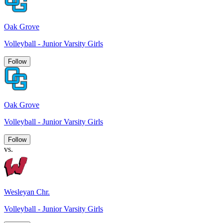
Oak Grove
Volleyball - Junior Varsity Girls
Follow
Oak Grove
Volleyball - Junior Varsity Girls
Follow
vs.
Wesleyan Chr.
Volleyball - Junior Varsity Girls