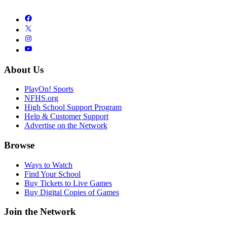
About Us
PlayOn! Sports
NFHS.org
High School Support Program
Help & Customer Support
Advertise on the Network
Browse
Ways to Watch
Find Your School
Buy Tickets to Live Games
Buy Digital Copies of Games
Join the Network