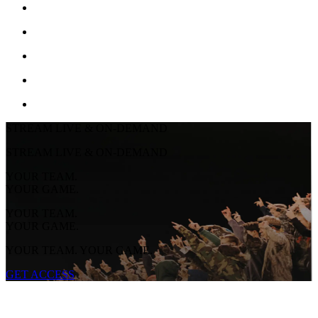
STREAM LIVE & ON-DEMAND
STREAM LIVE & ON-DEMAND
YOUR TEAM.
YOUR GAME.
YOUR TEAM.
YOUR GAME.
YOUR TEAM. YOUR GAME.
GET ACCESS