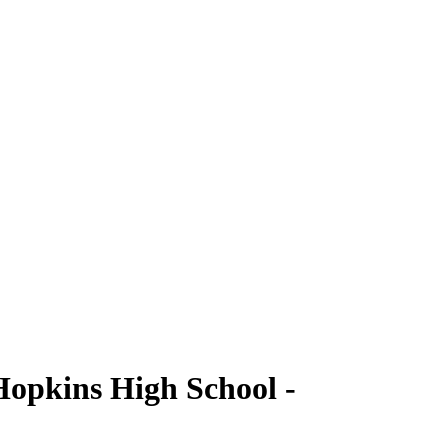
Hopkins High School -