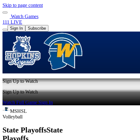
Skip to page content
Watch Games
111 LIVE
Sign In
Subscribe
Sign Up to Watch
Sign Up to Watch
Watch Full Game
Sign In
MSHSL
Volleyball
State Playoffs
State
Playoffs