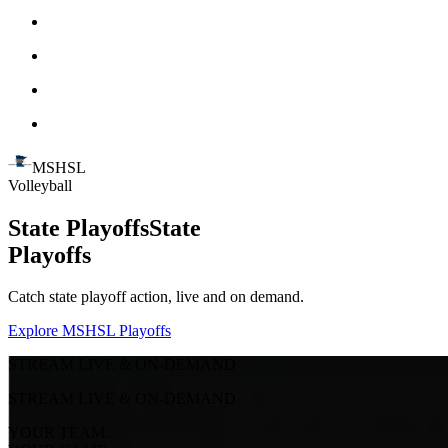
MSHSL
Volleyball
State Playoffs
State
Playoffs
Catch state playoff action, live and on demand.
Explore MSHSL Playoffs
STREAM LIVE & ON-DEMAND
STREAM LIVE & ON-DEMAND
YOUR TEAM.