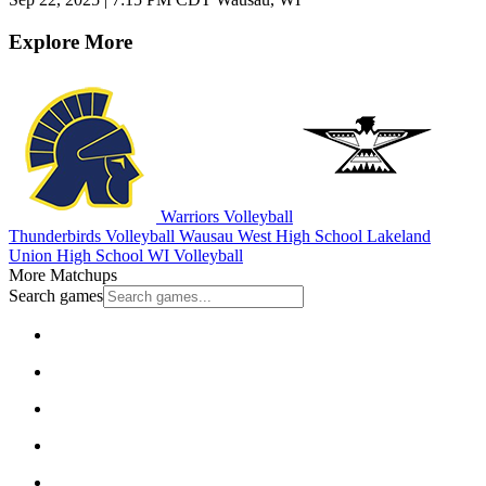
Explore More
Warriors Volleyball
Thunderbirds Volleyball
Wausau West High School
Lakeland
Union High School
WI Volleyball
More Matchups
Search games