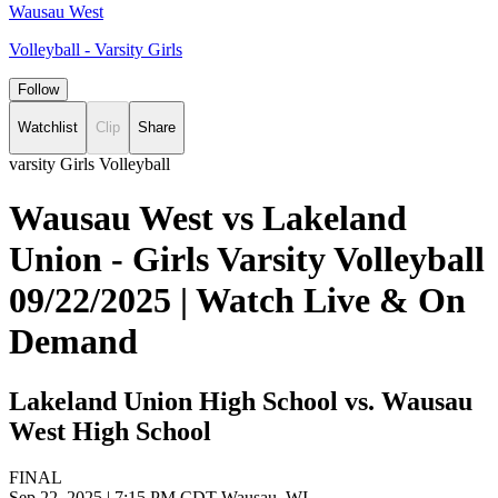
Wausau West
Volleyball - Varsity Girls
Follow
Watchlist
Clip
Share
varsity Girls Volleyball
Wausau West vs Lakeland
Union - Girls Varsity Volleyball
09/22/2025 | Watch Live & On
Demand
Lakeland Union High School vs. Wausau
West High School
FINAL
Sep 22, 2025
|
7:15 PM CDT
Wausau, WI