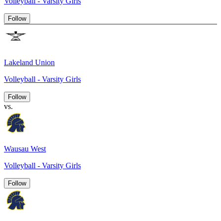
Volleyball - Varsity Girls
Follow
Lakeland Union
Volleyball - Varsity Girls
Follow
vs.
Wausau West
Volleyball - Varsity Girls
Follow