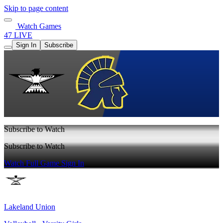
Skip to page content
Watch Games
47 LIVE
Sign In
Subscribe
Subscribe to Watch
Subscribe to Watch
Watch Full Game
Sign In
Lakeland Union