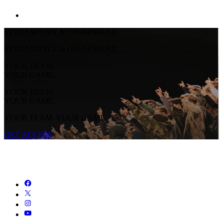
STREAM LIVE & ON-DEMAND
STREAM LIVE & ON-DEMAND
YOUR TEAM.
YOUR GAME.
YOUR TEAM.
YOUR GAME.
YOUR TEAM. YOUR GAME.
GET ACCESS