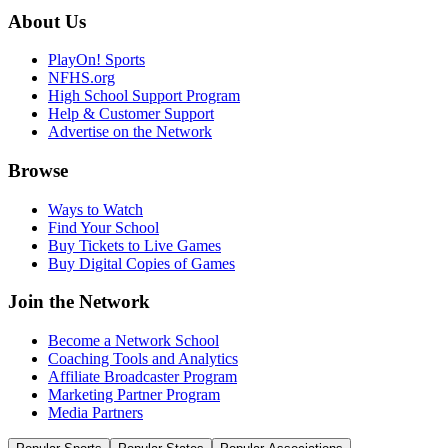
About Us
PlayOn! Sports
NFHS.org
High School Support Program
Help & Customer Support
Advertise on the Network
Browse
Ways to Watch
Find Your School
Buy Tickets to Live Games
Buy Digital Copies of Games
Join the Network
Become a Network School
Coaching Tools and Analytics
Affiliate Broadcaster Program
Marketing Partner Program
Media Partners