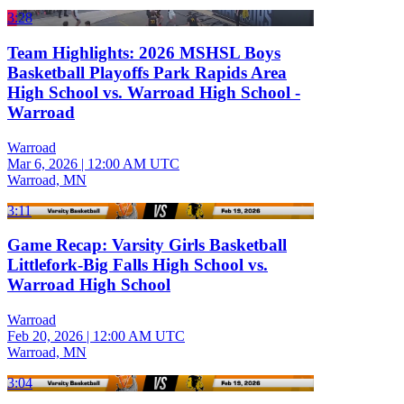
3:28
Team Highlights: 2026 MSHSL Boys
Basketball Playoffs Park Rapids Area
High School vs. Warroad High School -
Warroad
Warroad
Mar 6, 2026
|
12:00 AM UTC
Warroad, MN
3:11
Game Recap: Varsity Girls Basketball
Littlefork-Big Falls High School vs.
Warroad High School
Warroad
Feb 20, 2026
|
12:00 AM UTC
Warroad, MN
3:04