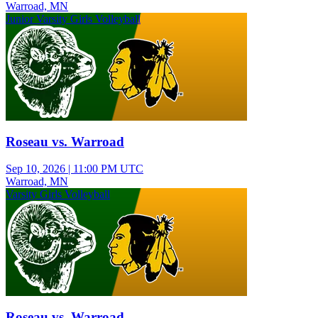
Warroad, MN
Junior Varsity Girls Volleyball
Roseau vs. Warroad
Sep 10, 2026
|
11:00 PM UTC
Warroad, MN
Varsity Girls Volleyball
Roseau vs. Warroad