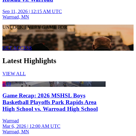
Sep 11, 2026
|
12:15 AM UTC
Warroad, MN
UNLOCK EVERY GAME FOR
Warroad
GET ACCESS
Latest Highlights
VIEW ALL
4:19
Game Recap: 2026 MSHSL Boys
Basketball Playoffs Park Rapids Area
High School vs. Warroad High School
Warroad
Mar 6, 2026
|
12:00 AM UTC
Warroad, MN