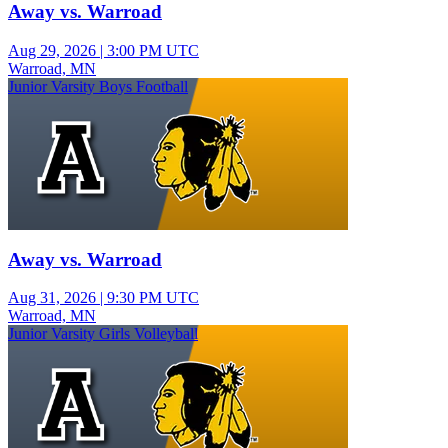
Away vs. Warroad
Aug 29, 2026
|
3:00 PM UTC
Warroad, MN
Junior Varsity Boys Football
Away vs. Warroad
Aug 31, 2026
|
9:30 PM UTC
Warroad, MN
Junior Varsity Girls Volleyball