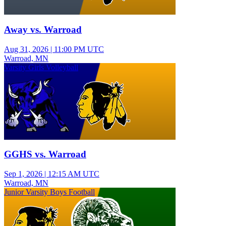
Away vs. Warroad
Aug 31, 2026
|
11:00 PM UTC
Warroad, MN
Varsity Girls Volleyball
GGHS vs. Warroad
Sep 1, 2026
|
12:15 AM UTC
Warroad, MN
Junior Varsity Boys Football