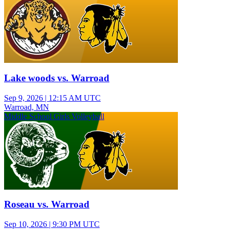
Lake woods vs. Warroad
Sep 9, 2026
|
12:15 AM UTC
Warroad, MN
Middle School Girls Volleyball
Roseau vs. Warroad
Sep 10, 2026
|
9:30 PM UTC