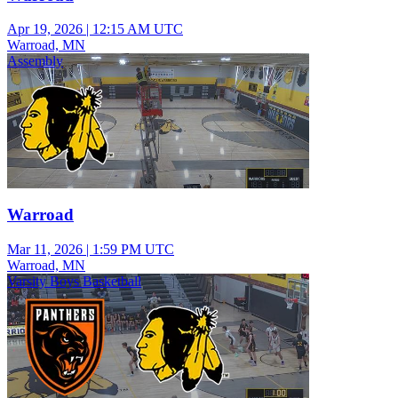
Apr 19, 2026
|
12:15 AM UTC
Warroad, MN
Assembly
Warroad
Mar 11, 2026
|
1:59 PM UTC
Warroad, MN
Varsity Boys Basketball