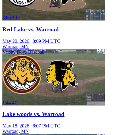
3:03:30
Red Lake vs. Warroad
May 20, 2026
|
8:09 PM UTC
Warroad, MN
Varsity Boys Baseball
1:44:41
Lake woods vs. Warroad
May 18, 2026
|
6:07 PM UTC
Warroad, MN