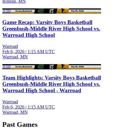
Roseau, MN
3:10
Game Recap: Varsity Boys Basketball
Greenbush-Middle River High School vs.
Warroad High School
Warroad
Feb 6, 2026
|
1:15 AM UTC
Warroad, MN
3:10
Team Highlights: Varsity Boys Basketball
Greenbush-Middle River High School vs.
Warroad High School - Warroad
Warroad
Feb 6, 2026
|
1:15 AM UTC
Warroad, MN
Past Games