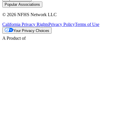
Popular Associations
© 2026 NFHS Network LLC
California Privacy Rights
Privacy Policy
Terms of Use
Your Privacy Choices
A Product of