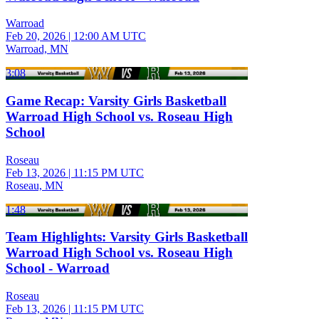
Warroad
Feb 20, 2026
|
12:00 AM UTC
Warroad, MN
3:08
Game Recap: Varsity Girls Basketball
Warroad High School vs. Roseau High
School
Roseau
Feb 13, 2026
|
11:15 PM UTC
Roseau, MN
1:48
Team Highlights: Varsity Girls Basketball
Warroad High School vs. Roseau High
School - Warroad
Roseau
Feb 13, 2026
|
11:15 PM UTC