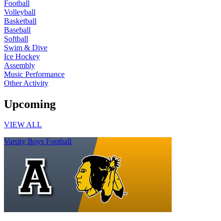
Football
Volleyball
Basketball
Baseball
Softball
Swim & Dive
Ice Hockey
Assembly
Music Performance
Other Activity
Upcoming
VIEW ALL
Varsity Boys Football