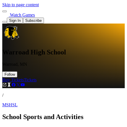
Skip to page content
Watch Games
Sign In
Subscribe
Warroad High School
Warroad, MN
Follow
Buy Tickets
Tickets
/
MSHSL
School Sports and Activities