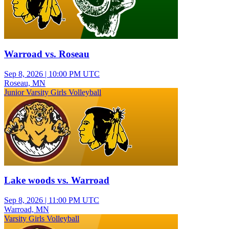
Warroad vs. Roseau
Sep 8, 2026
|
10:00 PM UTC
Roseau, MN
Junior Varsity Girls Volleyball
Lake woods vs. Warroad
Sep 8, 2026
|
11:00 PM UTC
Warroad, MN
Varsity Girls Volleyball