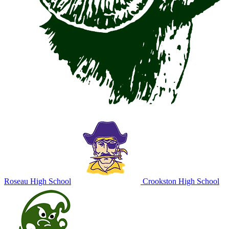
Roseau High School
Crookston High School