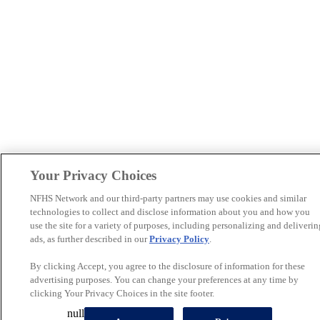
Your Privacy Choices
NFHS Network and our third-party partners may use cookies and similar
technologies to collect and disclose information about you and how you
use the site for a variety of purposes, including personalizing and deliverin
ads, as further described in our
Privacy Policy
.
By clicking Accept, you agree to the disclosure of information for these
advertising purposes. You can change your preferences at any time by
clicking Your Privacy Choices in the site footer.
null