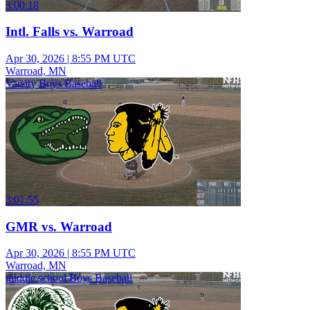
3:00:18
Intl. Falls vs. Warroad
Apr 30, 2026
|
8:55 PM UTC
Warroad, MN
Varsity Boys Baseball
3:01:55
GMR vs. Warroad
Apr 30, 2026
|
8:55 PM UTC
Warroad, MN
middle school Boys Baseball