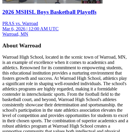
2026 MSHSL Boys Basketball Playoffs
PRAS vs. Warroad
Mar 6, 2026
|
12:00 AM UTC
Warroad, MN
About Warroad
Warroad High School, located in the scenic town of Warroad, MN,
is an example of excellence when it comes to academics and
athletics. Renowned for its commitment to empowering students,
this educational institution provides a nurturing environment that
fosters growth and success. At Warroad High School, athletics play
a significant role in shaping well-rounded individuals. The school's
athletics programs are highly regarded, making it a formidable
contender in interscholastic sports. From the football field to the
basketball court, and beyond, Warroad High School's athletes
consistently showcase their determination and sportsmanship. the
school's participation in the state athletics association elevates the
level of competition and provides opportunities for students to excel
in their chosen sports. The combination of superior academics and a
robust athletics program at Warroad High School creates a
supportive community that values both intellectual and physical