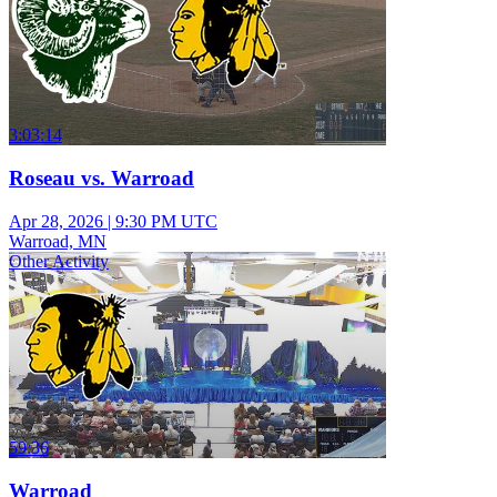
3:03:14
Roseau vs. Warroad
Apr 28, 2026
|
9:30 PM UTC
Warroad, MN
Other Activity
59:36
Warroad