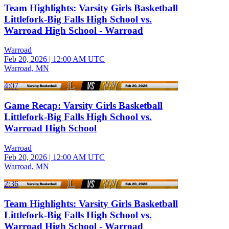
Team Highlights: Varsity Girls Basketball
Littlefork-Big Falls High School vs.
Warroad High School - Warroad
Warroad
Feb 20, 2026
|
12:00 AM UTC
Warroad, MN
4:07
Game Recap: Varsity Girls Basketball
Littlefork-Big Falls High School vs.
Warroad High School
Warroad
Feb 20, 2026
|
12:00 AM UTC
Warroad, MN
2:36
Team Highlights: Varsity Girls Basketball
Littlefork-Big Falls High School vs.
Warroad High School - Warroad