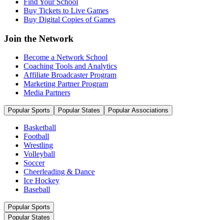
Find Your School
Buy Tickets to Live Games
Buy Digital Copies of Games
Join the Network
Become a Network School
Coaching Tools and Analytics
Affiliate Broadcaster Program
Marketing Partner Program
Media Partners
Popular Sports
Popular States
Popular Associations
Basketball
Football
Wrestling
Volleyball
Soccer
Cheerleading & Dance
Ice Hockey
Baseball
Popular Sports
Popular States