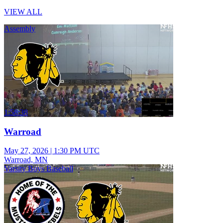
VIEW ALL
Assembly
1:58:38
Warroad
May 27, 2026
|
1:30 PM UTC
Warroad, MN
Varsity Boys Baseball