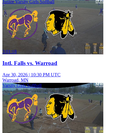
Junior Varsity Girls Softball
3:01:18
Intl. Falls vs. Warroad
Apr 30, 2026
|
10:30 PM UTC
Warroad, MN
Varsity Girls Softball