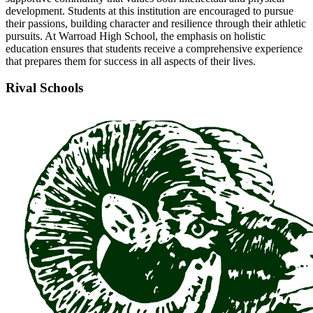
development. Students at this institution are encouraged to pursue
their passions, building character and resilience through their athletic
pursuits. At Warroad High School, the emphasis on holistic
education ensures that students receive a comprehensive experience
that prepares them for success in all aspects of their lives.
Rival Schools