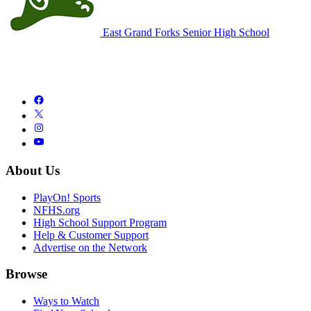
East Grand Forks Senior High School
About Us
PlayOn! Sports
NFHS.org
High School Support Program
Help & Customer Support
Advertise on the Network
Browse
Ways to Watch