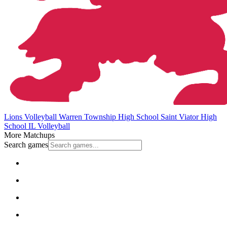
Lions Volleyball
Warren Township High School
Saint Viator High
School
IL Volleyball
More Matchups
Search games