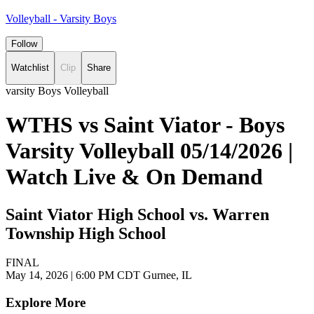
Volleyball - Varsity Boys
Follow
Watchlist
Clip
Share
varsity Boys Volleyball
WTHS vs Saint Viator - Boys
Varsity Volleyball 05/14/2026 |
Watch Live & On Demand
Saint Viator High School vs. Warren
Township High School
FINAL
May 14, 2026
|
6:00 PM CDT
Gurnee, IL
Explore More