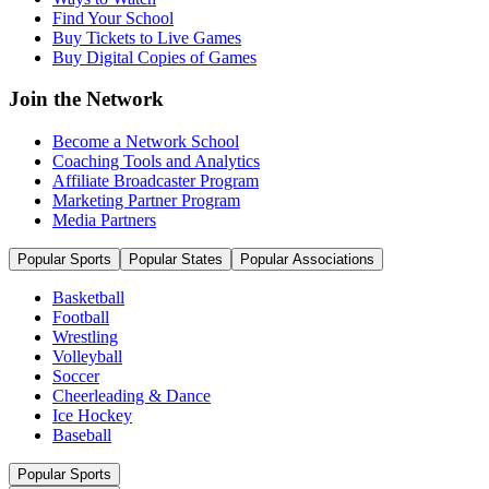
Find Your School
Buy Tickets to Live Games
Buy Digital Copies of Games
Join the Network
Become a Network School
Coaching Tools and Analytics
Affiliate Broadcaster Program
Marketing Partner Program
Media Partners
Popular Sports
Popular States
Popular Associations
Basketball
Football
Wrestling
Volleyball
Soccer
Cheerleading & Dance
Ice Hockey
Baseball
Popular Sports