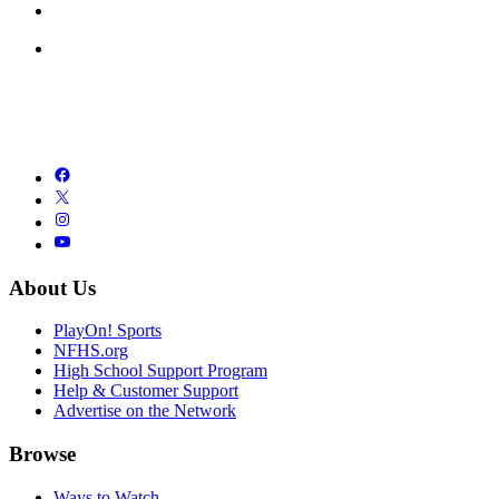
About Us
PlayOn! Sports
NFHS.org
High School Support Program
Help & Customer Support
Advertise on the Network
Browse
Ways to Watch