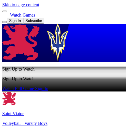
Skip to page content
Watch Games
Sign In
Subscribe
Sign Up to Watch
Sign Up to Watch
Watch Full Game
Sign In
Saint Viator
Volleyball - Varsity Boys