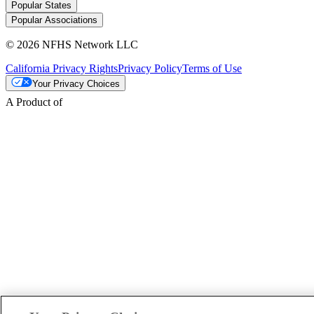
Popular States
Popular Associations
© 2026 NFHS Network LLC
California Privacy Rights
Privacy Policy
Terms of Use
Your Privacy Choices
A Product of