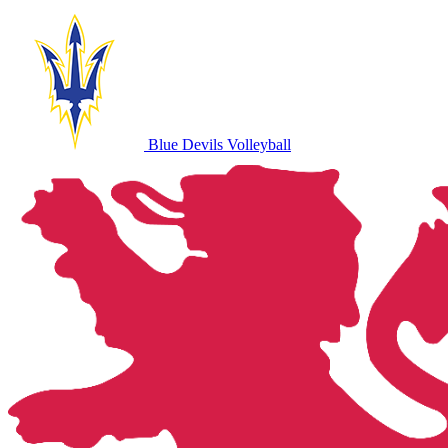
Blue Devils Volleyball