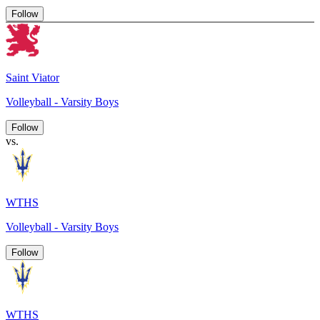
Follow
Saint Viator
Volleyball - Varsity Boys
Follow
vs.
WTHS
Volleyball - Varsity Boys
Follow
WTHS