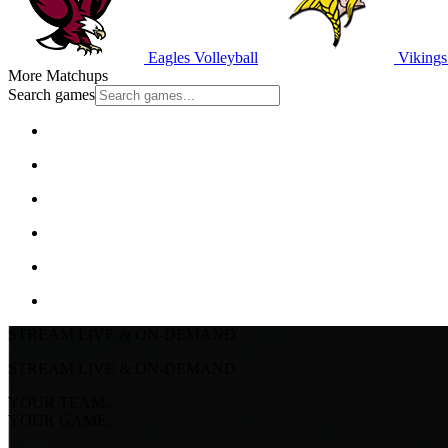
Eagles Volleyball
Vikings 
More Matchups
Search games
STREAM LIVE & ON-DEMAND
STREAM LIVE & ON-DEMAND
YOUR TEAM.
YOUR GAME.