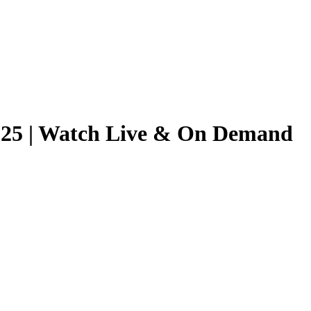
2025 | Watch Live & On Demand