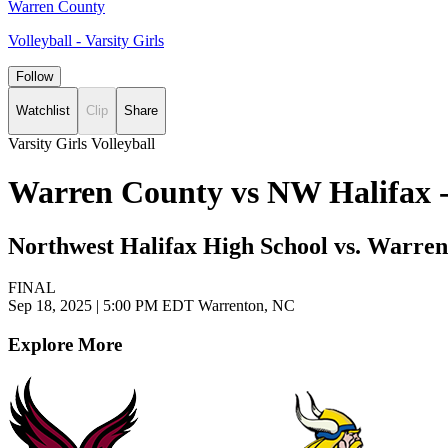
Warren County
Volleyball - Varsity Girls
Follow
Watchlist
Clip
Share
Varsity Girls Volleyball
Warren County vs NW Halifax - 
Northwest Halifax High School vs. Warre
FINAL
Sep 18, 2025
|
5:00 PM EDT
Warrenton, NC
Explore More