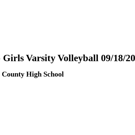
Girls Varsity Volleyball 09/18/
n County High School