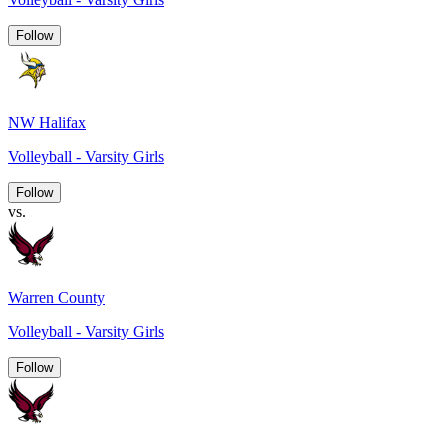
Follow
NW Halifax
Volleyball - Varsity Girls
Follow
vs.
Warren County
Volleyball - Varsity Girls
Follow