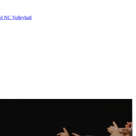
ol
NC Volleyball