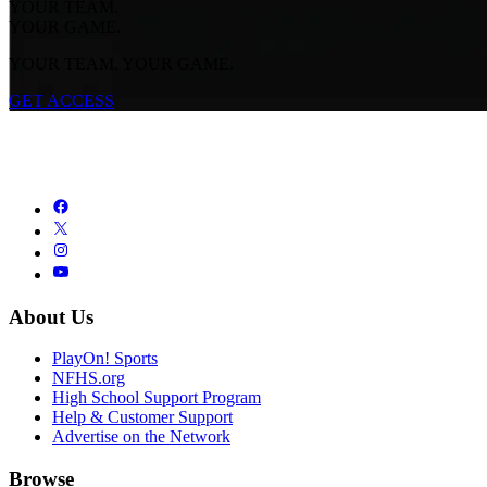
YOUR TEAM.
YOUR GAME.
YOUR TEAM. YOUR GAME.
GET ACCESS
About Us
PlayOn! Sports
NFHS.org
High School Support Program
Help & Customer Support
Advertise on the Network
Browse