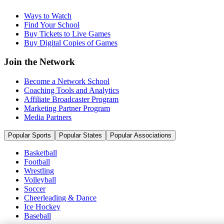
Ways to Watch
Find Your School
Buy Tickets to Live Games
Buy Digital Copies of Games
Join the Network
Become a Network School
Coaching Tools and Analytics
Affiliate Broadcaster Program
Marketing Partner Program
Media Partners
Popular Sports
Popular States
Popular Associations
Basketball
Football
Wrestling
Volleyball
Soccer
Cheerleading & Dance
Ice Hockey
Baseball