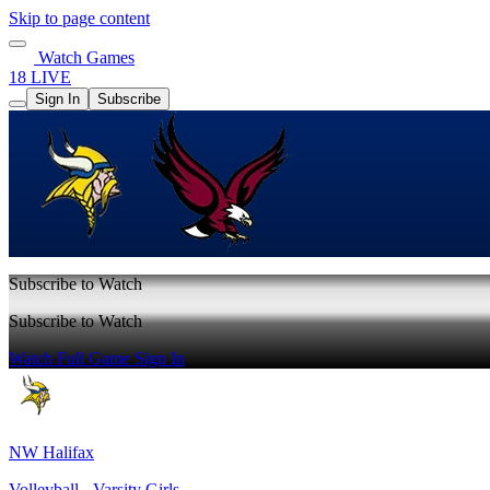
Skip to page content
Watch Games
18 LIVE
Sign In
Subscribe
Subscribe to Watch
Subscribe to Watch
Watch Full Game
Sign In
NW Halifax
Volleyball - Varsity Girls