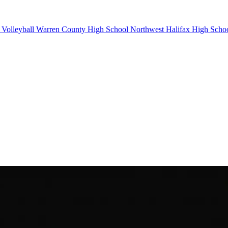
Volleyball
Warren County High School
Northwest Halifax High Scho