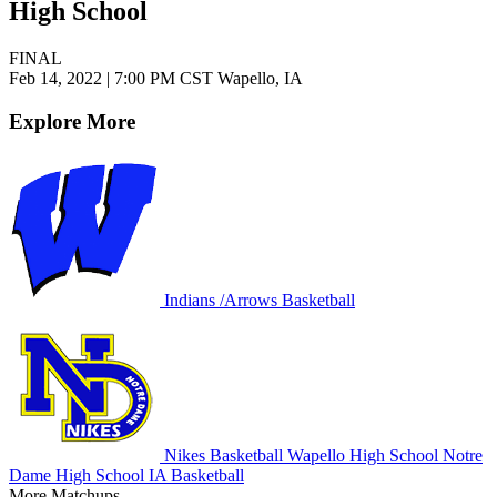
High School
FINAL
Feb 14, 2022
|
7:00 PM CST
Wapello, IA
Explore More
Indians /Arrows Basketball
Nikes Basketball
Wapello High School
Notre
Dame High School
IA Basketball
More Matchups