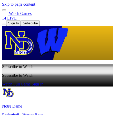
Skip to page content
Watch Games
14 LIVE
Sign In
Subscribe
Subscribe to Watch
Subscribe to Watch
Watch Full Game
Sign In
Notre Dame
Basketball - Varsity Boys