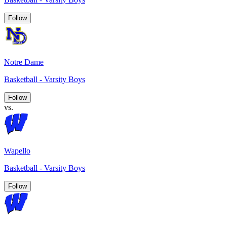
Follow
Notre Dame
Basketball - Varsity Boys
Follow
vs.
Wapello
Basketball - Varsity Boys
Follow