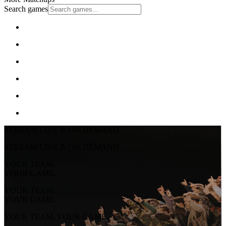
Search games
STREAM LIVE & ON-DEMAND
STREAM LIVE & ON-DEMAND
YOUR TEAM.
YOUR GAME.
YOUR TEAM.
YOUR GAME.
YOUR TEAM. YOUR GAME.