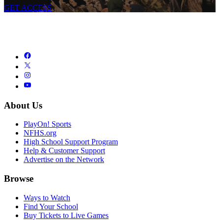
GET ACCESS
About Us
PlayOn! Sports
NFHS.org
High School Support Program
Help & Customer Support
Advertise on the Network
Browse
Ways to Watch
Find Your School
Buy Tickets to Live Games