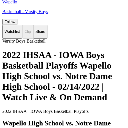
Wapello
Basketball - Varsity Boys
Follow
Watchlist
Clip
Share
Varsity Boys Basketball
2022 IHSAA - IOWA Boys
Basketball Playoffs Wapello
High School vs. Notre Dame
High School - 02/14/2022 |
Watch Live & On Demand
2022 IHSAA - IOWA Boys Basketball Playoffs
Wapello High School vs. Notre Dame