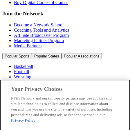
Buy Digital Copies of Games
Join the Network
Become a Network School
Coaching Tools and Analytics
Affiliate Broadcaster Program
Marketing Partner Program
Media Partners
Popular Sports
Popular States
Popular Associations
Basketball
Football
Wrestling
Volleyball
Soccer
Your Privacy Choices
Cheerleading & Dance
Ice Hockey
NFHS Network and our third-party partners may use cookies and
Baseball
similar technologies to collect and disclose information about
you and how you use the site for a variety of purposes, including
Popular Sports
personalizing and delivering ads, as further described in our
Popular States
Privacy Policy
.
Popular Associations