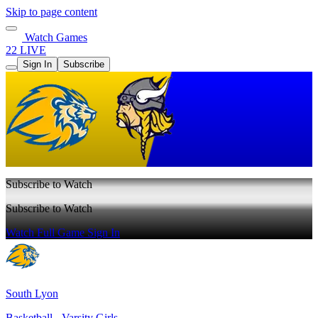
Skip to page content
Watch Games
22 LIVE
Sign In
Subscribe
Subscribe to Watch
Subscribe to Watch
Watch Full Game
Sign In
South Lyon
Basketball - Varsity Girls