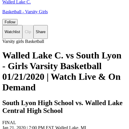
Walled Lake C.
Basketball - Varsity Girls
Follow
Watchlist
Clip
Share
Varsity girls Basketball
Walled Lake C. vs South Lyon
- Girls Varsity Basketball
01/21/2020 | Watch Live & On
Demand
South Lyon High School vs. Walled Lake
Central High School
FINAL
Jan 21, 2020
|
7:00 PM EST
Walled Lake, MI