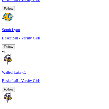
Follow
South Lyon
Basketball - Varsity Girls
Follow
vs.
Walled Lake C.
Basketball - Varsity Girls
Follow