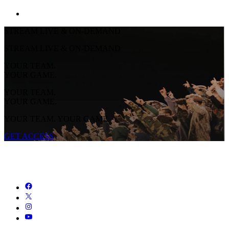
STREAM LIVE & ON-DEMAND
STREAM LIVE & ON-DEMAND
YOUR TEAM.
YOUR GAME.
YOUR TEAM.
YOUR GAME.
YOUR TEAM. YOUR GAME.
GET ACCESS