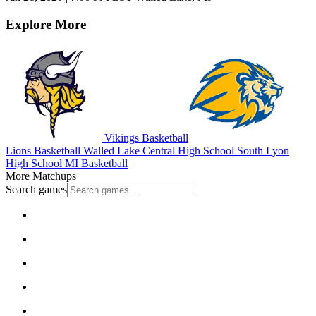
Explore More
Vikings Basketball
Lions Basketball
Walled Lake Central High School
South Lyon
High School
MI Basketball
More Matchups
Search games