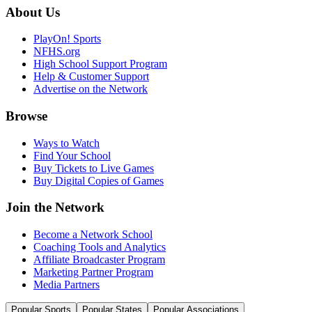
About Us
PlayOn! Sports
NFHS.org
High School Support Program
Help & Customer Support
Advertise on the Network
Browse
Ways to Watch
Find Your School
Buy Tickets to Live Games
Buy Digital Copies of Games
Join the Network
Become a Network School
Coaching Tools and Analytics
Affiliate Broadcaster Program
Marketing Partner Program
Media Partners
Popular Sports
Popular States
Popular Associations