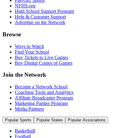
PlayOn! Sports
NFHS.org
High School Support Program
Help & Customer Support
Advertise on the Network
Browse
Ways to Watch
Find Your School
Buy Tickets to Live Games
Buy Digital Copies of Games
Join the Network
Become a Network School
Coaching Tools and Analytics
Affiliate Broadcaster Program
Marketing Partner Program
Media Partners
Popular Sports
Popular States
Popular Associations
Basketball
Football