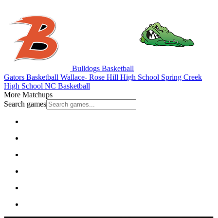
Bulldogs Basketball
Gators Basketball
Wallace- Rose Hill High School
Spring Creek
High School
NC Basketball
More Matchups
Search games