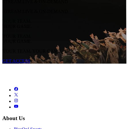
STREAM LIVE & ON-DEMAND
STREAM LIVE & ON-DEMAND
YOUR TEAM.
YOUR GAME.
YOUR TEAM.
YOUR GAME.
YOUR TEAM. YOUR GAME.
GET ACCESS
About Us