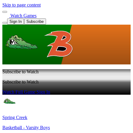
Skip to page content
Watch Games
Sign In
Subscribe
Subscribe to Watch
Subscribe to Watch
Watch Full Game
Sign In
Spring Creek
Basketball - Varsity Boys