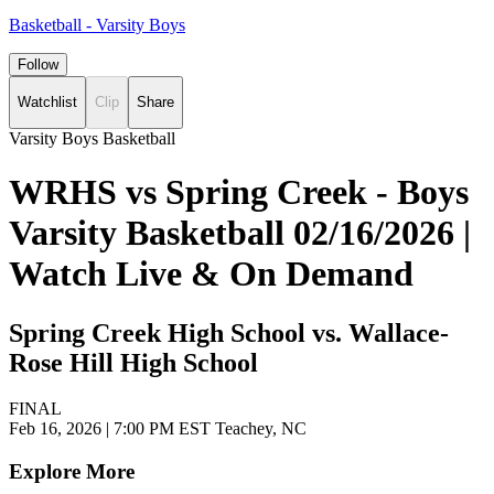
Basketball - Varsity Boys
Follow
Watchlist
Clip
Share
Varsity Boys Basketball
WRHS vs Spring Creek - Boys
Varsity Basketball 02/16/2026 |
Watch Live & On Demand
Spring Creek High School vs. Wallace-
Rose Hill High School
FINAL
Feb 16, 2026
|
7:00 PM EST
Teachey, NC
Explore More