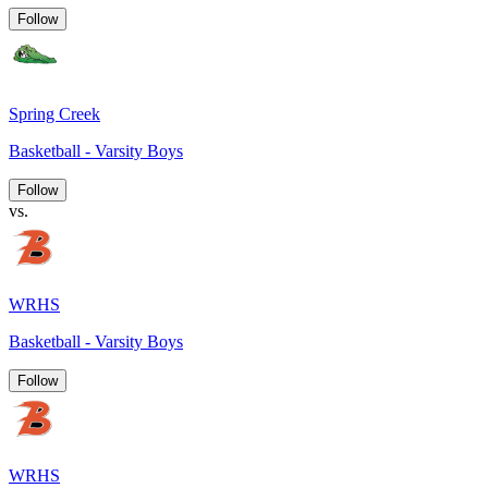
Follow
Spring Creek
Basketball - Varsity Boys
Follow
vs.
WRHS
Basketball - Varsity Boys
Follow
WRHS