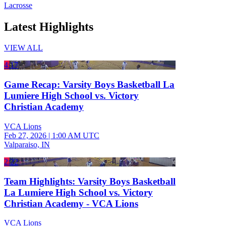
Lacrosse
Latest Highlights
VIEW ALL
4:17
Game Recap: Varsity Boys Basketball La
Lumiere High School vs. Victory
Christian Academy
VCA Lions
Feb 27, 2026
|
1:00 AM UTC
Valparaiso, IN
2:22
Team Highlights: Varsity Boys Basketball
La Lumiere High School vs. Victory
Christian Academy - VCA Lions
VCA Lions