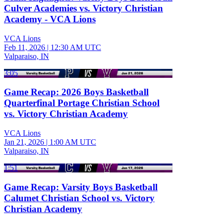
Culver Academies vs. Victory Christian
Academy - VCA Lions
VCA Lions
Feb 11, 2026
|
12:30 AM UTC
Valparaiso, IN
3:05
Game Recap: 2026 Boys Basketball
Quarterfinal Portage Christian School
vs. Victory Christian Academy
VCA Lions
Jan 21, 2026
|
1:00 AM UTC
Valparaiso, IN
1:51
Game Recap: Varsity Boys Basketball
Calumet Christian School vs. Victory
Christian Academy