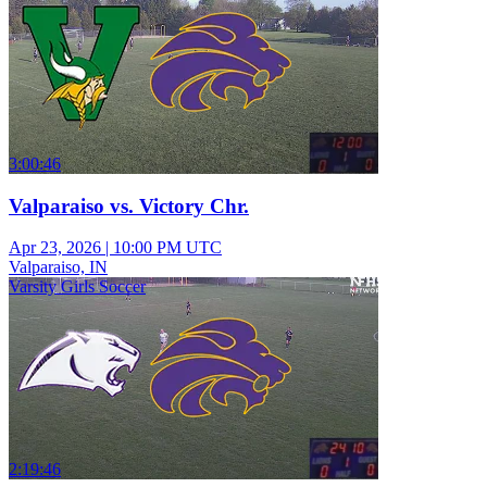
3:00:46
Valparaiso vs. Victory Chr.
Apr 23, 2026
|
10:00 PM UTC
Valparaiso, IN
Varsity Girls Soccer
2:19:46