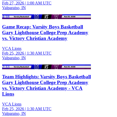
Feb 27, 2026
|
1:00 AM UTC
Valparaiso, IN
4:18
Game Recap: Varsity Boys Basketball
Gary Lighthouse College Prep Academy
vs. Victory Christian Academy
VCA Lions
Feb 25, 2026
|
1:30 AM UTC
Valparaiso, IN
2:33
Team Highlights: Varsity Boys Basketball
Gary Lighthouse College Prep Academy
vs. Victory Christian Academy - VCA
Lions
VCA Lions
Feb 25, 2026
|
1:30 AM UTC
Valparaiso, IN