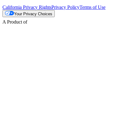
California Privacy Rights
Privacy Policy
Terms of Use
Your Privacy Choices
A Product of