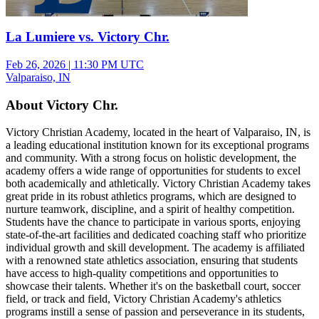
La Lumiere vs. Victory Chr.
Feb 26, 2026
|
11:30 PM UTC
Valparaiso, IN
About Victory Chr.
Victory Christian Academy, located in the heart of Valparaiso, IN, is
a leading educational institution known for its exceptional programs
and community. With a strong focus on holistic development, the
academy offers a wide range of opportunities for students to excel
both academically and athletically. Victory Christian Academy takes
great pride in its robust athletics programs, which are designed to
nurture teamwork, discipline, and a spirit of healthy competition.
Students have the chance to participate in various sports, enjoying
state-of-the-art facilities and dedicated coaching staff who prioritize
individual growth and skill development. The academy is affiliated
with a renowned state athletics association, ensuring that students
have access to high-quality competitions and opportunities to
showcase their talents. Whether it's on the basketball court, soccer
field, or track and field, Victory Christian Academy's athletics
programs instill a sense of passion and perseverance in its students,