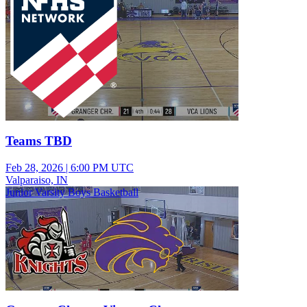
Teams TBD
Feb 28, 2026
|
6:00 PM UTC
Valparaiso, IN
Junior Varsity Boys Basketball