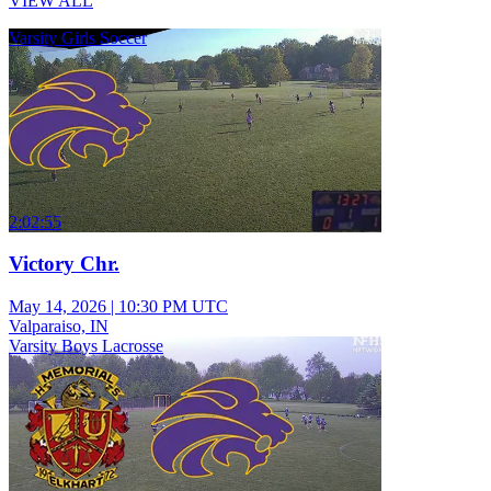
VIEW ALL
Varsity Girls Soccer
2:02:55
Victory Chr.
May 14, 2026
|
10:30 PM UTC
Valparaiso, IN
Varsity Boys Lacrosse