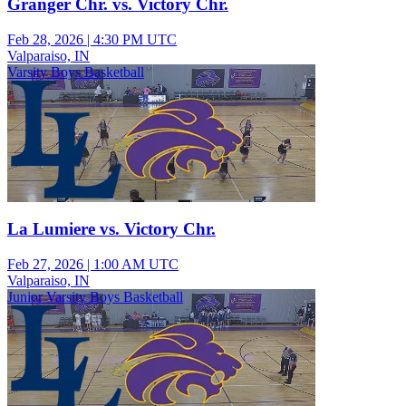
Granger Chr. vs. Victory Chr.
Feb 28, 2026
|
4:30 PM UTC
Valparaiso, IN
Varsity Boys Basketball
La Lumiere vs. Victory Chr.
Feb 27, 2026
|
1:00 AM UTC
Valparaiso, IN
Junior Varsity Boys Basketball