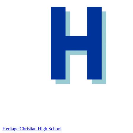
Heritage Christian High School