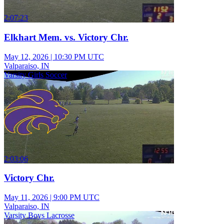
2:07:23
Elkhart Mem. vs. Victory Chr.
May 12, 2026
|
10:30 PM UTC
Valparaiso, IN
Varsity Girls Soccer
2:03:06
Victory Chr.
May 11, 2026
|
9:00 PM UTC
Valparaiso, IN
Varsity Boys Lacrosse