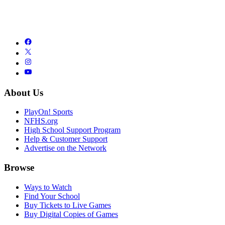
About Us
PlayOn! Sports
NFHS.org
High School Support Program
Help & Customer Support
Advertise on the Network
Browse
Ways to Watch
Find Your School
Buy Tickets to Live Games
Buy Digital Copies of Games