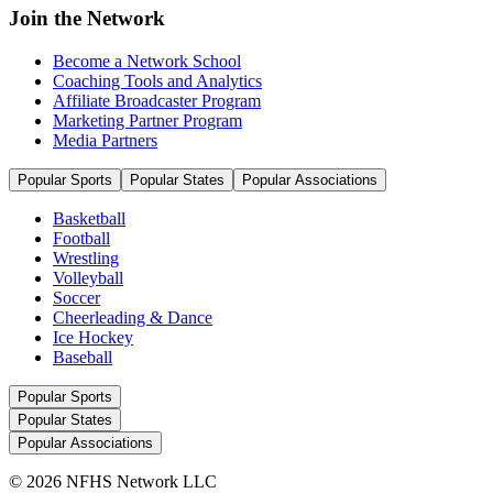
Join the Network
Become a Network School
Coaching Tools and Analytics
Affiliate Broadcaster Program
Marketing Partner Program
Media Partners
Popular Sports
Popular States
Popular Associations
Basketball
Football
Wrestling
Volleyball
Soccer
Cheerleading & Dance
Ice Hockey
Baseball
Popular Sports
Popular States
Popular Associations
© 2026 NFHS Network LLC