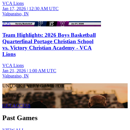
VCA Lions
Jan 17, 2026
|
12:30 AM UTC
Valparaiso, IN
2:25
Team Highlights: 2026 Boys Basketball
Quarterfinal Portage Christian School
vs. Victory Christian Academy - VCA
Lions
VCA Lions
Jan 21, 2026
|
1:00 AM UTC
Valparaiso, IN
UNLOCK EVERY GAME FOR
Victory Chr.
GET ACCESS
Past Games