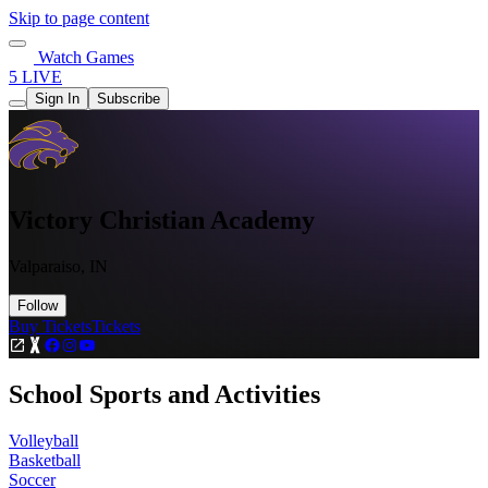
Skip to page content
Watch Games
5 LIVE
Sign In
Subscribe
Victory Christian Academy
Valparaiso, IN
Follow
Buy Tickets
Tickets
School Sports and Activities
Volleyball
Basketball
Soccer