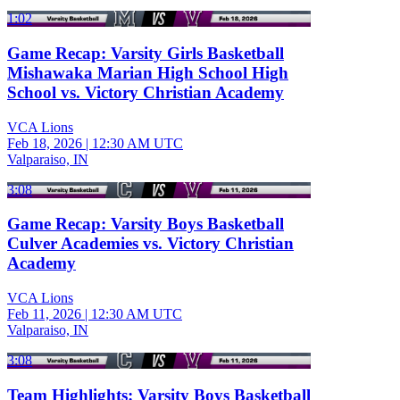
1:02
Game Recap: Varsity Girls Basketball
Mishawaka Marian High School High
School vs. Victory Christian Academy
VCA Lions
Feb 18, 2026
|
12:30 AM UTC
Valparaiso, IN
3:08
Game Recap: Varsity Boys Basketball
Culver Academies vs. Victory Christian
Academy
VCA Lions
Feb 11, 2026
|
12:30 AM UTC
Valparaiso, IN
3:08
Team Highlights: Varsity Boys Basketball