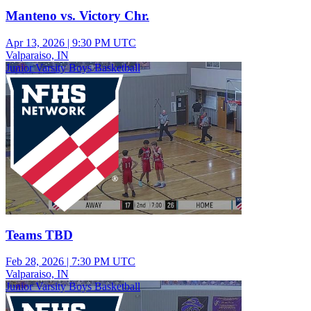
Manteno vs. Victory Chr.
Apr 13, 2026
|
9:30 PM UTC
Valparaiso, IN
Junior Varsity Boys Basketball
Teams TBD
Feb 28, 2026
|
7:30 PM UTC
Valparaiso, IN
Junior Varsity Boys Basketball