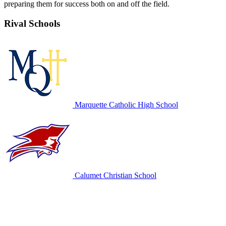
preparing them for success both on and off the field.
Rival Schools
Marquette Catholic High School
Calumet Christian School