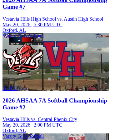
Game #7
Vestavia Hills High School vs. Austin High School
May 20, 2026
|
5:30 PM UTC
Oxford, AL
Varsity Girls Softball
3:34:43
2026 AHSAA 7A Softball Championship
Game #2
Vestavia Hills vs. Central-Phenix City
May 20, 2026
|
2:00 PM UTC
Oxford, AL
Varsity Girls Softball