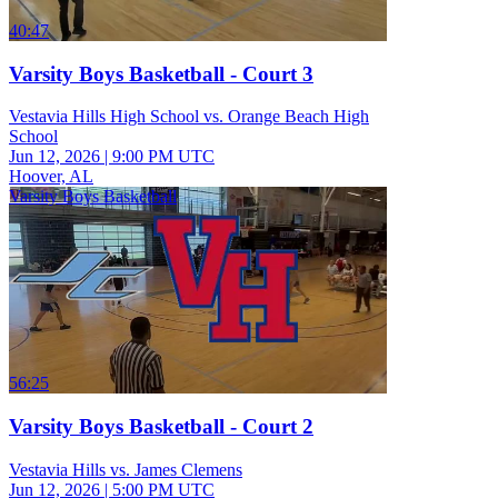
40:47
Varsity Boys Basketball - Court 3
Vestavia Hills High School vs. Orange Beach High
School
Jun 12, 2026
|
9:00 PM UTC
Hoover, AL
Varsity Boys Basketball
56:25
Varsity Boys Basketball - Court 2
Vestavia Hills vs. James Clemens
Jun 12, 2026
|
5:00 PM UTC