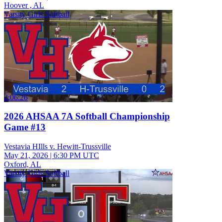
Hoover , AL
Varsity Girls Softball
2:06:26
2026 AHSAA 7A Softball Championship
Game #13
Vestavia HIlls v. Hewitt-Trussville
May 21, 2026
|
6:30 PM UTC
Oxford, AL
Varsity Girls Softball