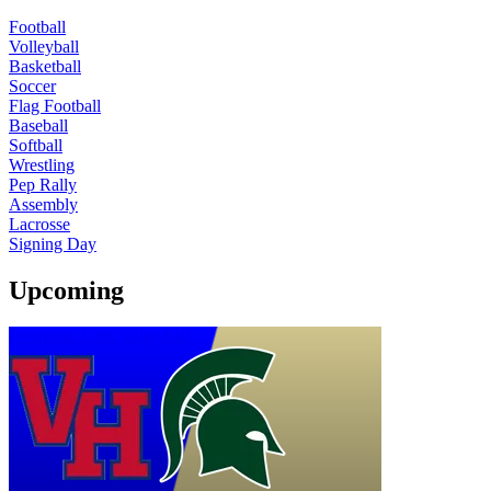
Football
Volleyball
Basketball
Soccer
Flag Football
Baseball
Softball
Wrestling
Pep Rally
Assembly
Lacrosse
Signing Day
Upcoming
Freshman Girls Volleyball