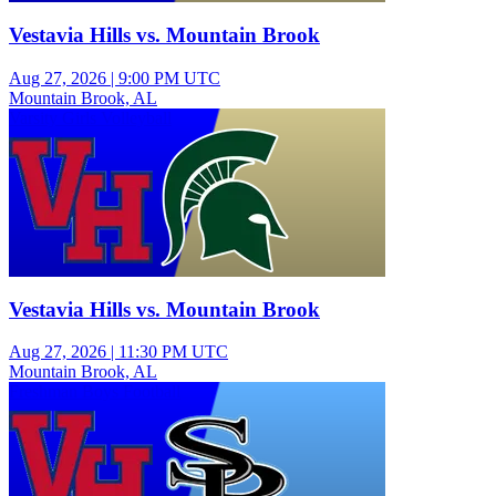
Vestavia Hills vs. Mountain Brook
Aug 27, 2026
|
9:00 PM UTC
Mountain Brook, AL
Varsity Girls Volleyball
Vestavia Hills vs. Mountain Brook
Aug 27, 2026
|
11:30 PM UTC
Mountain Brook, AL
Freshman Boys Football