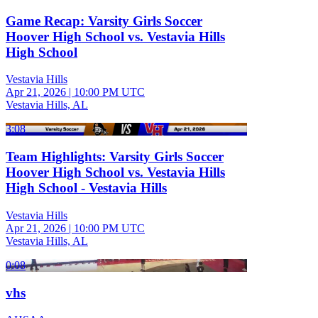
Game Recap: Varsity Girls Soccer
Hoover High School vs. Vestavia Hills
High School
Vestavia Hills
Apr 21, 2026
|
10:00 PM UTC
Vestavia Hills, AL
3:08
Team Highlights: Varsity Girls Soccer
Hoover High School vs. Vestavia Hills
High School - Vestavia Hills
Vestavia Hills
Apr 21, 2026
|
10:00 PM UTC
Vestavia Hills, AL
0:08
vhs