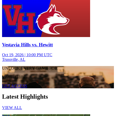
Vestavia Hills vs. Hewitt
Oct 19, 2026
|
10:00 PM UTC
Trussville, AL
UNLOCK EVERY GAME FOR
Vestavia Hills
GET ACCESS
Latest Highlights
VIEW ALL