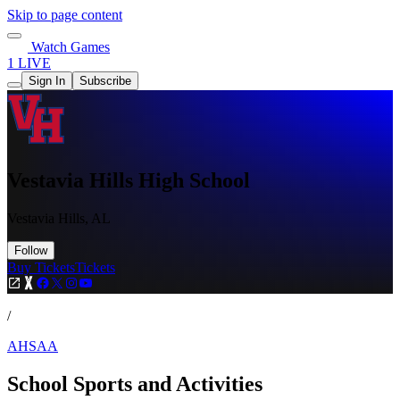
Skip to page content
Watch Games
1 LIVE
Sign In
Subscribe
Vestavia Hills High School
Vestavia Hills, AL
Follow
Buy Tickets
Tickets
/
AHSAA
School Sports and Activities