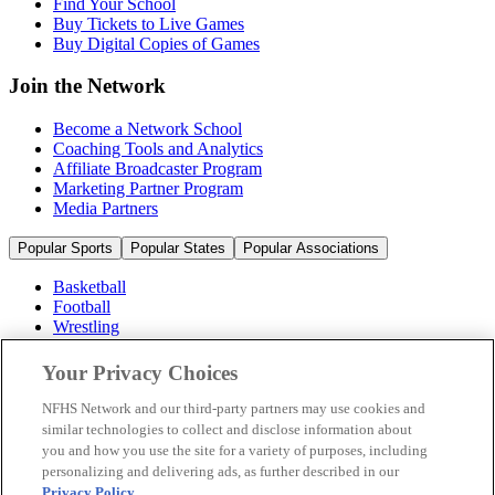
Find Your School
Buy Tickets to Live Games
Buy Digital Copies of Games
Join the Network
Become a Network School
Coaching Tools and Analytics
Affiliate Broadcaster Program
Marketing Partner Program
Media Partners
Popular Sports
Popular States
Popular Associations
Basketball
Football
Wrestling
Volleyball
Soccer
Your Privacy Choices
Cheerleading & Dance
Ice Hockey
NFHS Network and our third-party partners may use cookies and
Baseball
similar technologies to collect and disclose information about
you and how you use the site for a variety of purposes, including
Popular Sports
personalizing and delivering ads, as further described in our
Popular States
Privacy Policy
.