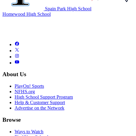
Spain Park High School
Homewood High School
About Us
PlayOn! Sports
NFHS.org
High School Support Program
Help & Customer Support
Advertise on the Network
Browse
Ways to Watch