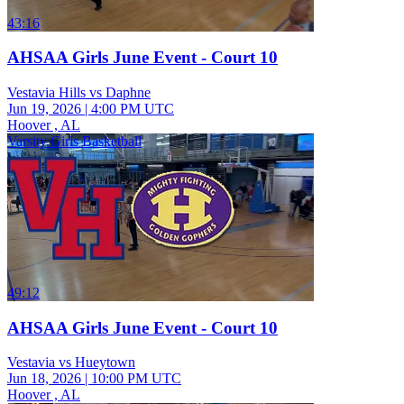
43:16
AHSAA Girls June Event - Court 10
Vestavia Hills vs Daphne
Jun 19, 2026
|
4:00 PM UTC
Hoover , AL
Varsity Girls Basketball
49:12
AHSAA Girls June Event - Court 10
Vestavia vs Hueytown
Jun 18, 2026
|
10:00 PM UTC
Hoover , AL