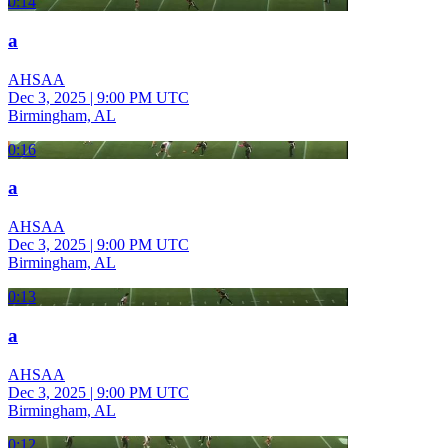
0:14
a
AHSAA
Dec 3, 2025
|
9:00 PM UTC
Birmingham, AL
0:16
a
AHSAA
Dec 3, 2025
|
9:00 PM UTC
Birmingham, AL
0:13
a
AHSAA
Dec 3, 2025
|
9:00 PM UTC
Birmingham, AL
0:12