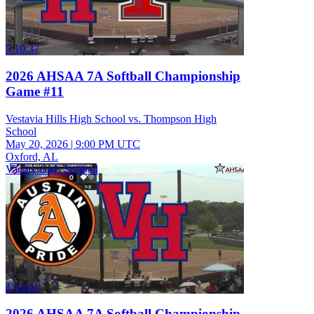
5:10:37
2026 AHSAA 7A Softball Championship
Game #11
Vestavia Hills High School vs. Thompson High
School
May 20, 2026
|
9:00 PM UTC
Oxford, AL
Varsity Girls Softball
1:54:41
2026 AHSAA 7A Softball Championship