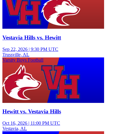
Vestavia Hills vs. Hewitt
Sep 22, 2026
|
9:30 PM UTC
Trussville, AL
Varsity Boys Football
Hewitt vs. Vestavia Hills
Oct 16, 2026
|
11:00 PM UTC
Vestavia, AL
Junior Varsity Boys Football