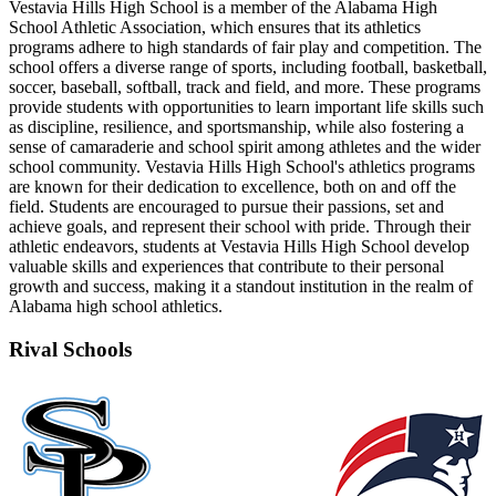
Vestavia Hills High School is a member of the Alabama High
School Athletic Association, which ensures that its athletics
programs adhere to high standards of fair play and competition. The
school offers a diverse range of sports, including football, basketball,
soccer, baseball, softball, track and field, and more. These programs
provide students with opportunities to learn important life skills such
as discipline, resilience, and sportsmanship, while also fostering a
sense of camaraderie and school spirit among athletes and the wider
school community. Vestavia Hills High School's athletics programs
are known for their dedication to excellence, both on and off the
field. Students are encouraged to pursue their passions, set and
achieve goals, and represent their school with pride. Through their
athletic endeavors, students at Vestavia Hills High School develop
valuable skills and experiences that contribute to their personal
growth and success, making it a standout institution in the realm of
Alabama high school athletics.
Rival Schools