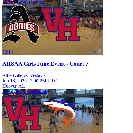
Varsity Girls Basketball
53:14
AHSAA Girls June Event - Court 7
Albertville vs. Vestavia
Jun 18, 2026
|
7:00 PM UTC
Hoover, AL
Varsity Boys Basketball