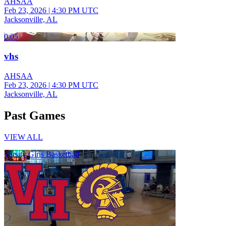
AHSAA
Feb 23, 2026
|
4:30 PM UTC
Jacksonville, AL
0:05
vhs
AHSAA
Feb 23, 2026
|
4:30 PM UTC
Jacksonville, AL
Past Games
VIEW ALL
Varsity Girls Basketball