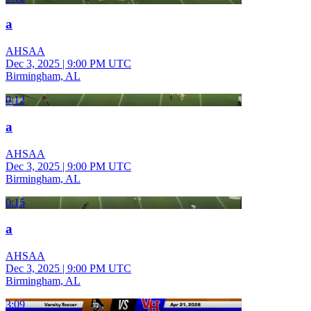
a
AHSAA
Dec 3, 2025
|
9:00 PM UTC
Birmingham, AL
0:12
a
AHSAA
Dec 3, 2025
|
9:00 PM UTC
Birmingham, AL
0:15
a
AHSAA
Dec 3, 2025
|
9:00 PM UTC
Birmingham, AL
3:09