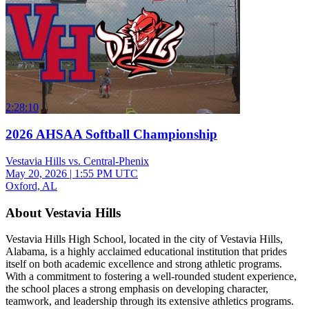
2:28:10
2026 AHSAA Softball Championship
Vestavia Hills vs. Central-Phenix
May 20, 2026
|
1:55 PM UTC
Oxford, AL
About Vestavia Hills
Vestavia Hills High School, located in the city of Vestavia Hills,
Alabama, is a highly acclaimed educational institution that prides
itself on both academic excellence and strong athletic programs.
With a commitment to fostering a well-rounded student experience,
the school places a strong emphasis on developing character,
teamwork, and leadership through its extensive athletics programs.