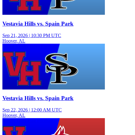
Vestavia Hills vs. Spain Park
Sep 21, 2026
|
10:30 PM UTC
Hoover, AL
Junior Varsity Boys Football
Vestavia Hills vs. Spain Park
Sep 22, 2026
|
12:00 AM UTC
Hoover, AL
Varsity Girls Flag Football