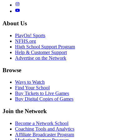
About Us
PlayOn! Sports
NFHS.org
High School Support Program
Help & Customer Support
Advertise on the Network
Browse
Ways to Watch
Find Your School
Buy Tickets to Live Games
Buy Digital Copies of Games
Join the Network
Become a Network School
Coaching Tools and Analytics
Affiliate Broadcaster Program