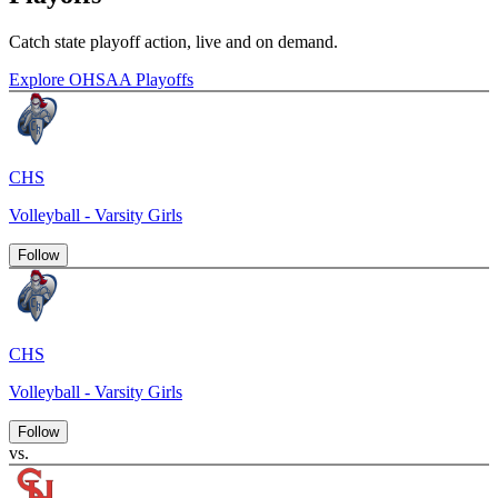
Catch state playoff action, live and on demand.
Explore OHSAA Playoffs
CHS
Volleyball - Varsity Girls
Follow
CHS
Volleyball - Varsity Girls
Follow
vs.