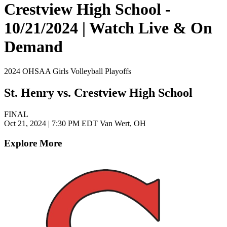
Crestview High School -
10/21/2024 | Watch Live & On
Demand
2024 OHSAA Girls Volleyball Playoffs
St. Henry vs. Crestview High School
FINAL
Oct 21, 2024
|
7:30 PM EDT
Van Wert, OH
Explore More