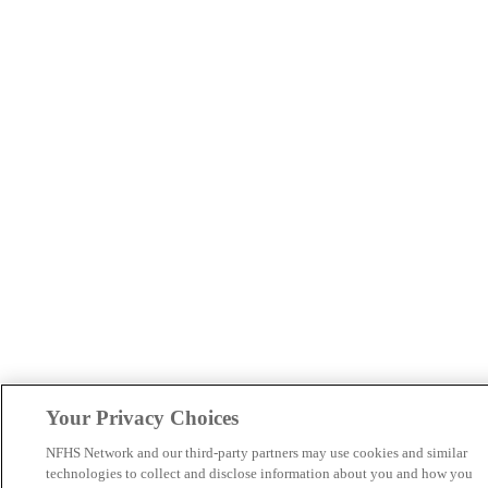
Your Privacy Choices
NFHS Network and our third-party partners may use cookies and similar
technologies to collect and disclose information about you and how you