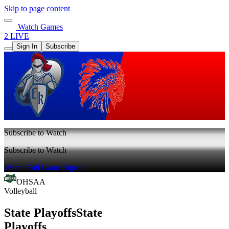
Skip to page content
Watch Games
2 LIVE
Sign In
Subscribe
Subscribe to Watch
Subscribe to Watch
Watch Full Game
Sign In
OHSAA
Volleyball
State Playoffs
State
Playoffs