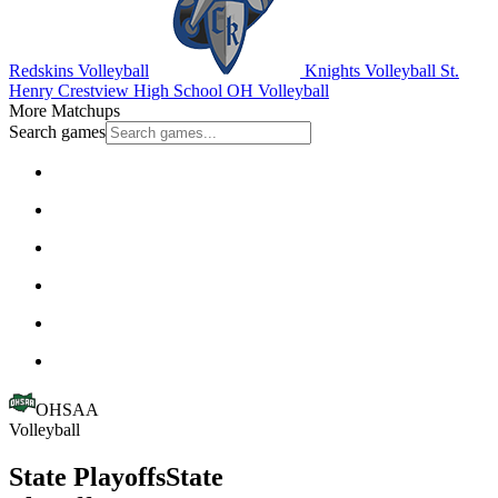
Redskins Volleyball
Knights Volleyball
St.
Henry
Crestview High School
OH Volleyball
More Matchups
Search games
OHSAA
Volleyball
State Playoffs
State