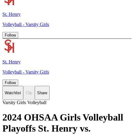
St. Henry
Volleyball - Varsity Girls
Follow
St. Henry
Volleyball - Varsity Girls
Follow
Watchlist
Clip
Share
Varsity Girls Volleyball
2024 OHSAA Girls Volleyball
Playoffs St. Henry vs.