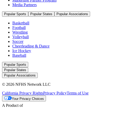
Marketing Partner Program
Media Partners
Popular Sports
Popular States
Popular Associations
Basketball
Football
Wrestling
Volleyball
Soccer
Cheerleading & Dance
Ice Hockey
Baseball
Popular Sports
Popular States
Popular Associations
© 2026 NFHS Network LLC
California Privacy Rights
Privacy Policy
Terms of Use
Your Privacy Choices
A Product of