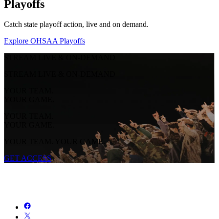
Playoffs
Catch state playoff action, live and on demand.
Explore OHSAA Playoffs
STREAM LIVE & ON-DEMAND
STREAM LIVE & ON-DEMAND
YOUR TEAM.
YOUR GAME.
YOUR TEAM.
YOUR GAME.
YOUR TEAM. YOUR GAME.
GET ACCESS