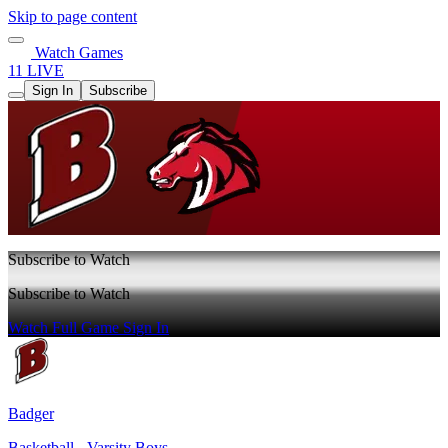
Skip to page content
Watch Games
11 LIVE
Sign In
Subscribe
Subscribe to Watch
Subscribe to Watch
Watch Full Game
Sign In
Badger
Basketball - Varsity Boys