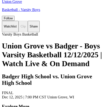
Union Grove
Basketball - Varsity Boys
Follow
Watchlist
Clip
Share
Varsity Boys Basketball
Union Grove vs Badger - Boys
Varsity Basketball 12/12/2025 |
Watch Live & On Demand
Badger High School vs. Union Grove
High School
FINAL
Dec 12, 2025
|
7:00 PM CST
Union Grove, WI
Explore More