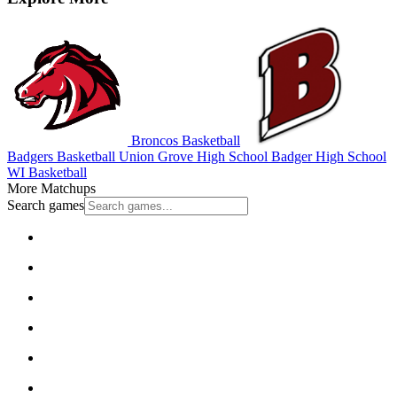
Broncos Basketball
Badgers Basketball
Union Grove High School
Badger High School
WI Basketball
More Matchups
Search games