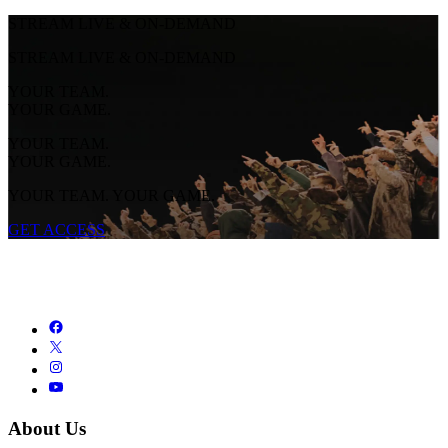
STREAM LIVE & ON-DEMAND
STREAM LIVE & ON-DEMAND
YOUR TEAM.
YOUR GAME.
YOUR TEAM.
YOUR GAME.
YOUR TEAM. YOUR GAME.
GET ACCESS
About Us