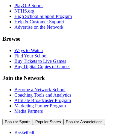
PlayOn! Sports
NFHS.org
High School Support Program
Help & Customer Support
Advertise on the Network
Browse
Ways to Watch
Find Your School
Buy Tickets to Live Games
Buy Digital Copies of Games
Join the Network
Become a Network School
Coaching Tools and Analytics
Affiliate Broadcaster Program
Marketing Partner Program
Media Partners
Popular Sports
Popular States
Popular Associations
Basketball