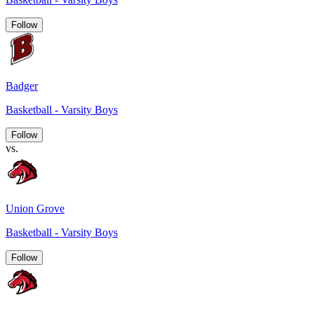
Follow
Badger
Basketball - Varsity Boys
Follow
vs.
Union Grove
Basketball - Varsity Boys
Follow