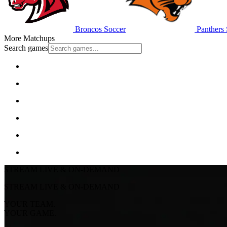
Broncos Soccer
Panthers 
More Matchups
Search games
STREAM LIVE & ON-DEMAND
STREAM LIVE & ON-DEMAND
YOUR TEAM.
YOUR GAME.