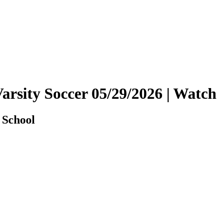
Varsity Soccer 05/29/2026 | Wat
 School