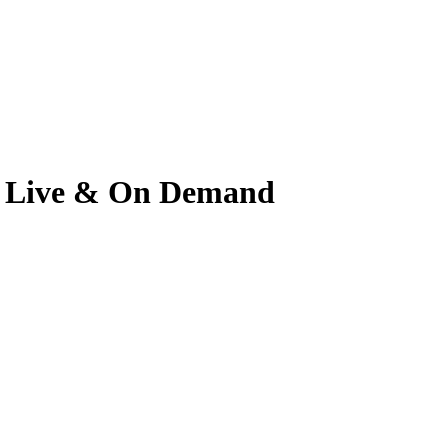
ch Live & On Demand