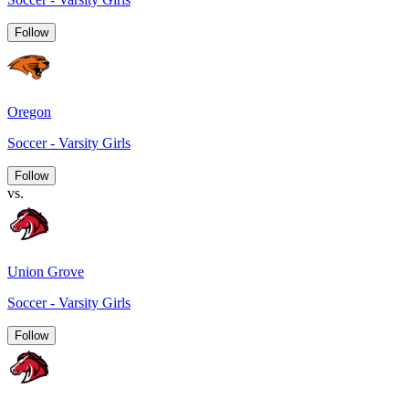
Follow
Oregon
Soccer - Varsity Girls
Follow
vs.
Union Grove
Soccer - Varsity Girls
Follow