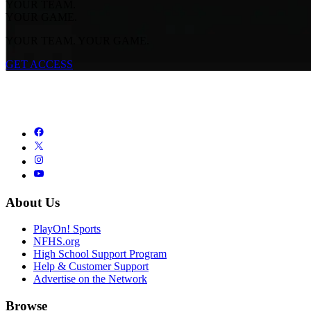
YOUR TEAM.
YOUR GAME.
YOUR TEAM. YOUR GAME.
GET ACCESS
About Us
PlayOn! Sports
NFHS.org
High School Support Program
Help & Customer Support
Advertise on the Network
Browse