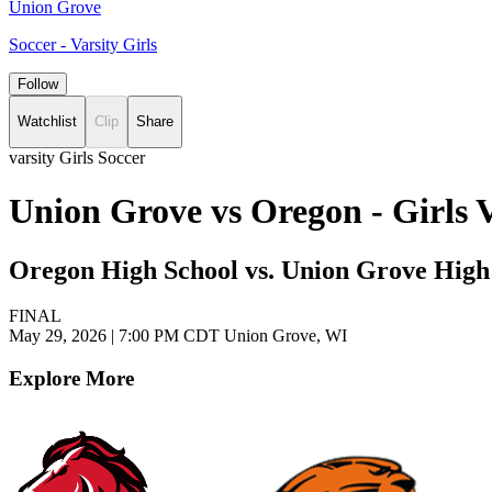
Union Grove
Soccer - Varsity Girls
Follow
Watchlist
Clip
Share
varsity Girls Soccer
Union Grove vs Oregon - Girls 
Oregon High School vs. Union Grove High
FINAL
May 29, 2026
|
7:00 PM CDT
Union Grove, WI
Explore More