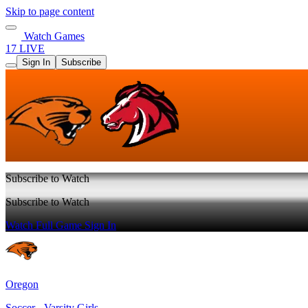
Skip to page content
Watch Games
17 LIVE
Sign In
Subscribe
Subscribe to Watch
Subscribe to Watch
Watch Full Game
Sign In
Oregon
Soccer - Varsity Girls