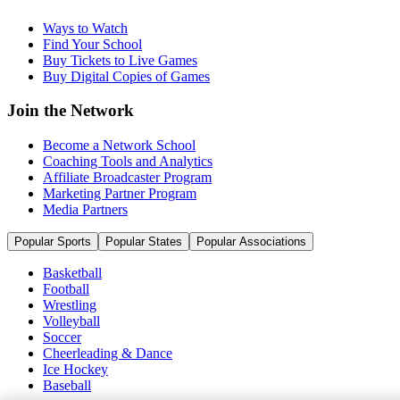
Ways to Watch
Find Your School
Buy Tickets to Live Games
Buy Digital Copies of Games
Join the Network
Become a Network School
Coaching Tools and Analytics
Affiliate Broadcaster Program
Marketing Partner Program
Media Partners
Popular Sports
Popular States
Popular Associations
Basketball
Football
Wrestling
Volleyball
Soccer
Cheerleading & Dance
Ice Hockey
Baseball