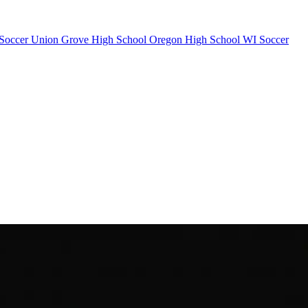
Soccer
Union Grove High School
Oregon High School
WI Soccer