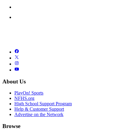
About Us
PlayOn! Sports
NFHS.org
High School Support Program
Help & Customer Support
Advertise on the Network
Browse