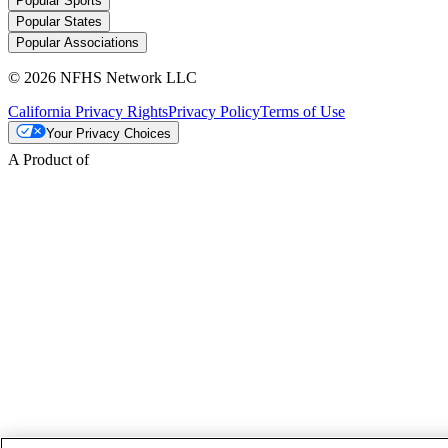
Popular Sports
Popular States
Popular Associations
© 2026 NFHS Network LLC
California Privacy Rights
Privacy Policy
Terms of Use
Your Privacy Choices
A Product of