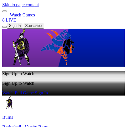
Skip to page content
Watch Games
8 LIVE
Sign In
Subscribe
Sign Up to Watch
Sign Up to Watch
Watch Full Game
Sign In
Burns
Basketball - Varsity Boys