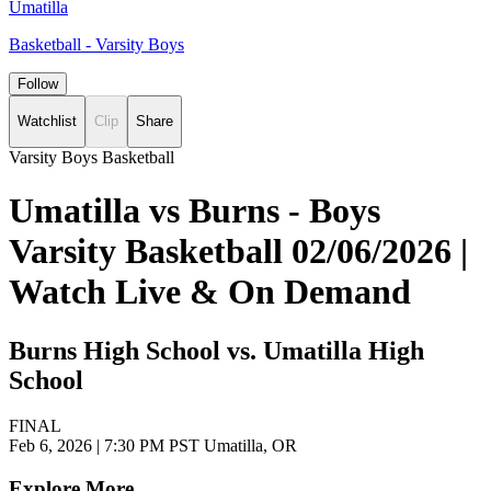
Umatilla
Basketball - Varsity Boys
Follow
Watchlist
Clip
Share
Varsity Boys Basketball
Umatilla vs Burns - Boys
Varsity Basketball 02/06/2026 |
Watch Live & On Demand
Burns High School vs. Umatilla High
School
FINAL
Feb 6, 2026
|
7:30 PM PST
Umatilla, OR
Explore More