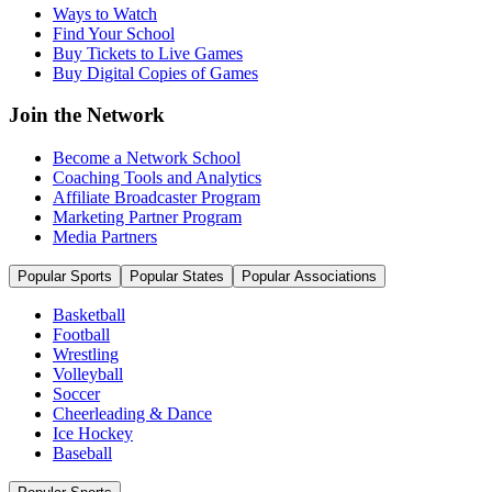
Ways to Watch
Find Your School
Buy Tickets to Live Games
Buy Digital Copies of Games
Join the Network
Become a Network School
Coaching Tools and Analytics
Affiliate Broadcaster Program
Marketing Partner Program
Media Partners
Popular Sports
Popular States
Popular Associations
Basketball
Football
Wrestling
Volleyball
Soccer
Cheerleading & Dance
Ice Hockey
Baseball