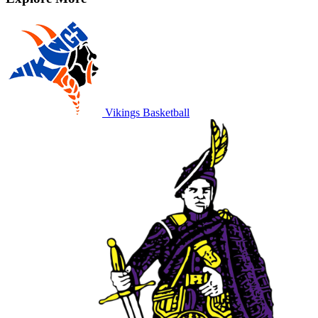
Vikings Basketball