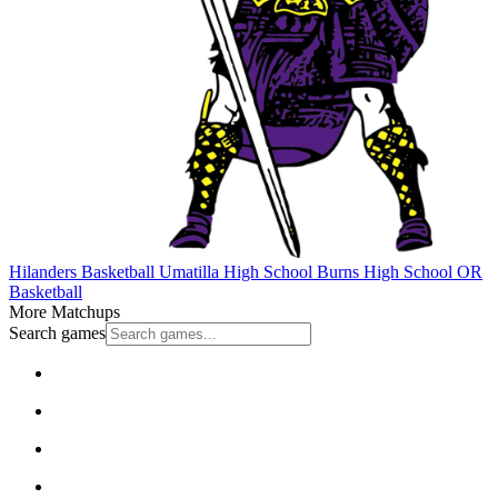
Hilanders Basketball
Umatilla High School
Burns High School
OR
Basketball
More Matchups
Search games