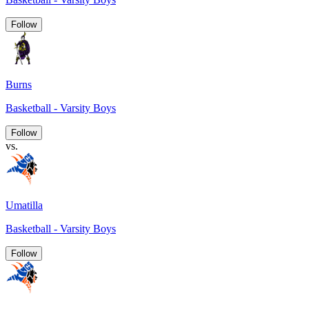
Follow
Burns
Basketball - Varsity Boys
Follow
vs.
Umatilla
Basketball - Varsity Boys
Follow