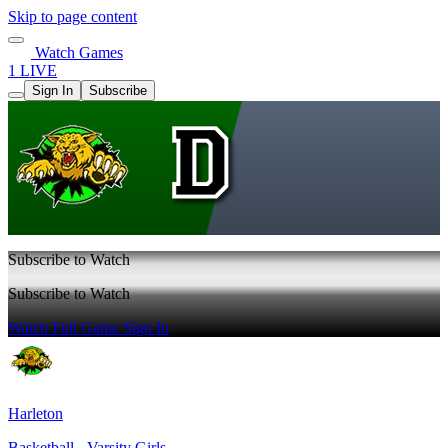
Skip to page content
Watch Games
1 LIVE
Sign In
Subscribe
Subscribe to Watch
Subscribe to Watch
Watch Full Game
Sign In
Harleton
Basketball - Varsity Girls