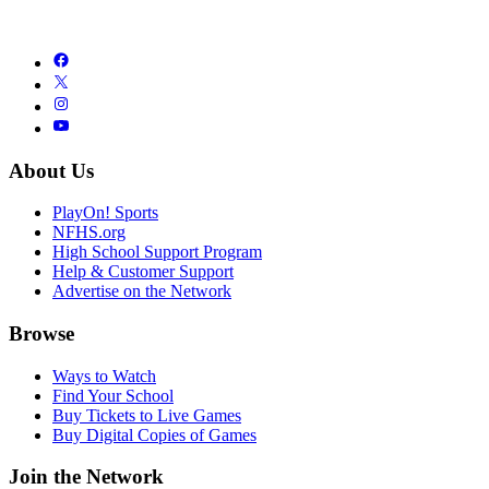
About Us
PlayOn! Sports
NFHS.org
High School Support Program
Help & Customer Support
Advertise on the Network
Browse
Ways to Watch
Find Your School
Buy Tickets to Live Games
Buy Digital Copies of Games
Join the Network