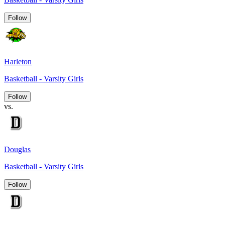
Follow
Harleton
Basketball - Varsity Girls
Follow
vs.
Douglas
Basketball - Varsity Girls
Follow