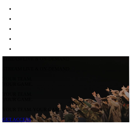
STREAM LIVE & ON-DEMAND
STREAM LIVE & ON-DEMAND
YOUR TEAM.
YOUR GAME.
YOUR TEAM.
YOUR GAME.
YOUR TEAM. YOUR GAME.
GET ACCESS