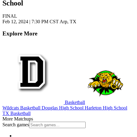
School
FINAL
Feb 12, 2024
|
7:30 PM CST
Arp, TX
Explore More
Basketball
Wildcats Basketball
Douglas High School
Harleton High School
TX Basketball
More Matchups
Search games