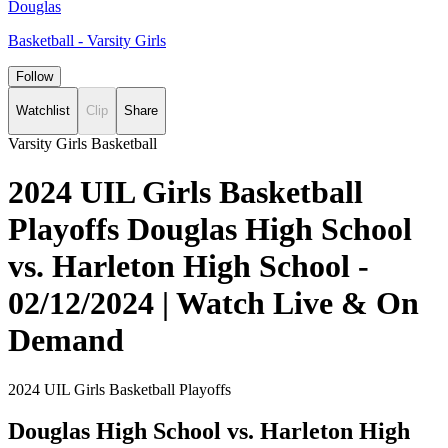
Douglas
Basketball - Varsity Girls
Follow
Watchlist
Clip
Share
Varsity Girls Basketball
2024 UIL Girls Basketball
Playoffs Douglas High School
vs. Harleton High School -
02/12/2024 | Watch Live & On
Demand
2024 UIL Girls Basketball Playoffs
Douglas High School vs. Harleton High