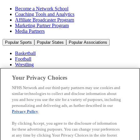
Become a Network School
Coaching Tools and Analytics
Affiliate Broadcaster Program
Marketing Partner Program
Media Partners
Popular Sports
Popular States
Popular Associations
Basketball
Football
Wrestling
Volleyball
Soccer
Your Privacy Choices
Cheerleading & Dance
Ice Hockey
NFHS Network and our third-party partners may use cookies and
Baseball
similar technologies to collect and disclose information about
you and how you use the site for a variety of purposes, including
Popular Sports
personalizing and delivering ads, as further described in our
Popular States
Privacy Policy
.
Popular Associations
By clicking Accept, you agree to the disclosure of information
© 2026 NFHS Network LLC
for these advertising purposes. You can change your preferences
at any time by clicking Your Privacy Choices in the site footer.
California Privacy Rights
Privacy Policy
Terms of Use