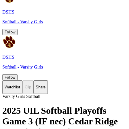
DSHS
Softball - Varsity Girls
Follow
DSHS
Softball - Varsity Girls
Follow
Watchlist
Clip
Share
Varsity Girls Softball
2025 UIL Softball Playoffs
Game 3 (IF nec) Cedar Ridge