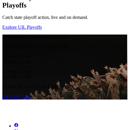
Playoffs
Catch state playoff action, live and on demand.
Explore UIL Playoffs
STREAM LIVE & ON-DEMAND
STREAM LIVE & ON-DEMAND
YOUR TEAM.
YOUR GAME.
YOUR TEAM.
YOUR GAME.
YOUR TEAM. YOUR GAME.
GET ACCESS