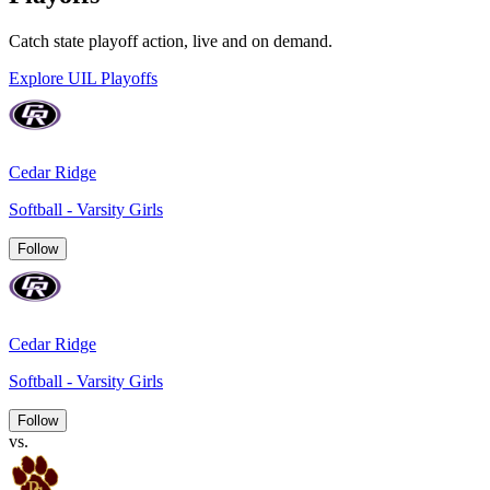
Catch state playoff action, live and on demand.
Explore UIL Playoffs
Cedar Ridge
Softball - Varsity Girls
Follow
Cedar Ridge
Softball - Varsity Girls
Follow
vs.