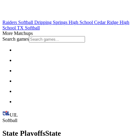
Raiders Softball
Dripping Springs High School
Cedar Ridge High
School
TX Softball
More Matchups
Search games
UIL
Softball
State Playoffs
State