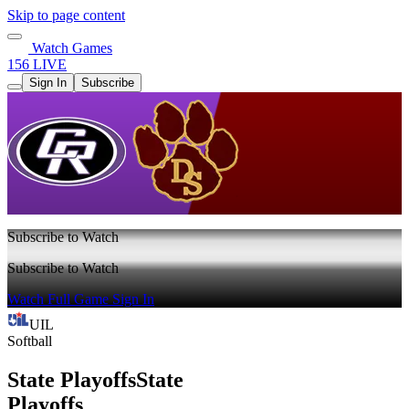
Skip to page content
Watch Games
156 LIVE
Sign In
Subscribe
Subscribe to Watch
Subscribe to Watch
Watch Full Game
Sign In
UIL
Softball
State Playoffs
State
Playoffs