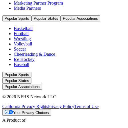
Marketing Partner Program
Media Partners
Popular Sports
Popular States
Popular Associations
Basketball
Football
Wrestling
Volleyball
Soccer
Cheerleading & Dance
Ice Hockey
Baseball
Popular Sports
Popular States
Popular Associations
© 2026 NFHS Network LLC
California Privacy Rights
Privacy Policy
Terms of Use
Your Privacy Choices
A Product of