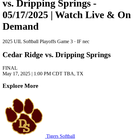
vs. Dripping Springs -
05/17/2025 | Watch Live & On
Demand
2025 UIL Softball Playoffs Game 3 · IF nec
Cedar Ridge vs. Dripping Springs
FINAL
May 17, 2025
|
1:00 PM CDT
TBA, TX
Explore More
Tigers Softball