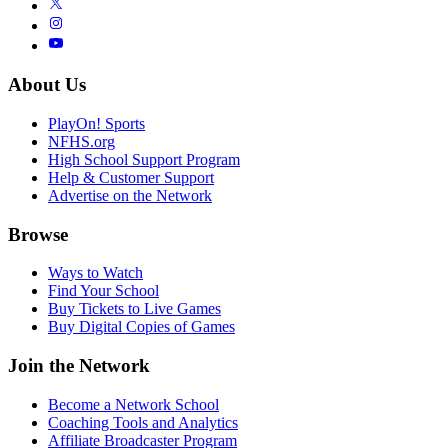
About Us
PlayOn! Sports
NFHS.org
High School Support Program
Help & Customer Support
Advertise on the Network
Browse
Ways to Watch
Find Your School
Buy Tickets to Live Games
Buy Digital Copies of Games
Join the Network
Become a Network School
Coaching Tools and Analytics
Affiliate Broadcaster Program