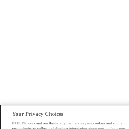
Your Privacy Choices
NFHS Network and our third-party partners may use cookies and similar
technologies to collect and disclose information about you and how you