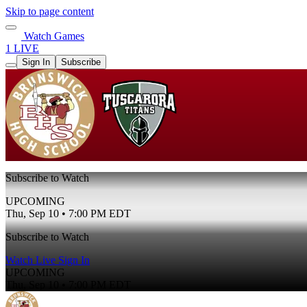
Skip to page content
Watch Games
1 LIVE
Sign In
Subscribe
Subscribe to Watch
UPCOMING
Thu, Sep 10 • 7:00 PM EDT
Subscribe to Watch
Watch Live
Sign In
UPCOMING
Thu, Sep 10 • 7:00 PM EDT