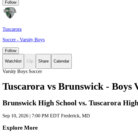
Follow
Tuscarora
Soccer - Varsity Boys
Follow
Watchlist
Clip
Share
Calendar
Varsity Boys Soccer
Tuscarora vs Brunswick - Boys 
Brunswick High School vs. Tuscarora High
Sep 10, 2026
|
7:00 PM EDT
Frederick, MD
Explore More