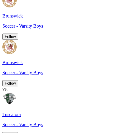
Brunswick
Soccer - Varsity Boys
Follow
Brunswick
Soccer - Varsity Boys
Follow
vs.
Tuscarora
Soccer - Varsity Boys