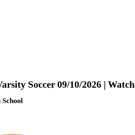
Varsity Soccer 09/10/2026 | Wa
 School