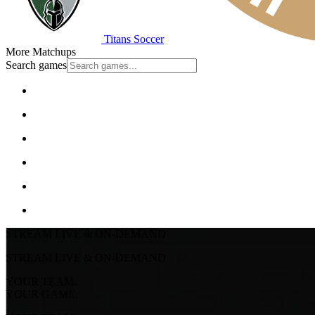
Titans Soccer
More Matchups
Search games
STREAM LIVE & ON-DEMAND
STREAM LIVE & ON-DEMAND
YOUR TEAM.
YOUR GAME.