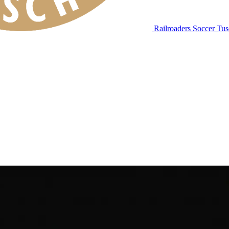
Railroaders Soccer
Tus