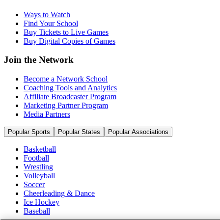
Ways to Watch
Find Your School
Buy Tickets to Live Games
Buy Digital Copies of Games
Join the Network
Become a Network School
Coaching Tools and Analytics
Affiliate Broadcaster Program
Marketing Partner Program
Media Partners
Popular Sports
Popular States
Popular Associations
Basketball
Football
Wrestling
Volleyball
Soccer
Cheerleading & Dance
Ice Hockey
Baseball