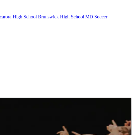
carora High School
Brunswick High School
MD Soccer