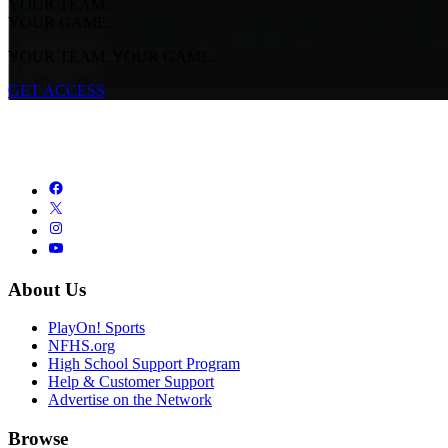
YOUR TEAM.
YOUR GAME.
YOUR TEAM. YOUR GAME.
GET ACCESS
About Us
PlayOn! Sports
NFHS.org
High School Support Program
Help & Customer Support
Advertise on the Network
Browse