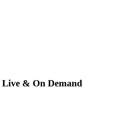
tch Live & On Demand