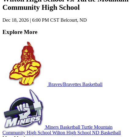
Community High School
Dec 18, 2026
|
6:00 PM CST
Belcourt, ND
Explore More
Braves/Bravettes Basketball
Miners Basketball
Turtle Mountain
Community High School
Wilton High School
ND Basketball