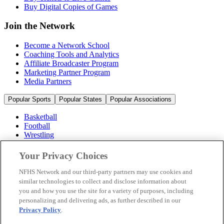
Buy Digital Copies of Games
Join the Network
Become a Network School
Coaching Tools and Analytics
Affiliate Broadcaster Program
Marketing Partner Program
Media Partners
Popular Sports
Popular States
Popular Associations
Basketball
Football
Wrestling
Volleyball
Soccer
Your Privacy Choices
Cheerleading & Dance
Ice Hockey
NFHS Network and our third-party partners may use cookies and
Baseball
similar technologies to collect and disclose information about
you and how you use the site for a variety of purposes, including
Popular Sports
personalizing and delivering ads, as further described in our
Popular States
Privacy Policy
.
Popular Associations