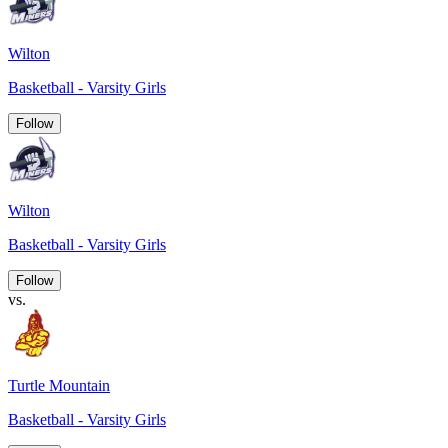
Wilton
Basketball - Varsity Girls
Follow
Wilton
Basketball - Varsity Girls
Follow
vs.
Turtle Mountain
Basketball - Varsity Girls