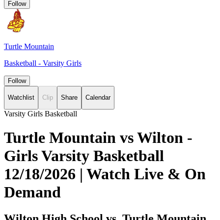
Follow
Turtle Mountain
Basketball - Varsity Girls
Follow
Watchlist
Clip
Share
Calendar
Varsity Girls Basketball
Turtle Mountain vs Wilton -
Girls Varsity Basketball
12/18/2026 | Watch Live & On
Demand
Wilton High School vs. Turtle Mountain