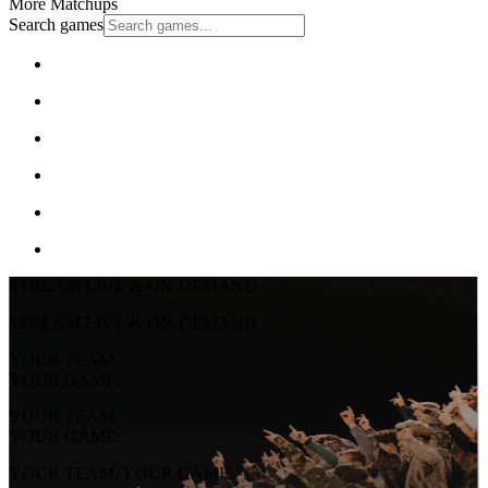
More Matchups
Search games
STREAM LIVE & ON-DEMAND
STREAM LIVE & ON-DEMAND
YOUR TEAM.
YOUR GAME.
YOUR TEAM.
YOUR GAME.
YOUR TEAM. YOUR GAME.