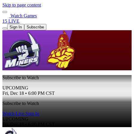
Skip to page content
Watch Games
15 LIVE
Sign In
Subscribe
Subscribe to Watch
UPCOMING
Fri, Dec 18 • 6:00 PM CST
Subscribe to Watch
Watch Live
Sign In
UPCOMING
Fri, Dec 18 • 6:00 PM CST