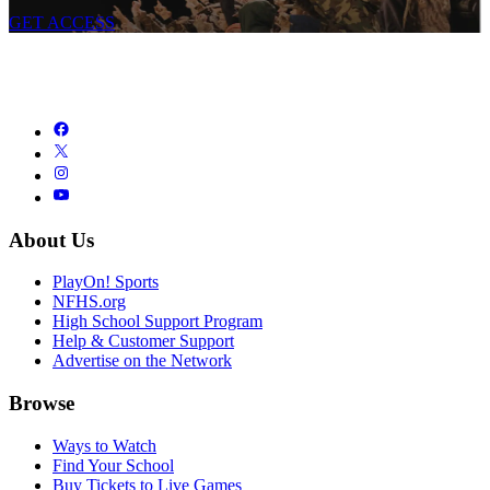
GET ACCESS
About Us
PlayOn! Sports
NFHS.org
High School Support Program
Help & Customer Support
Advertise on the Network
Browse
Ways to Watch
Find Your School
Buy Tickets to Live Games