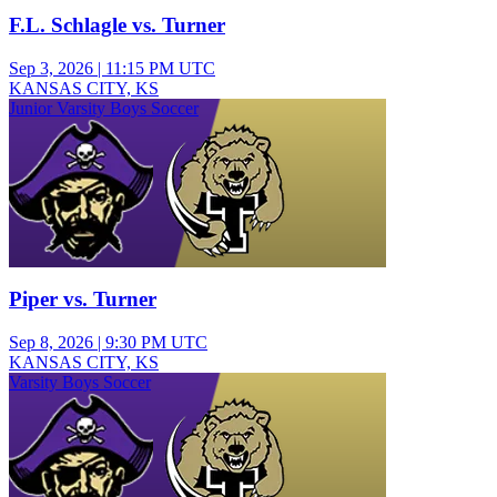
F.L. Schlagle vs. Turner
Sep 3, 2026
|
11:15 PM UTC
KANSAS CITY, KS
Junior Varsity Boys Soccer
Piper vs. Turner
Sep 8, 2026
|
9:30 PM UTC
KANSAS CITY, KS
Varsity Boys Soccer