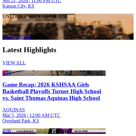
Sep 21, 2026
|
11:00 PM UTC
Kansas City, KS
UNLOCK EVERY GAME FOR
Turner
GET ACCESS
Latest Highlights
VIEW ALL
2:16
Game Recap: 2026 KSHSAA Girls
Basketball Playoffs Turner High School
vs. Saint Thomas Aquinas High School
AQUINAS
Mar 5, 2026
|
12:00 AM UTC
Overland Park, KS
4:08