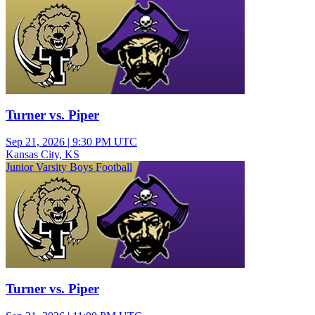
Turner vs. Piper
Sep 21, 2026
|
9:30 PM UTC
Kansas City, KS
Junior Varsity Boys Football
Turner vs. Piper