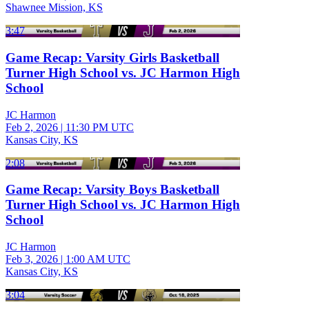
Shawnee Mission, KS
3:47
Game Recap: Varsity Girls Basketball
Turner High School vs. JC Harmon High
School
JC Harmon
Feb 2, 2026
|
11:30 PM UTC
Kansas City, KS
2:08
Game Recap: Varsity Boys Basketball
Turner High School vs. JC Harmon High
School
JC Harmon
Feb 3, 2026
|
1:00 AM UTC
Kansas City, KS
3:04