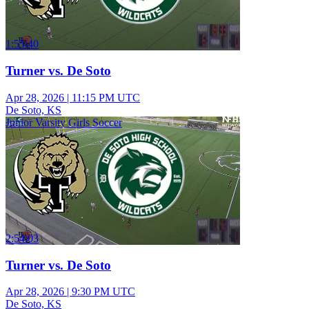
1:55:40
Turner vs. De Soto
Apr 28, 2026
|
11:15 PM UTC
De Soto, KS
Junior Varsity Girls Soccer
2:54:03
Turner vs. De Soto
Apr 28, 2026
|
9:30 PM UTC
De Soto, KS