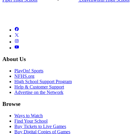
About Us
PlayOn! Sports
NFHS.org
High School Support Program
Help & Customer Support
Advertise on the Network
Browse
Ways to Watch
Find Your School
Buy Tickets to Live Games
Buy Digital Copies of Games