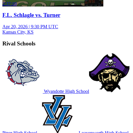
2:37:10
F.L. Schlagle vs. Turner
Apr 20, 2026
|
9:30 PM UTC
Kansas City, KS
Rival Schools
Wyandotte High School
Piper High School
Leavenworth High School