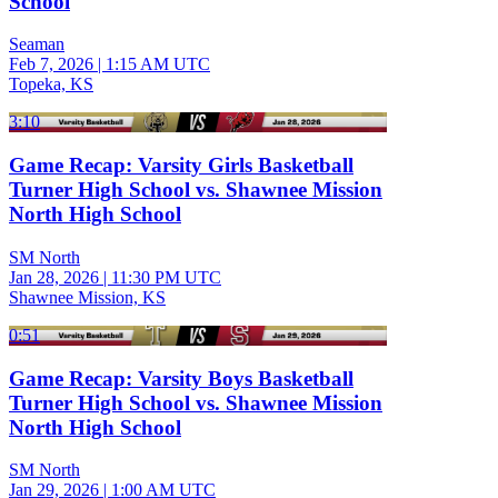
School
Seaman
Feb 7, 2026
|
1:15 AM UTC
Topeka, KS
3:10
Game Recap: Varsity Girls Basketball
Turner High School vs. Shawnee Mission
North High School
SM North
Jan 28, 2026
|
11:30 PM UTC
Shawnee Mission, KS
0:51
Game Recap: Varsity Boys Basketball
Turner High School vs. Shawnee Mission
North High School
SM North
Jan 29, 2026
|
1:00 AM UTC