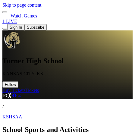
Skip to page content
Watch Games
1 LIVE
Sign In
Subscribe
Turner High School
KANSAS CITY, KS
Follow
Buy Tickets
Tickets
/
KSHSAA
School Sports and Activities