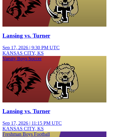
Lansing vs. Turner
Sep 17, 2026
|
9:30 PM UTC
KANSAS CITY, KS
Varsity Boys Soccer
Lansing vs. Turner
Sep 17, 2026
|
11:15 PM UTC
KANSAS CITY, KS
Freshman Boys Football