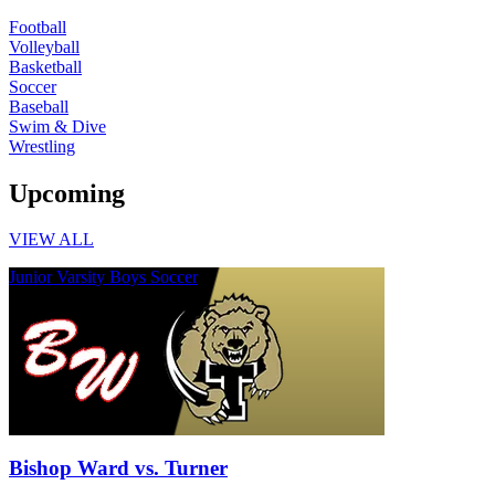
Football
Volleyball
Basketball
Soccer
Baseball
Swim & Dive
Wrestling
Upcoming
VIEW ALL
Junior Varsity Boys Soccer
Bishop Ward vs. Turner