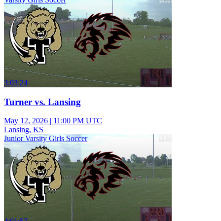
3:03:24
Turner vs. Lansing
May 12, 2026
|
11:00 PM UTC
Lansing, KS
Junior Varsity Girls Soccer