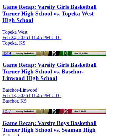
Game Recap: Varsity Girls Basketball
Turner High School vs. Topeka West
High School
Topeka West
Feb 24, 2026
|
11:45 PM UTC
Topeka, KS
3:49
Game Recap: Varsity Girls Basketball
Turner High School vs. Basehor-
Linwood High School
Basehor-Linwood
Feb 13, 2026
|
11:45 PM UTC
Basehor, KS
1:57
Game Recap: Varsity Boys Basketball
Turner High School vs. Seaman High