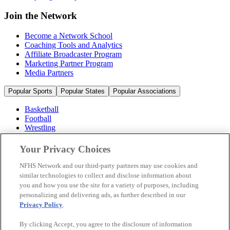
Join the Network
Become a Network School
Coaching Tools and Analytics
Affiliate Broadcaster Program
Marketing Partner Program
Media Partners
Popular Sports
Popular States
Popular Associations
Basketball
Football
Wrestling
Volleyball
Soccer
Your Privacy Choices
Cheerleading & Dance
Ice Hockey
NFHS Network and our third-party partners may use cookies and
Baseball
similar technologies to collect and disclose information about
you and how you use the site for a variety of purposes, including
Popular Sports
personalizing and delivering ads, as further described in our
Popular States
Privacy Policy
.
Popular Associations
By clicking Accept, you agree to the disclosure of information