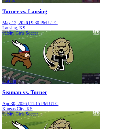
4:01:57
Turner vs. Lansing
May 12, 2026
|
9:30 PM UTC
Lansing, KS
varsity Girls Soccer
2:50:38
Seaman vs. Turner
Apr 30, 2026
|
11:15 PM UTC
Kansas City, KS
varsity Girls Soccer