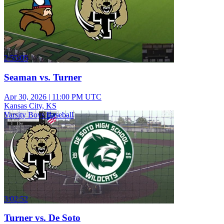
2:55:05
Seaman vs. Turner
Apr 30, 2026
|
11:00 PM UTC
Kansas City, KS
Varsity Boys Baseball
3:02:52
Turner vs. De Soto