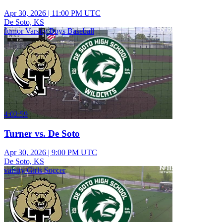
Apr 30, 2026
|
11:00 PM UTC
De Soto, KS
Junior Varsity Boys Baseball
4:02:59
Turner vs. De Soto
Apr 30, 2026
|
9:00 PM UTC
De Soto, KS
varsity Girls Soccer