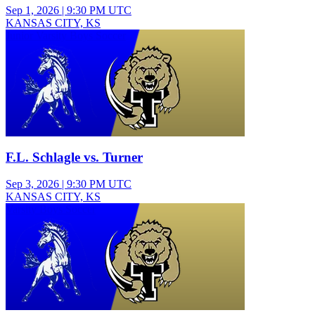
Sep 1, 2026
|
9:30 PM UTC
KANSAS CITY, KS
Junior Varsity Boys Soccer
F.L. Schlagle vs. Turner
Sep 3, 2026
|
9:30 PM UTC
KANSAS CITY, KS
Varsity Boys Soccer