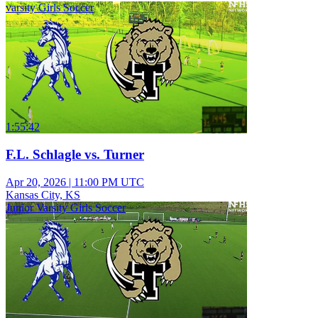
varsity Girls Soccer
1:55:42
F.L. Schlagle vs. Turner
Apr 20, 2026
|
11:00 PM UTC
Kansas City, KS
Junior Varsity Girls Soccer