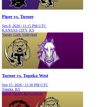
Piper vs. Turner
Sep 8, 2026
|
11:15 PM UTC
KANSAS CITY, KS
Varsity Girls Volleyball
Turner vs. Topeka West
Sep 15, 2026
|
11:30 PM UTC
Topeka, KS
Junior Varsity Boys Soccer