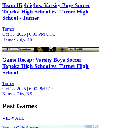
Team Highlights: Varsity Boys Soccer
Topeka High School vs. Turner High
School - Turner
Turner
Oct 18, 2025
|
6:00 PM UTC
Kansas City, KS
3:07
Game Recap: Varsity Boys Soccer
Topeka High School vs. Turner High
School
Turner
Oct 18, 2025
|
6:00 PM UTC
Kansas City, KS
Past Games
VIEW ALL
Varsity Girls Soccer