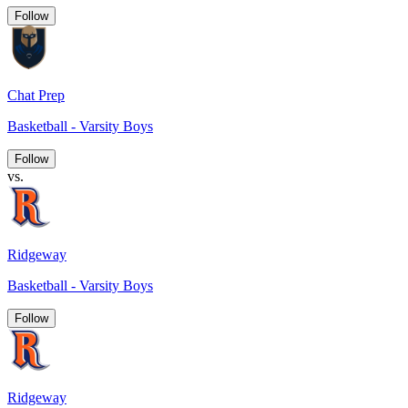
Follow
Chat Prep
Basketball - Varsity Boys
Follow
vs.
Ridgeway
Basketball - Varsity Boys
Follow
Ridgeway