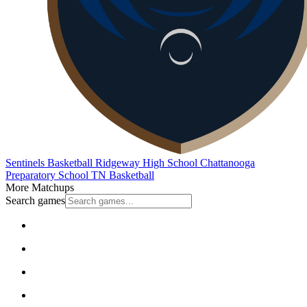
Sentinels Basketball
Ridgeway High School
Chattanooga
Preparatory School
TN Basketball
More Matchups
Search games