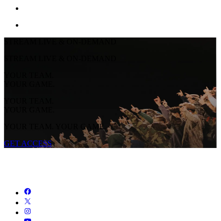
STREAM LIVE & ON-DEMAND
STREAM LIVE & ON-DEMAND
YOUR TEAM.
YOUR GAME.
YOUR TEAM.
YOUR GAME.
YOUR TEAM. YOUR GAME.
GET ACCESS