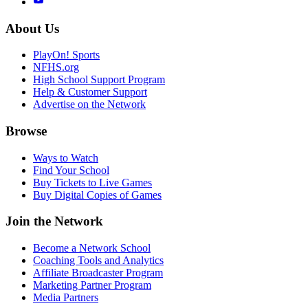
About Us
PlayOn! Sports
NFHS.org
High School Support Program
Help & Customer Support
Advertise on the Network
Browse
Ways to Watch
Find Your School
Buy Tickets to Live Games
Buy Digital Copies of Games
Join the Network
Become a Network School
Coaching Tools and Analytics
Affiliate Broadcaster Program
Marketing Partner Program
Media Partners