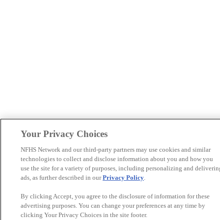
Your Privacy Choices
NFHS Network and our third-party partners may use cookies and similar
technologies to collect and disclose information about you and how you
use the site for a variety of purposes, including personalizing and deliverin
ads, as further described in our
Privacy Policy
.
By clicking Accept, you agree to the disclosure of information for these
advertising purposes. You can change your preferences at any time by
clicking Your Privacy Choices in the site footer.