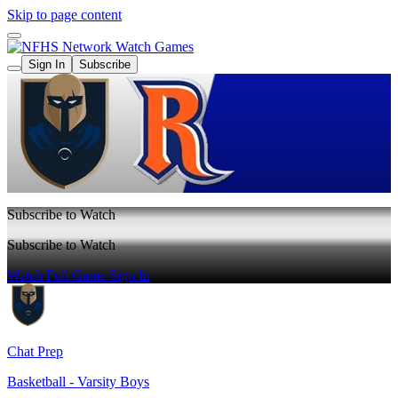
Skip to page content
Watch Games
Sign In
Subscribe
Subscribe to Watch
Subscribe to Watch
Watch Full Game
Sign In
Chat Prep
Basketball - Varsity Boys