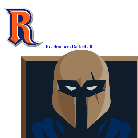
Roadrunners Basketball