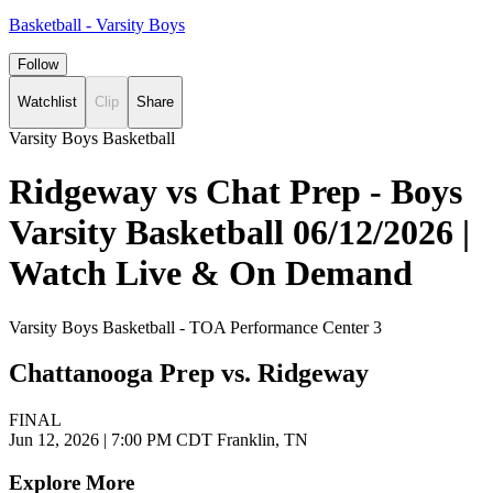
Basketball - Varsity Boys
Follow
Watchlist
Clip
Share
Varsity Boys Basketball
Ridgeway vs Chat Prep - Boys
Varsity Basketball 06/12/2026 |
Watch Live & On Demand
Varsity Boys Basketball - TOA Performance Center 3
Chattanooga Prep vs. Ridgeway
FINAL
Jun 12, 2026
|
7:00 PM CDT
Franklin, TN
Explore More