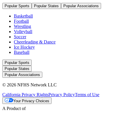
Popular Sports
Popular States
Popular Associations
Basketball
Football
Wrestling
Volleyball
Soccer
Cheerleading & Dance
Ice Hockey
Baseball
Popular Sports
Popular States
Popular Associations
© 2026 NFHS Network LLC
California Privacy Rights
Privacy Policy
Terms of Use
Your Privacy Choices
A Product of