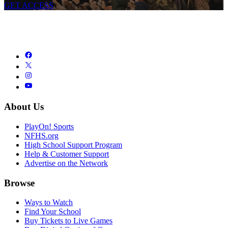
GET ACCESS
About Us
PlayOn! Sports
NFHS.org
High School Support Program
Help & Customer Support
Advertise on the Network
Browse
Ways to Watch
Find Your School
Buy Tickets to Live Games