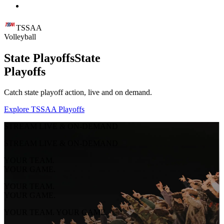
TSSAA
Volleyball
State Playoffs
State
Playoffs
Catch state playoff action, live and on demand.
Explore TSSAA Playoffs
STREAM LIVE & ON-DEMAND
STREAM LIVE & ON-DEMAND
YOUR TEAM.
YOUR GAME.
YOUR TEAM.
YOUR GAME.
YOUR TEAM. YOUR GAME.