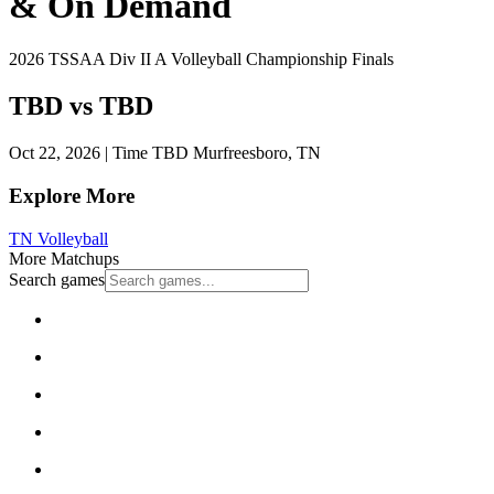
& On Demand
2026 TSSAA Div II A Volleyball Championship Finals
TBD vs TBD
Oct 22, 2026
|
Time TBD
Murfreesboro, TN
Explore More
TN Volleyball
More Matchups
Search games