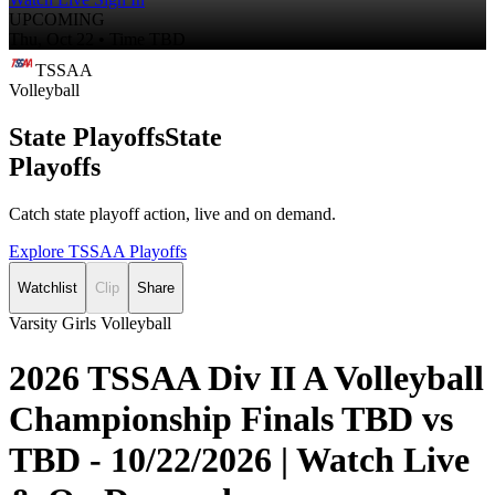
UPCOMING
Thu, Oct 22 • Time TBD
TSSAA
Volleyball
State Playoffs
State
Playoffs
Catch state playoff action, live and on demand.
Explore TSSAA Playoffs
Watchlist
Clip
Share
Varsity Girls Volleyball
2026 TSSAA Div II A Volleyball
Championship Finals TBD vs
TBD - 10/22/2026 | Watch Live