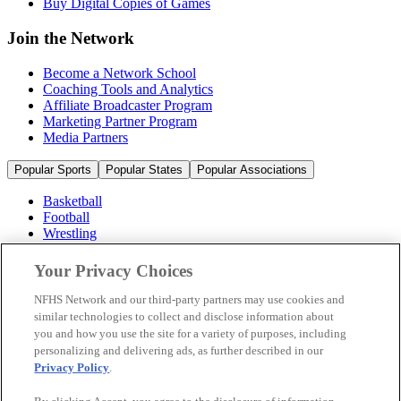
Buy Digital Copies of Games
Join the Network
Become a Network School
Coaching Tools and Analytics
Affiliate Broadcaster Program
Marketing Partner Program
Media Partners
Popular Sports
Popular States
Popular Associations
Basketball
Football
Wrestling
Volleyball
Soccer
Your Privacy Choices
Cheerleading & Dance
Ice Hockey
NFHS Network and our third-party partners may use cookies and
Baseball
similar technologies to collect and disclose information about
you and how you use the site for a variety of purposes, including
Popular Sports
personalizing and delivering ads, as further described in our
Popular States
Privacy Policy
.
Popular Associations