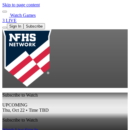
Skip to page content
Watch Games
3 LIVE
Sign In
Subscribe
Subscribe to Watch
UPCOMING
Thu, Oct 22 • Time TBD
Subscribe to Watch
Watch Live
Sign In