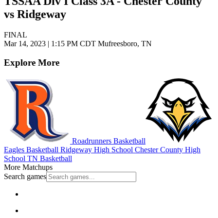
TSSAA Div I Class 3A - Chester County
vs Ridgeway
FINAL
Mar 14, 2023
|
1:15 PM CDT
Mufreesboro, TN
Explore More
Roadrunners Basketball
Eagles Basketball
Ridgeway High School
Chester County High
School
TN Basketball
More Matchups
Search games