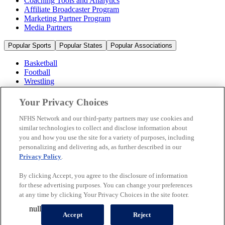
Coaching Tools and Analytics
Affiliate Broadcaster Program
Marketing Partner Program
Media Partners
Popular Sports
Popular States
Popular Associations
Basketball
Football
Wrestling
Volleyball
Soccer
Your Privacy Choices
Cheerleading & Dance
Ice Hockey
NFHS Network and our third-party partners may use cookies and
Baseball
similar technologies to collect and disclose information about
you and how you use the site for a variety of purposes, including
Popular Sports
personalizing and delivering ads, as further described in our
Popular States
Privacy Policy
.
Popular Associations
By clicking Accept, you agree to the disclosure of information
© 2026 NFHS Network LLC
for these advertising purposes. You can change your preferences
at any time by clicking Your Privacy Choices in the site footer.
California Privacy Rights
Privacy Policy
Terms of Use
null
Your Privacy Choices
Accept
Reject
A Product of