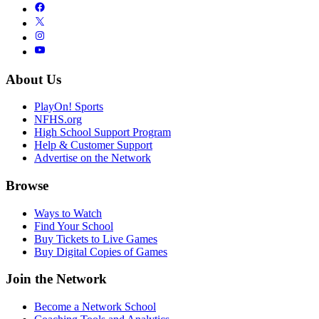
About Us
PlayOn! Sports
NFHS.org
High School Support Program
Help & Customer Support
Advertise on the Network
Browse
Ways to Watch
Find Your School
Buy Tickets to Live Games
Buy Digital Copies of Games
Join the Network
Become a Network School