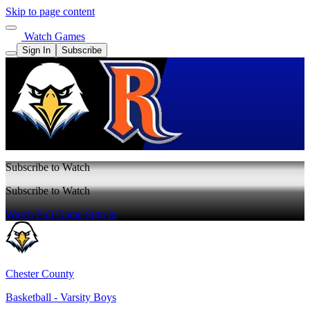
Skip to page content
Watch Games
Sign In
Subscribe
Subscribe to Watch
Subscribe to Watch
Watch Full Game
Sign In
Chester County
Basketball - Varsity Boys