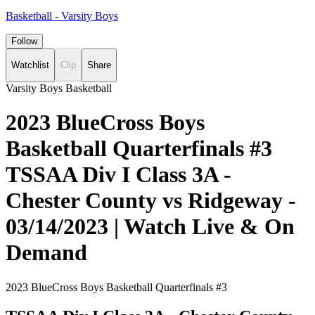
Basketball - Varsity Boys
Follow
Watchlist
Clip
Share
Varsity Boys Basketball
2023 BlueCross Boys
Basketball Quarterfinals #3
TSSAA Div I Class 3A -
Chester County vs Ridgeway -
03/14/2023 | Watch Live & On
Demand
2023 BlueCross Boys Basketball Quarterfinals #3