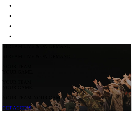
STREAM LIVE & ON-DEMAND
STREAM LIVE & ON-DEMAND
YOUR TEAM.
YOUR GAME.
YOUR TEAM.
YOUR GAME.
YOUR TEAM. YOUR GAME.
GET ACCESS