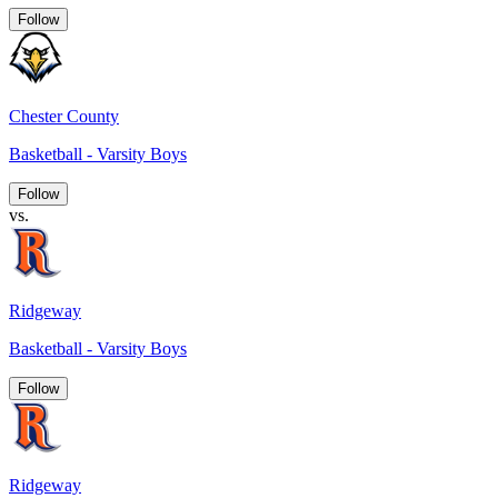
Follow
Chester County
Basketball - Varsity Boys
Follow
vs.
Ridgeway
Basketball - Varsity Boys
Follow
Ridgeway