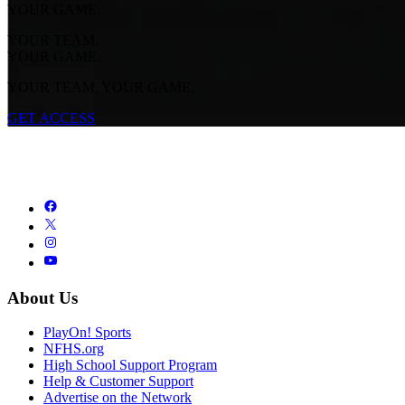
YOUR GAME.
YOUR TEAM.
YOUR GAME.
YOUR TEAM. YOUR GAME.
GET ACCESS
About Us
PlayOn! Sports
NFHS.org
High School Support Program
Help & Customer Support
Advertise on the Network