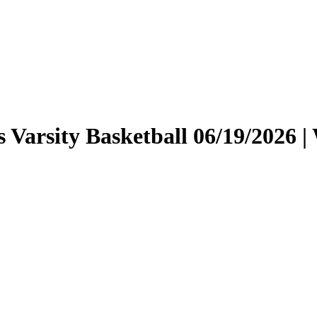
rls Varsity Basketball 06/19/202