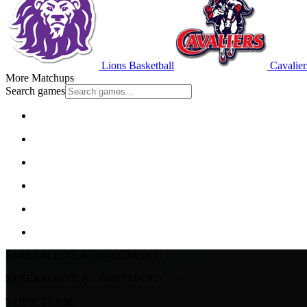
Lions Basketball
Cavalier
More Matchups
Search games
STREAM LIVE & ON-DEMAND
STREAM LIVE & ON-DEMAND
YOUR TEAM.