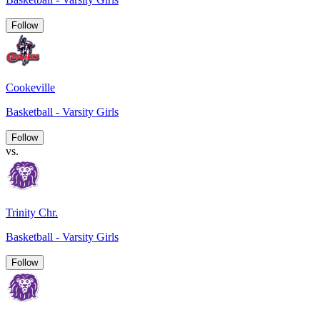
Follow
Cookeville
Basketball - Varsity Girls
Follow
vs.
Trinity Chr.
Basketball - Varsity Girls
Follow