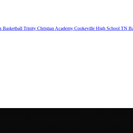
s Basketball
Trinity Christian Academy
Cookeville High School
TN Bas