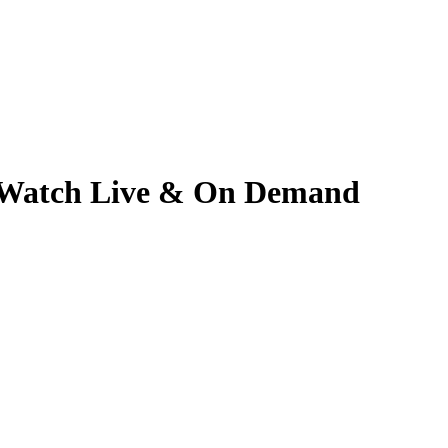
6 | Watch Live & On Demand