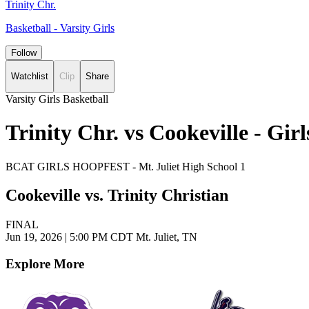
Trinity Chr.
Basketball - Varsity Girls
Follow
Watchlist
Clip
Share
Varsity Girls Basketball
Trinity Chr. vs Cookeville - Gi
BCAT GIRLS HOOPFEST - Mt. Juliet High School 1
Cookeville vs. Trinity Christian
FINAL
Jun 19, 2026
|
5:00 PM CDT
Mt. Juliet, TN
Explore More