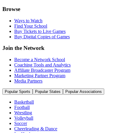
Browse
Ways to Watch
Find Your School
Buy Tickets to Live Games
Buy Digital Copies of Games
Join the Network
Become a Network School
Coaching Tools and Analytics
Affiliate Broadcaster Program
Marketing Partner Program
Media Partners
Popular Sports
Popular States
Popular Associations
Basketball
Football
Wrestling
Volleyball
Soccer
Cheerleading & Dance