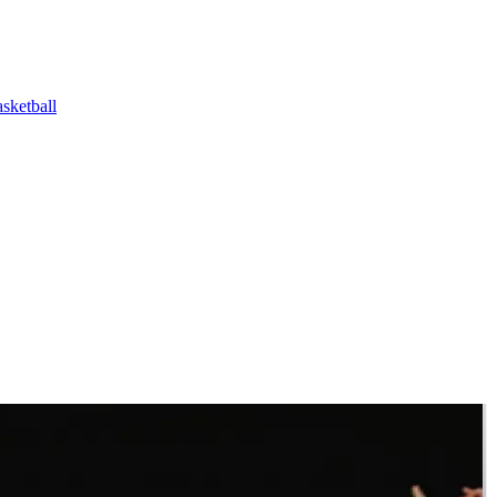
ketball