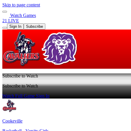
Skip to page content
Watch Games
21 LIVE
Sign In
Subscribe
Subscribe to Watch
Subscribe to Watch
Watch Full Game
Sign In
Cookeville
Basketball - Varsity Girls