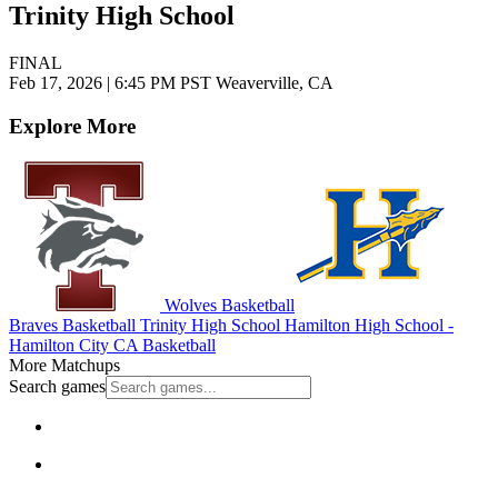
Trinity High School
FINAL
Feb 17, 2026
|
6:45 PM PST
Weaverville, CA
Explore More
Wolves Basketball
Braves Basketball
Trinity High School
Hamilton High School -
Hamilton City
CA Basketball
More Matchups
Search games