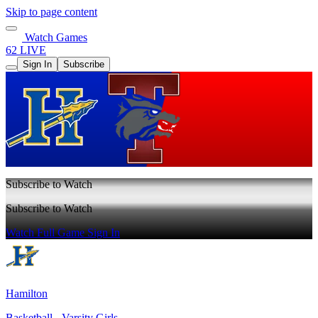
Skip to page content
Watch Games
62 LIVE
Sign In
Subscribe
Subscribe to Watch
Subscribe to Watch
Watch Full Game
Sign In
Hamilton
Basketball - Varsity Girls