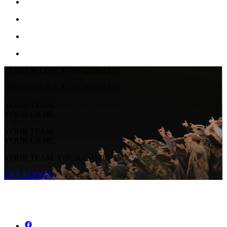
STREAM LIVE & ON-DEMAND
STREAM LIVE & ON-DEMAND
YOUR TEAM.
YOUR GAME.
YOUR TEAM.
YOUR GAME.
YOUR TEAM. YOUR GAME.
GET ACCESS