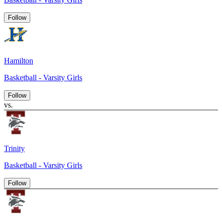
Follow
Hamilton
Basketball - Varsity Girls
Follow
vs.
Trinity
Basketball - Varsity Girls
Follow