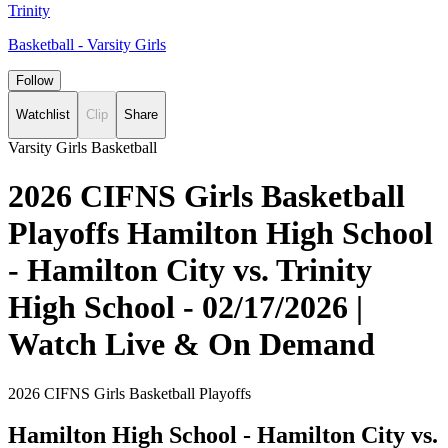
Trinity
Basketball - Varsity Girls
Follow
Watchlist
Clip
Share
Varsity Girls Basketball
2026 CIFNS Girls Basketball
Playoffs Hamilton High School
- Hamilton City vs. Trinity
High School - 02/17/2026 |
Watch Live & On Demand
2026 CIFNS Girls Basketball Playoffs
Hamilton High School - Hamilton City vs.