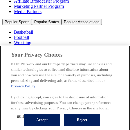
Affiliate Broadcaster Program
Marketing Partner Program
Media Partners
Popular Sports
Popular States
Popular Associations
Basketball
Football
Wrestling
Volleyball
Soccer
Your Privacy Choices
Cheerleading & Dance
Ice Hockey
NFHS Network and our third-party partners may use cookies and
Baseball
similar technologies to collect and disclose information about
you and how you use the site for a variety of purposes, including
Popular Sports
personalizing and delivering ads, as further described in our
Popular States
Privacy Policy
.
Popular Associations
By clicking Accept, you agree to the disclosure of information
© 2026 NFHS Network LLC
for these advertising purposes. You can change your preferences
at any time by clicking Your Privacy Choices in the site footer.
California Privacy Rights
Privacy Policy
Terms of Use
null
Your Privacy Choices
Accept
Reject
A Product of