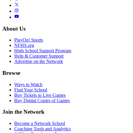
About Us
PlayOn! Sports
NFHS.org
High School Support Program
Help & Customer Support
Advertise on the Network
Browse
Ways to Watch
Find Your School
Buy Tickets to Live Games
Buy Digital Copies of Games
Join the Network
Become a Network School
Coaching Tools and Analytics