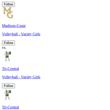
Follow
Madison-Grant
Volleyball - Varsity Girls
Follow
vs.
Tri-Central
Volleyball - Varsity Girls
Follow
Tri-Central