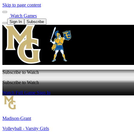
Skip to page content
Watch Games
Sign In
Subscribe
Subscribe to Watch
Subscribe to Watch
Watch Full Game
Sign In
Madison-Grant
Volleyball - Varsity Girls