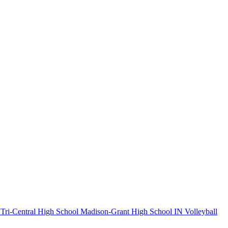
Tri-Central High School
Madison-Grant High School
IN Volleyball