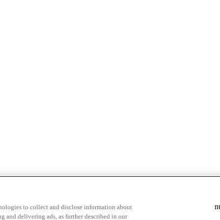
n
ologies to collect and disclose information about
g and delivering ads, as further described in our