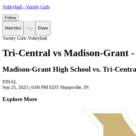
Volleyball - Varsity Girls
Follow
Watchlist
Clip
Share
Varsity Girls Volleyball
Tri-Central vs Madison-Grant -
Madison-Grant High School vs. Tri-Centra
FINAL
Sep 25, 2025
|
6:00 PM EDT
Sharpsville, IN
Explore More