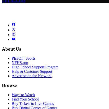
GET ACCESS
About Us
PlayOn! Sports
NFHS.org
High School Support Program
Help & Customer Support
Advertise on the Network
Browse
Ways to Watch
Find Your School
Buy Tickets to Live Games
Buy Digital Copies of Games