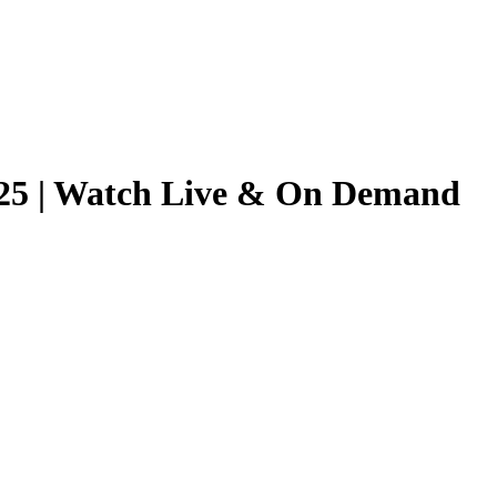
2025 | Watch Live & On Demand