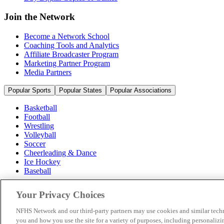
Join the Network
Become a Network School
Coaching Tools and Analytics
Affiliate Broadcaster Program
Marketing Partner Program
Media Partners
Popular Sports
Popular States
Popular Associations
Basketball
Football
Wrestling
Volleyball
Soccer
Cheerleading & Dance
Ice Hockey
Baseball
Popular Sports
Your Privacy Choices
Popular States
Popular Associations
NFHS Network and our third-party partners may use cookies and similar techn
you and how you use the site for a variety of purposes, including personalizin