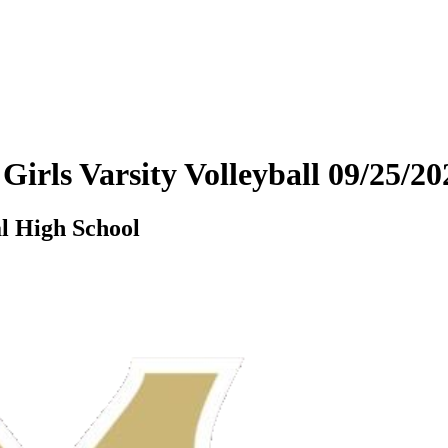
 Girls Varsity Volleyball 09/25/
l High School