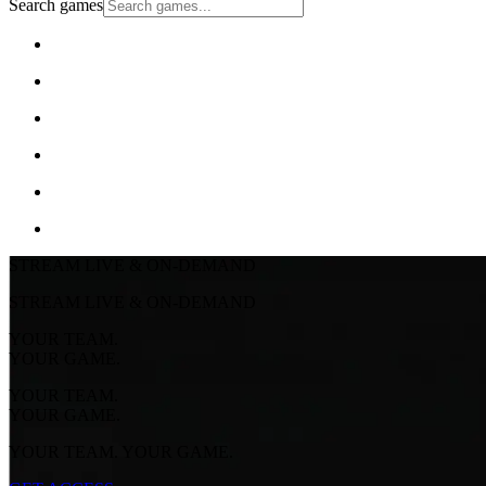
Search games
STREAM LIVE & ON-DEMAND
STREAM LIVE & ON-DEMAND
YOUR TEAM.
YOUR GAME.
YOUR TEAM.
YOUR GAME.
YOUR TEAM. YOUR GAME.