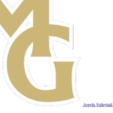
Argylls Volleyball