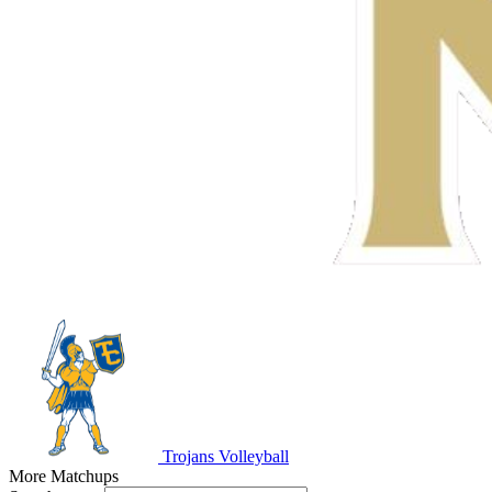
Trojans Volleyball
More Matchups