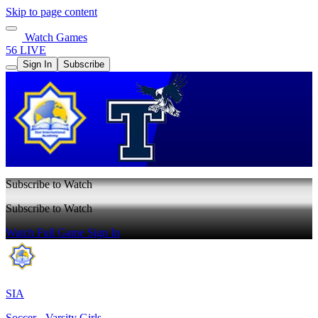
Skip to page content
Watch Games
56 LIVE
Sign In
Subscribe
Subscribe to Watch
Subscribe to Watch
Watch Full Game
Sign In
SIA
Soccer - Varsity Girls