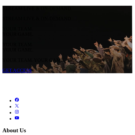
STREAM LIVE & ON-DEMAND
STREAM LIVE & ON-DEMAND
YOUR TEAM.
YOUR GAME.
YOUR TEAM.
YOUR GAME.
YOUR TEAM. YOUR GAME.
GET ACCESS
About Us