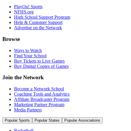
PlayOn! Sports
NFHS.org
High School Support Program
Help & Customer Support
Advertise on the Network
Browse
Ways to Watch
Find Your School
Buy Tickets to Live Games
Buy Digital Copies of Games
Join the Network
Become a Network School
Coaching Tools and Analytics
Affiliate Broadcaster Program
Marketing Partner Program
Media Partners
Popular Sports
Popular States
Popular Associations
Basketball