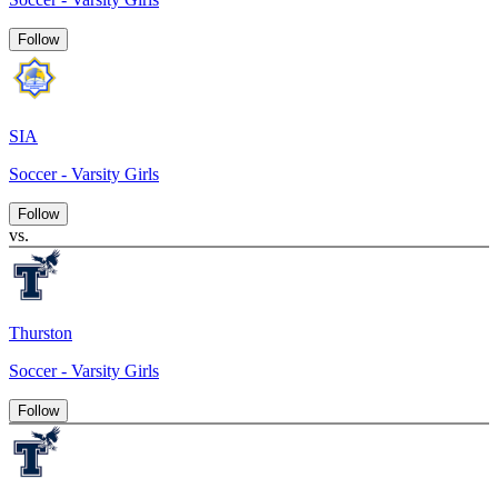
Follow
SIA
Soccer - Varsity Girls
Follow
vs.
Thurston
Soccer - Varsity Girls
Follow