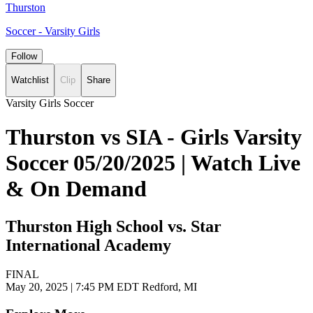
Thurston
Soccer - Varsity Girls
Follow
Watchlist
Clip
Share
Varsity Girls Soccer
Thurston vs SIA - Girls Varsity
Soccer 05/20/2025 | Watch Live
& On Demand
Thurston High School vs. Star
International Academy
FINAL
May 20, 2025
|
7:45 PM EDT
Redford, MI