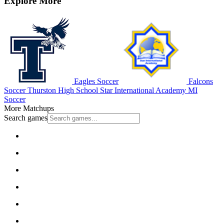
Explore More
Eagles Soccer
Falcons
Soccer
Thurston High School
Star International Academy
MI
Soccer
More Matchups
Search games